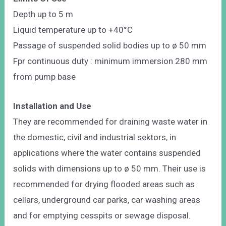
Depth up to 5 m
Liquid temperature up to +40°C
Passage of suspended solid bodies up to ø 50 mm
Fpr continuous duty : minimum immersion 280 mm
from pump base
Installation and Use
They are recommended for draining waste water in
the domestic, civil and industrial sektors, in
applications where the water contains suspended
solids with dimensions up to ø 50 mm. Their use is
recommended for drying flooded areas such as
cellars, underground car parks, car washing areas
and for emptying cesspits or sewage disposal.