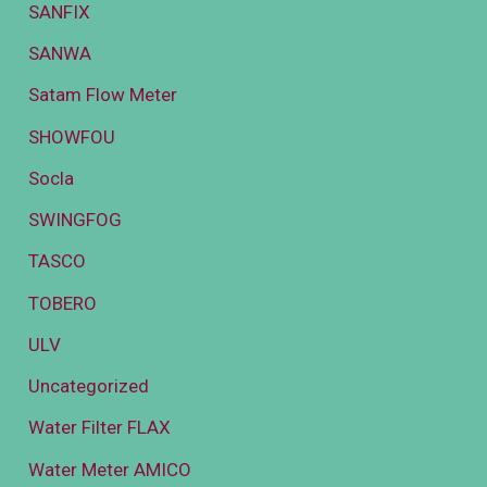
SANFIX
SANWA
Satam Flow Meter
SHOWFOU
Socla
SWINGFOG
TASCO
TOBERO
ULV
Uncategorized
Water Filter FLAX
Water Meter AMICO