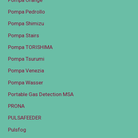
Pompa Pedrollo
Pompa Shimizu
Pompa Stairs
Pompa TORISHIMA
Pompa Tsurumi
Pompa Venezia
Pompa Wasser
Portable Gas Detection MSA
PRONA
PULSAFEEDER
Pulsfog