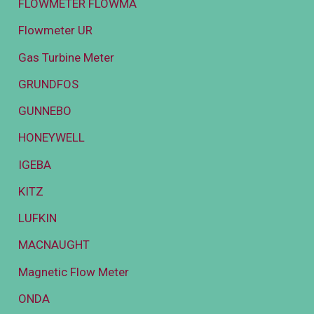
FLOWMETER FLOWMA
Flowmeter UR
Gas Turbine Meter
GRUNDFOS
GUNNEBO
HONEYWELL
IGEBA
KITZ
LUFKIN
MACNAUGHT
Magnetic Flow Meter
ONDA