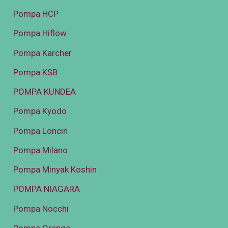
Pompa HCP
Pompa Hiflow
Pompa Karcher
Pompa KSB
POMPA KUNDEA
Pompa Kyodo
Pompa Loncin
Pompa Milano
Pompa Minyak Koshin
POMPA NIAGARA
Pompa Nocchi
Pompa Orange