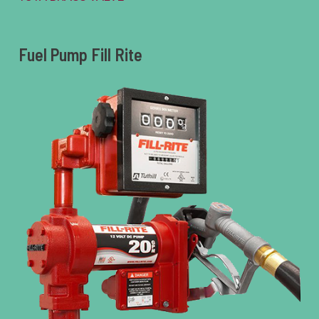
Fuel Pump Fill Rite