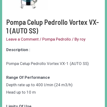
Pompa Celup Pedrollo Vortex VX-
1 (AUTO SS)
Leave a Comment
/
Pompa Pedrollo
/ By
roy
Description :
Pompa Celup Pedrollo Vortex VX-1 (AUTO SS)
Range Of Performance
Depth rate up to 400 l/min (24 m3/h)
Head up to 10 m
Limits Of Use