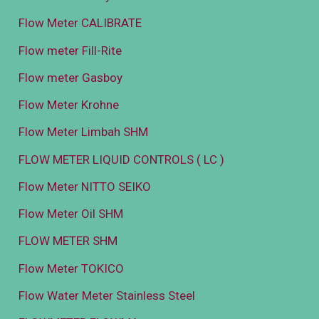
Flow Meter CALIBRATE
Flow meter Fill-Rite
Flow meter Gasboy
Flow Meter Krohne
Flow Meter Limbah SHM
FLOW METER LIQUID CONTROLS ( LC )
Flow Meter NITTO SEIKO
Flow Meter Oil SHM
FLOW METER SHM
Flow Meter TOKICO
Flow Water Meter Stainless Steel