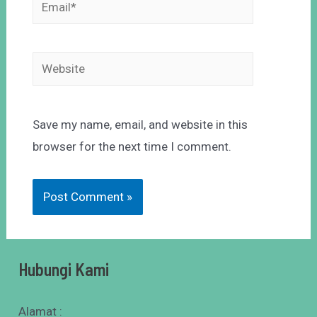
Save my name, email, and website in this
browser for the next time I comment.
Hubungi Kami
Alamat :