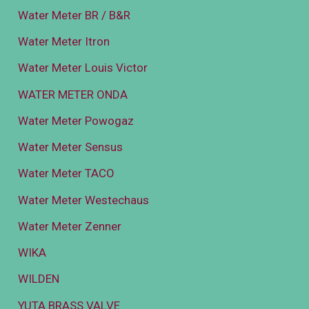
Water Meter BR / B&R
Water Meter Itron
Water Meter Louis Victor
WATER METER ONDA
Water Meter Powogaz
Water Meter Sensus
Water Meter TACO
Water Meter Westechaus
Water Meter Zenner
WIKA
WILDEN
YUTA BRASS VALVE