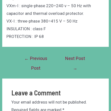
VXm-I : single-phase 220÷240 v – 50 Hz with
capacitor and thermal overload protector.
VX-I : three-phase 380÷415 V – 50 Hz
INSULATION : class F
PROTECTION : IP 68
←
Previous
Next Post
Post
→
Leave a Comment
Your email address will not be published.
Required fields are marked
*