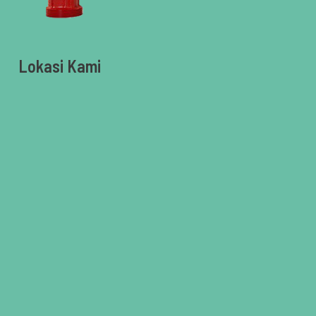
Lokasi Kami