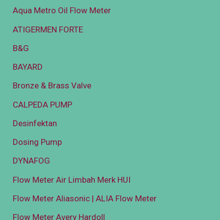
Aqua Metro Oil Flow Meter
ATIGERMEN FORTE
B&G
BAYARD
Bronze & Brass Valve
CALPEDA PUMP
Desinfektan
Dosing Pump
DYNAFOG
Flow Meter Air Limbah Merk HUI
Flow Meter Aliasonic | ALIA Flow Meter
Flow Meter Avery Hardoll