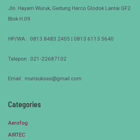
Jln. Hayam Wuruk, Gedung Harco Glodok Lantai GF2
Blok H.09
HP/WA : 0813 8483 2405 | 0813 6113 5640
Telepon : 021-22687102
Email : murisukses@gmail.com
Categories
Aerofog
AIRTEC