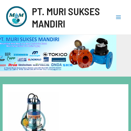
PT. MURI SUKSES
MANDIRI