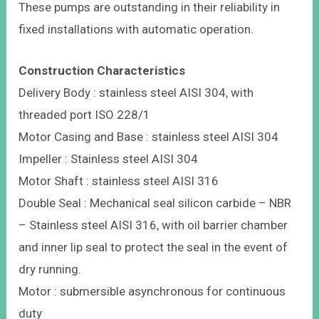
These pumps are outstanding in their reliability in
fixed installations with automatic operation.
Construction Characteristics
Delivery Body : stainless steel AISI 304, with
threaded port ISO 228/1
Motor Casing and Base : stainless steel AISI 304
Impeller : Stainless steel AISI 304
Motor Shaft : stainless steel AISI 316
Double Seal : Mechanical seal silicon carbide – NBR
– Stainless steel AISI 316, with oil barrier chamber
and inner lip seal to protect the seal in the event of
dry running.
Motor : submersible asynchronous for continuous
duty