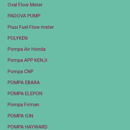
Oval Flow Meter
PADOVA PUMP
Piusi Fuel Flow meter
POLYKEN
Pompa Air Honda
Pompa APP KENJI
Pompa CNP
POMPA EBARA
POMPA ELEPON
Pompa Firman
POMPA GIN
POMPA HAYWARD