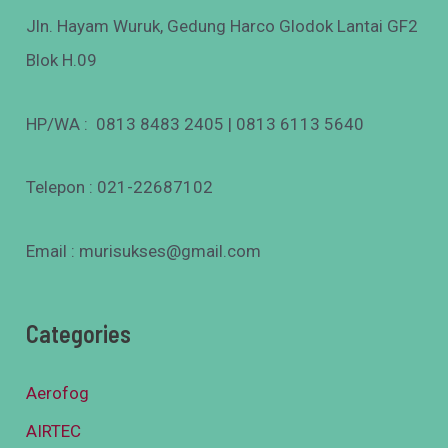
Jln. Hayam Wuruk, Gedung Harco Glodok Lantai GF2
Blok H.09
HP/WA : 0813 8483 2405 | 0813 6113 5640
Telepon : 021-22687102
Email : murisukses@gmail.com
Categories
Aerofog
AIRTEC