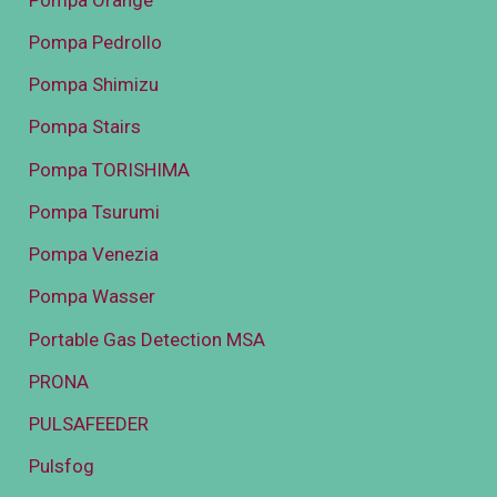
Pompa Pedrollo
Pompa Shimizu
Pompa Stairs
Pompa TORISHIMA
Pompa Tsurumi
Pompa Venezia
Pompa Wasser
Portable Gas Detection MSA
PRONA
PULSAFEEDER
Pulsfog