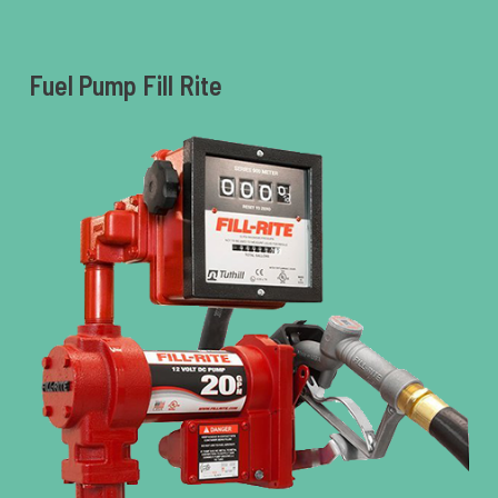
Fuel Pump Fill Rite