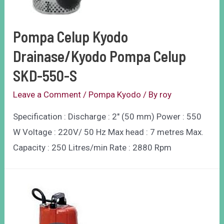
Pompa Celup Kyodo
Drainase/Kyodo Pompa Celup
SKD-550-S
Leave a Comment
/
Pompa Kyodo
/ By
roy
Specification : Discharge : 2″ (50 mm) Power : 550
W Voltage : 220V/ 50 Hz Max head : 7 metres Max.
Capacity : 250 Litres/min Rate : 2880 Rpm