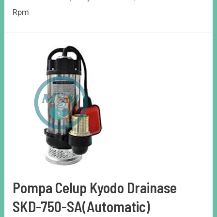
Rpm
Pompa Celup Kyodo Drainase
SKD-750-SA(Automatic)