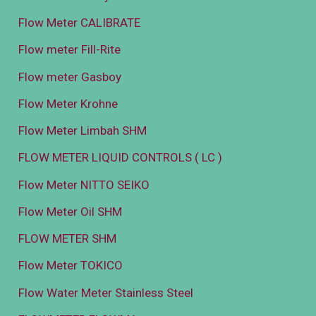
Flow Meter CALIBRATE
Flow meter Fill-Rite
Flow meter Gasboy
Flow Meter Krohne
Flow Meter Limbah SHM
FLOW METER LIQUID CONTROLS ( LC )
Flow Meter NITTO SEIKO
Flow Meter Oil SHM
FLOW METER SHM
Flow Meter TOKICO
Flow Water Meter Stainless Steel