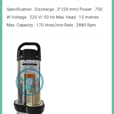
Specification : Discharge : 2″ (50 mm) Power : 750
W Voltage : 220 V/ 50 Hz Max. Head : 15 metres
Max. Capacity : 170 litres/min Rate : 2880 Rpm