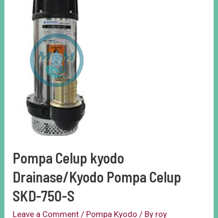
Pompa Celup kyodo
Drainase/Kyodo Pompa Celup
SKD-750-S
Leave a Comment
/
Pompa Kyodo
/ By
roy