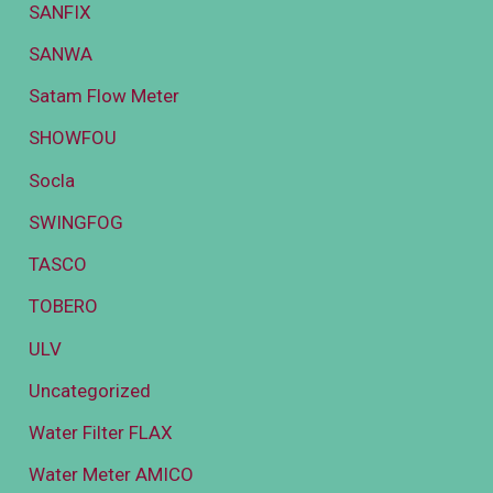
SANFIX
SANWA
Satam Flow Meter
SHOWFOU
Socla
SWINGFOG
TASCO
TOBERO
ULV
Uncategorized
Water Filter FLAX
Water Meter AMICO