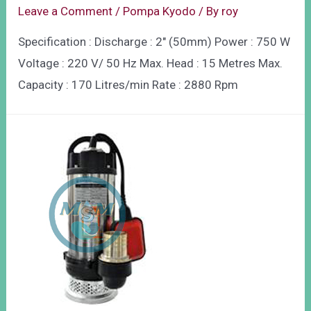
Leave a Comment
/
Pompa Kyodo
/ By
roy
Specification : Discharge : 2″ (50mm) Power : 750 W
Voltage : 220 V/ 50 Hz Max. Head : 15 Metres Max.
Capacity : 170 Litres/min Rate : 2880 Rpm