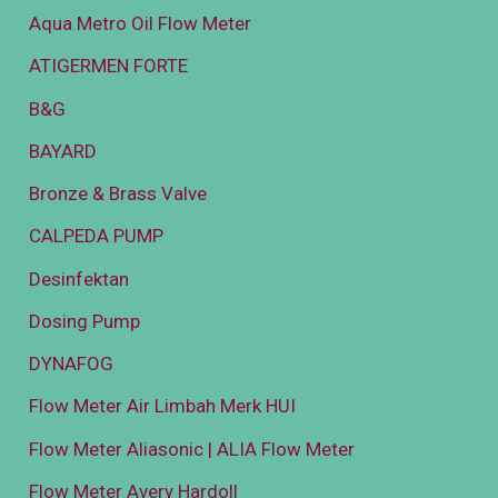
Aqua Metro Oil Flow Meter
ATIGERMEN FORTE
B&G
BAYARD
Bronze & Brass Valve
CALPEDA PUMP
Desinfektan
Dosing Pump
DYNAFOG
Flow Meter Air Limbah Merk HUI
Flow Meter Aliasonic | ALIA Flow Meter
Flow Meter Avery Hardoll