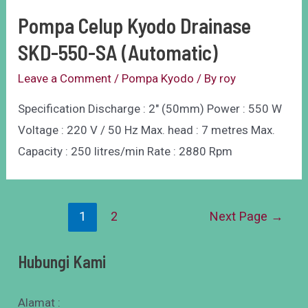
Pompa Celup Kyodo Drainase
SKD-550-SA (Automatic)
Leave a Comment
/
Pompa Kyodo
/ By
roy
Specification Discharge : 2″ (50mm) Power : 550 W
Voltage : 220 V / 50 Hz Max. head : 7 metres Max.
Capacity : 250 litres/min Rate : 2880 Rpm
1
2
Next Page
→
Hubungi Kami
Alamat :