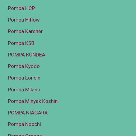
Pompa HCP
Pompa Hiflow
Pompa Karcher
Pompa KSB
POMPA KUNDEA
Pompa Kyodo
Pompa Loncin
Pompa Milano
Pompa Minyak Koshin
POMPA NIAGARA
Pompa Nocchi
Pompa Orange