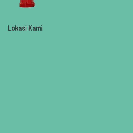
Lokasi Kami