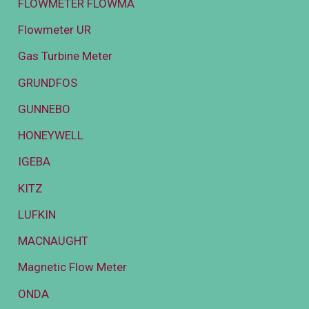
FLOWMETER FLOWMA
Flowmeter UR
Gas Turbine Meter
GRUNDFOS
GUNNEBO
HONEYWELL
IGEBA
KITZ
LUFKIN
MACNAUGHT
Magnetic Flow Meter
ONDA