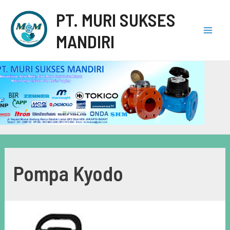
PT. MURI SUKSES
MANDIRI
Pompa Kyodo