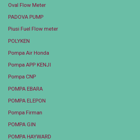
Oval Flow Meter
PADOVA PUMP
Piusi Fuel Flow meter
POLYKEN
Pompa Air Honda
Pompa APP KENJI
Pompa CNP
POMPA EBARA
POMPA ELEPON
Pompa Firman
POMPA GIN
POMPA HAYWARD