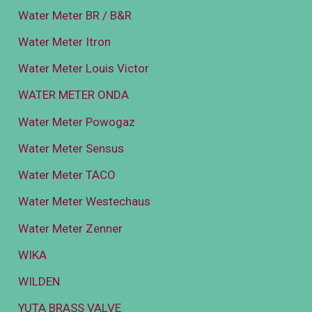
Water Meter BR / B&R
Water Meter Itron
Water Meter Louis Victor
WATER METER ONDA
Water Meter Powogaz
Water Meter Sensus
Water Meter TACO
Water Meter Westechaus
Water Meter Zenner
WIKA
WILDEN
YUTA BRASS VALVE