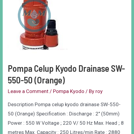
Pompa Celup Kyodo Drainase SW-
550-50 (Orange)
Leave a Comment
/
Pompa Kyodo
/ By
roy
Description Pompa celup kyodo drainase SW-550-
50 (Orange) Specification : Discharge : 2″ (50mm)
Power : 550 W Voltage ; 220 V/ 50 Hz Max. Head ; 8
metres Max. Capacity : 250 Litres/min Rate : 2880