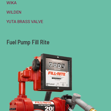
WIKA
WILDEN
YUTA BRASS VALVE
Fuel Pump Fill Rite