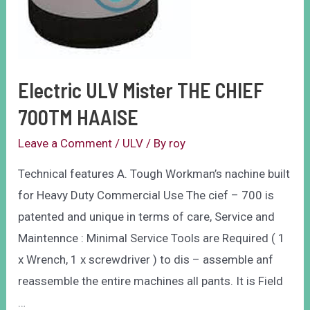
Electric ULV Mister THE CHIEF
700TM HAAISE
Leave a Comment
/
ULV
/ By
roy
Technical features A. Tough Workman’s nachine built
for Heavy Duty Commercial Use The cief – 700 is
patented and unique in terms of care, Service and
Maintennce : Minimal Service Tools are Required ( 1
x Wrench, 1 x screwdriver ) to dis – assemble anf
reassemble the entire machines all pants. It is Field
…