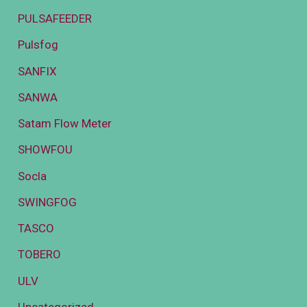
PULSAFEEDER
Pulsfog
SANFIX
SANWA
Satam Flow Meter
SHOWFOU
Socla
SWINGFOG
TASCO
TOBERO
ULV
Uncategorized