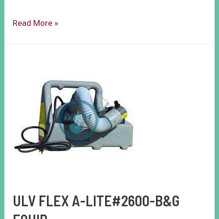
Read More »
ULV FLEX A-LITE#2600-B&G