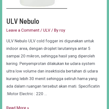
ULV Nebulo
Leave a Comment
/
ULV
/ By
roy
ULV Nebulo ULV cold fogger ini digunakan untuk
indoor area, dengan droplet larutannya antar 5
sampai 20 mikron, sehingga hasil yang diperoleh
kering. Penyemprotan dilakukan ke udara system
ultra low volume dan insektisida bertahan di udara
kurang lebih 30 menit sehingga seliruh hama yang
ada dalam ruangan tersebut akan mati. Specificatin
:Motor Electric : 220 …
Read More »