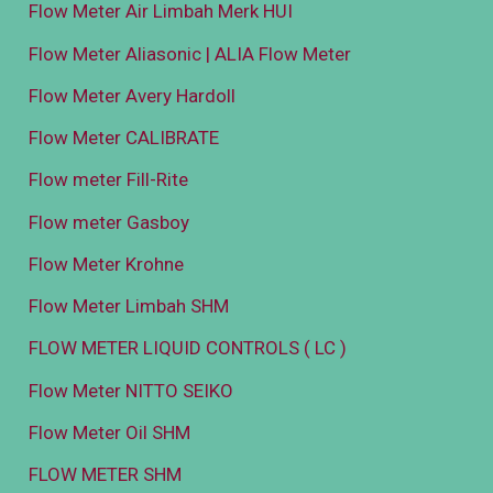
Flow Meter Air Limbah Merk HUI
Flow Meter Aliasonic | ALIA Flow Meter
Flow Meter Avery Hardoll
Flow Meter CALIBRATE
Flow meter Fill-Rite
Flow meter Gasboy
Flow Meter Krohne
Flow Meter Limbah SHM
FLOW METER LIQUID CONTROLS ( LC )
Flow Meter NITTO SEIKO
Flow Meter Oil SHM
FLOW METER SHM