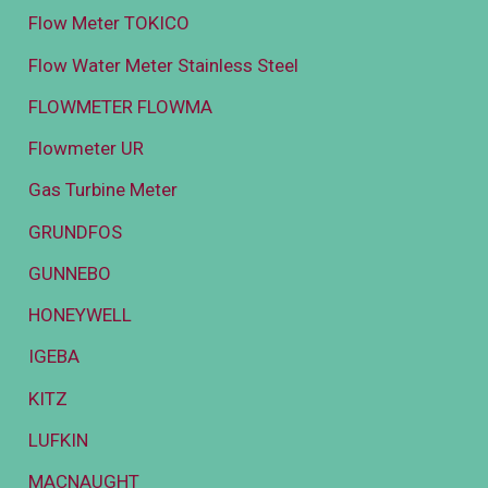
Flow Meter TOKICO
Flow Water Meter Stainless Steel
FLOWMETER FLOWMA
Flowmeter UR
Gas Turbine Meter
GRUNDFOS
GUNNEBO
HONEYWELL
IGEBA
KITZ
LUFKIN
MACNAUGHT