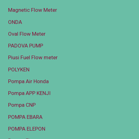
Magnetic Flow Meter
ONDA
Oval Flow Meter
PADOVA PUMP
Piusi Fuel Flow meter
POLYKEN
Pompa Air Honda
Pompa APP KENJI
Pompa CNP
POMPA EBARA
POMPA ELEPON