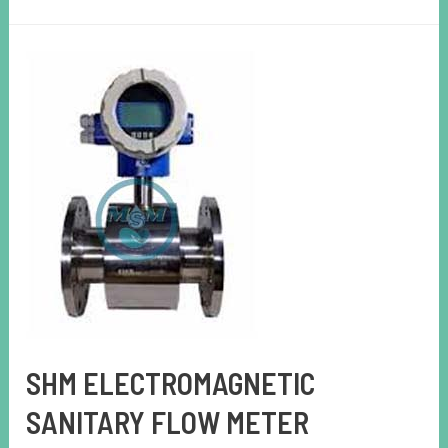
SHM ELECTROMAGNETIC
SANITARY FLOW METER