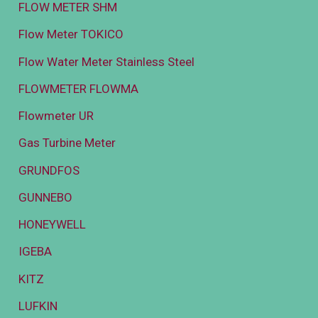
FLOW METER SHM
Flow Meter TOKICO
Flow Water Meter Stainless Steel
FLOWMETER FLOWMA
Flowmeter UR
Gas Turbine Meter
GRUNDFOS
GUNNEBO
HONEYWELL
IGEBA
KITZ
LUFKIN