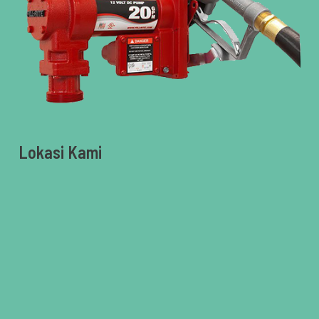
Lokasi Kami