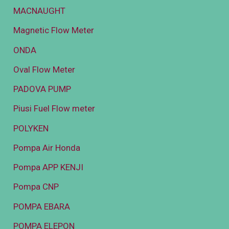
MACNAUGHT
Magnetic Flow Meter
ONDA
Oval Flow Meter
PADOVA PUMP
Piusi Fuel Flow meter
POLYKEN
Pompa Air Honda
Pompa APP KENJI
Pompa CNP
POMPA EBARA
POMPA ELEPON