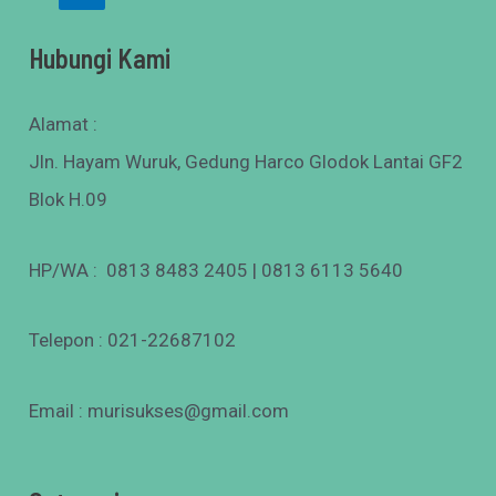
Hubungi Kami
Alamat :
Jln. Hayam Wuruk, Gedung Harco Glodok Lantai GF2
Blok H.09
HP/WA : 0813 8483 2405 | 0813 6113 5640
Telepon : 021-22687102
Email : murisukses@gmail.com