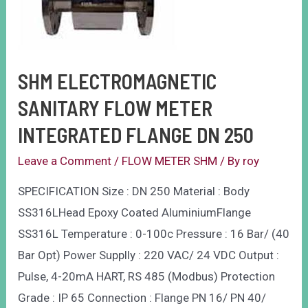
SHM ELECTROMAGNETIC
SANITARY FLOW METER
INTEGRATED FLANGE DN 250
Leave a Comment
/
FLOW METER SHM
/ By
roy
SPECIFICATION Size : DN 250 Material : Body
SS316LHead Epoxy Coated AluminiumFlange
SS316L Temperature : 0-100c Pressure : 16 Bar/ (40
Bar Opt) Power Supplly : 220 VAC/ 24 VDC Output :
Pulse, 4-20mA HART, RS 485 (Modbus) Protection
Grade : IP 65 Connection : Flange PN 16/ PN 40/