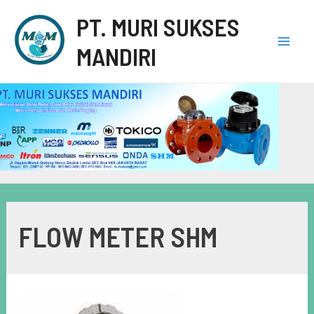
PT. MURI SUKSES
MANDIRI
FLOW METER SHM