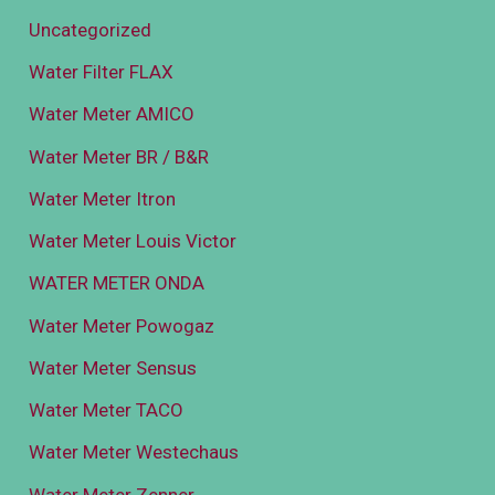
Uncategorized
Water Filter FLAX
Water Meter AMICO
Water Meter BR / B&R
Water Meter Itron
Water Meter Louis Victor
WATER METER ONDA
Water Meter Powogaz
Water Meter Sensus
Water Meter TACO
Water Meter Westechaus
Water Meter Zenner