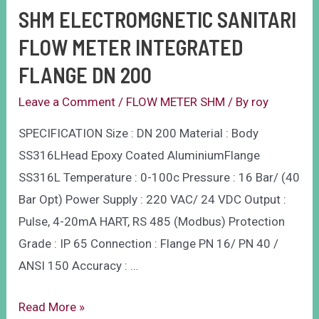
SHM ELECTROMGNETIC SANITARI
FLOW METER INTEGRATED
FLANGE DN 200
Leave a Comment
/
FLOW METER SHM
/ By
roy
SPECIFICATION Size : DN 200 Material : Body
SS316LHead Epoxy Coated AluminiumFlange
SS316L Temperature : 0-100c Pressure : 16 Bar/ (40
Bar Opt) Power Supply : 220 VAC/ 24 VDC Output :
Pulse, 4-20mA HART, RS 485 (Modbus) Protection
Grade : IP 65 Connection : Flange PN 16/ PN 40 /
ANSI 150 Accuracy : …
Read More »