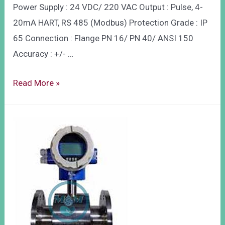
Power Supply : 24 VDC/ 220 VAC Output : Pulse, 4-
20mA HART, RS 485 (Modbus) Protection Grade : IP
65 Connection : Flange PN 16/ PN 40/ ANSI 150
Accuracy : +/- …
Read More »