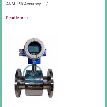
ANSI 150 Accuracy : +/- …
Read More »