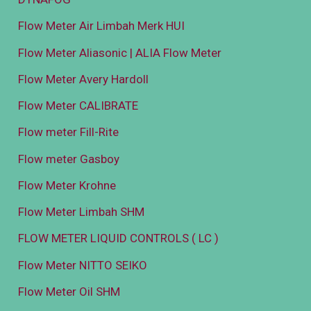
Flow Meter Air Limbah Merk HUI
Flow Meter Aliasonic | ALIA Flow Meter
Flow Meter Avery Hardoll
Flow Meter CALIBRATE
Flow meter Fill-Rite
Flow meter Gasboy
Flow Meter Krohne
Flow Meter Limbah SHM
FLOW METER LIQUID CONTROLS ( LC )
Flow Meter NITTO SEIKO
Flow Meter Oil SHM