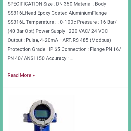
SPECIFICATION Size : DN 350 Material : Body
SS316LHead Epoxy Coated AluminiumFlange
SS316L Temperature : : 0-100c Pressure : 16 Bar/
(40 Bar Opt) Power Supply : 220 VAC/ 24 VDC
Output : Pulse, 4-20mA HART, RS 485 (Modbus)
Protection Grade : IP 65 Connection : Flange PN 16/
PN 40/ ANSI 150 Accuracy : …
Read More »