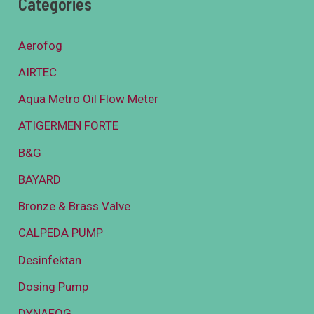
Categories
Aerofog
AIRTEC
Aqua Metro Oil Flow Meter
ATIGERMEN FORTE
B&G
BAYARD
Bronze & Brass Valve
CALPEDA PUMP
Desinfektan
Dosing Pump
DYNAFOG