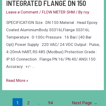
INTEGRATED FLANGE DN 150
Leave a Comment
/
FLOW METER SHM
/ By
roy
SPECIFICATION Size : DN 150 Material : Head Epoxy
Coated AluminiumBody SS316LFlange SS316L
Temperature : 0-100c Pressure : 16 Bar/ (40 Bar
Opt) Power Supply : 220 VAC/ 24 VDC Output : Pulse,
4-20mA HART, RS 485 (Modbus) Protection Grade :
IP 65 Connection : Flange PN 16/ PN 40/ ANSI 150
Accuracy : +/- …
Read More »
1
2
…
94
Next Page
→