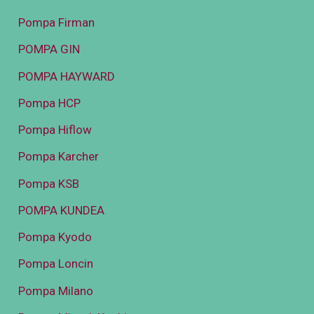
Pompa Firman
POMPA GIN
POMPA HAYWARD
Pompa HCP
Pompa Hiflow
Pompa Karcher
Pompa KSB
POMPA KUNDEA
Pompa Kyodo
Pompa Loncin
Pompa Milano