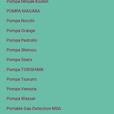
Pompa Minyak Koshin
POMPA NIAGARA
Pompa Nocchi
Pompa Orange
Pompa Pedrollo
Pompa Shimizu
Pompa Stairs
Pompa TORISHIMA
Pompa Tsurumi
Pompa Venezia
Pompa Wasser
Portable Gas Detection MSA