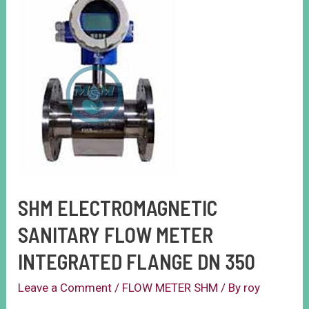
SHM ELECTROMAGNETIC
SANITARY FLOW METER
INTEGRATED FLANGE DN 350
Leave a Comment
/
FLOW METER SHM
/ By
roy