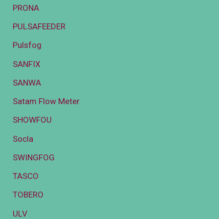
PRONA
PULSAFEEDER
Pulsfog
SANFIX
SANWA
Satam Flow Meter
SHOWFOU
Socla
SWINGFOG
TASCO
TOBERO
ULV