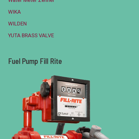
WIKA
WILDEN
YUTA BRASS VALVE
Fuel Pump Fill Rite