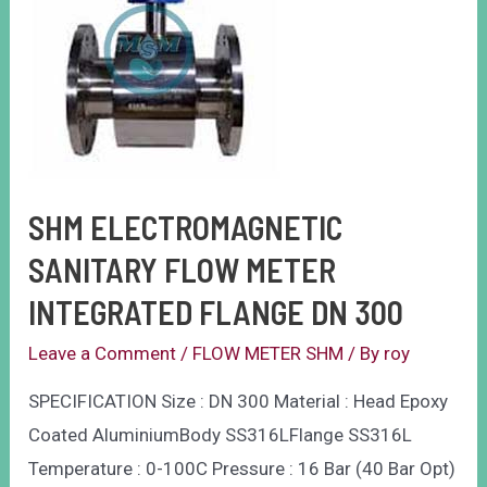
SHM ELECTROMAGNETIC
SANITARY FLOW METER
INTEGRATED FLANGE DN 300
Leave a Comment
/
FLOW METER SHM
/ By
roy
SPECIFICATION Size : DN 300 Material : Head Epoxy
Coated AluminiumBody SS316LFlange SS316L
Temperature : 0-100C Pressure : 16 Bar (40 Bar Opt)