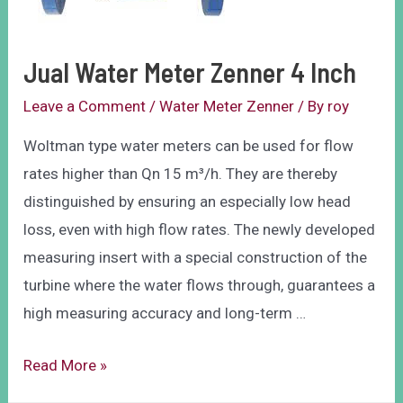
Jual Water Meter Zenner 4 Inch
Leave a Comment
/
Water Meter Zenner
/ By
roy
Woltman type water meters can be used for flow
rates higher than Qn 15 m³/h. They are thereby
distinguished by ensuring an especially low head
loss, even with high flow rates. The newly developed
measuring insert with a special construction of the
turbine where the water flows through, guarantees a
high measuring accuracy and long-term …
Read More »