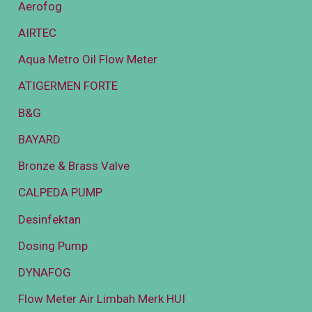
Aerofog
AIRTEC
Aqua Metro Oil Flow Meter
ATIGERMEN FORTE
B&G
BAYARD
Bronze & Brass Valve
CALPEDA PUMP
Desinfektan
Dosing Pump
DYNAFOG
Flow Meter Air Limbah Merk HUI