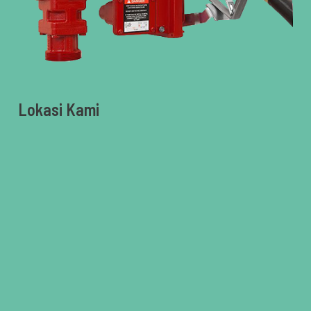
Lokasi Kami