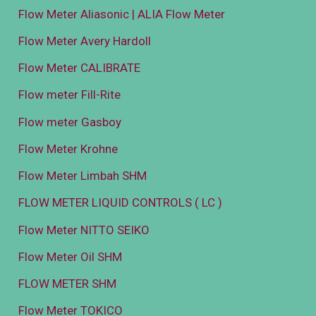
Flow Meter Aliasonic | ALIA Flow Meter
Flow Meter Avery Hardoll
Flow Meter CALIBRATE
Flow meter Fill-Rite
Flow meter Gasboy
Flow Meter Krohne
Flow Meter Limbah SHM
FLOW METER LIQUID CONTROLS ( LC )
Flow Meter NITTO SEIKO
Flow Meter Oil SHM
FLOW METER SHM
Flow Meter TOKICO