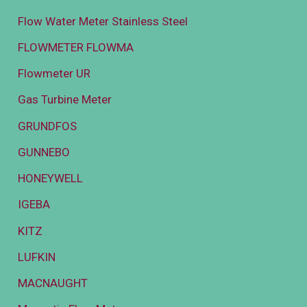
Flow Water Meter Stainless Steel
FLOWMETER FLOWMA
Flowmeter UR
Gas Turbine Meter
GRUNDFOS
GUNNEBO
HONEYWELL
IGEBA
KITZ
LUFKIN
MACNAUGHT