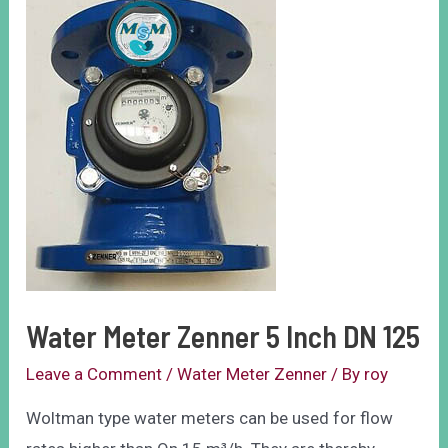
Water Meter Zenner 5 Inch DN 125
Leave a Comment
/
Water Meter Zenner
/ By
roy
Woltman type water meters can be used for flow