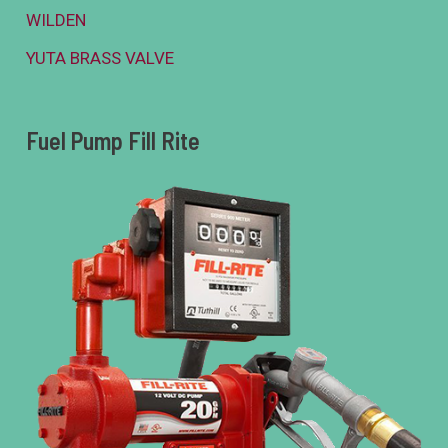
WILDEN
YUTA BRASS VALVE
Fuel Pump Fill Rite