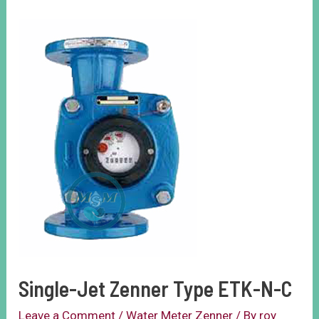
Single-Jet Zenner Type ETK-N-C
Leave a Comment
/
Water Meter Zenner
/ By
roy