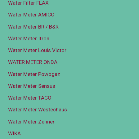
Water Filter FLAX
Water Meter AMICO
Water Meter BR / B&R
Water Meter Itron
Water Meter Louis Victor
WATER METER ONDA
Water Meter Powogaz
Water Meter Sensus
Water Meter TACO
Water Meter Westechaus
Water Meter Zenner
WIKA