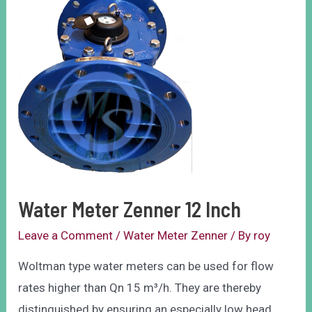
Water Meter Zenner 12 Inch
Leave a Comment
/
Water Meter Zenner
/ By
roy
Woltman type water meters can be used for flow
rates higher than Qn 15 m³/h. They are thereby
distinguished by ensuring an especially low head