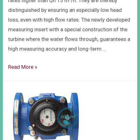
rates higher than Qn 15 m³/h. They are thereby
distinguished by ensuring an especially low head
loss, even with high flow rates. The newly developed
measuring insert with a special construction of the
turbine where the water flows through, guarantees a
high measuring accuracy and long-term …
Read More »