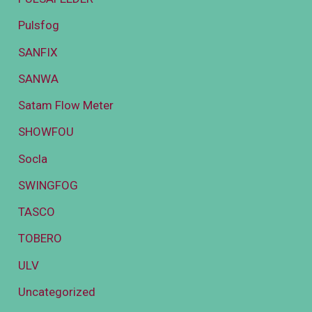
Pulsfog
SANFIX
SANWA
Satam Flow Meter
SHOWFOU
Socla
SWINGFOG
TASCO
TOBERO
ULV
Uncategorized