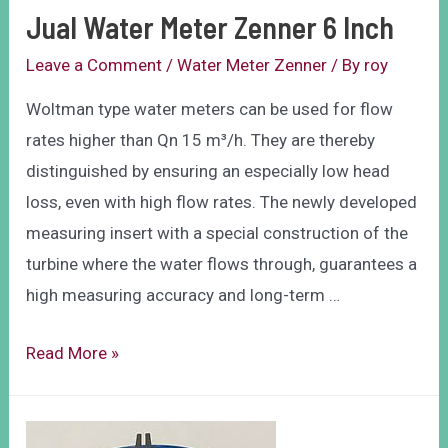
Jual Water Meter Zenner 6 Inch
Leave a Comment
/
Water Meter Zenner
/ By
roy
Woltman type water meters can be used for flow
rates higher than Qn 15 m³/h. They are thereby
distinguished by ensuring an especially low head
loss, even with high flow rates. The newly developed
measuring insert with a special construction of the
turbine where the water flows through, guarantees a
high measuring accuracy and long-term …
Read More »