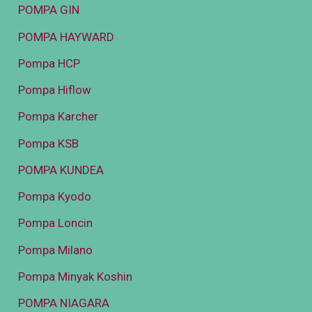
POMPA GIN
POMPA HAYWARD
Pompa HCP
Pompa Hiflow
Pompa Karcher
Pompa KSB
POMPA KUNDEA
Pompa Kyodo
Pompa Loncin
Pompa Milano
Pompa Minyak Koshin
POMPA NIAGARA