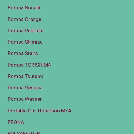
Pompa Nocchi
Pompa Orange
Pompa Pedrollo
Pompa Shimizu
Pompa Stairs
Pompa TORISHIMA
Pompa Tsurumi
Pompa Venezia
Pompa Wasser
Portable Gas Detection MSA
PRONA
PULSAFEEDER