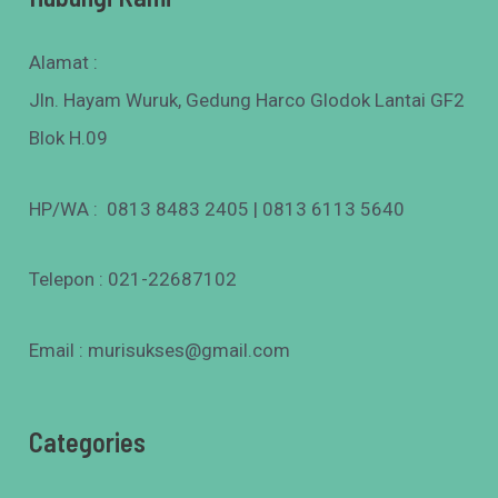
Alamat :
Jln. Hayam Wuruk, Gedung Harco Glodok Lantai GF2
Blok H.09
HP/WA : 0813 8483 2405 | 0813 6113 5640
Telepon : 021-22687102
Email : murisukses@gmail.com
Categories