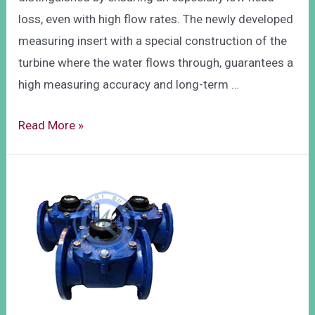
loss, even with high flow rates. The newly developed
measuring insert with a special construction of the
turbine where the water flows through, guarantees a
high measuring accuracy and long-term …
Read More »