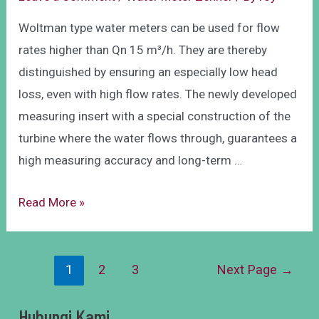
Woltman type water meters can be used for flow
rates higher than Qn 15 m³/h. They are thereby
distinguished by ensuring an especially low head
loss, even with high flow rates. The newly developed
measuring insert with a special construction of the
turbine where the water flows through, guarantees a
high measuring accuracy and long-term …
Read More »
1
2
3
Next Page
→
Hubungi Kami