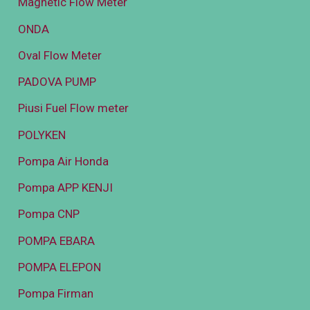
Magnetic Flow Meter
ONDA
Oval Flow Meter
PADOVA PUMP
Piusi Fuel Flow meter
POLYKEN
Pompa Air Honda
Pompa APP KENJI
Pompa CNP
POMPA EBARA
POMPA ELEPON
Pompa Firman