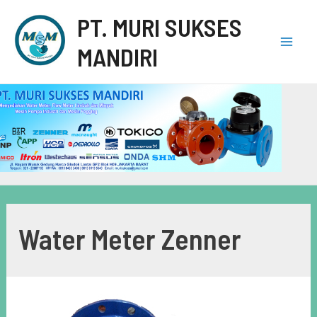
PT. MURI SUKSES
MANDIRI
Water Meter Zenner