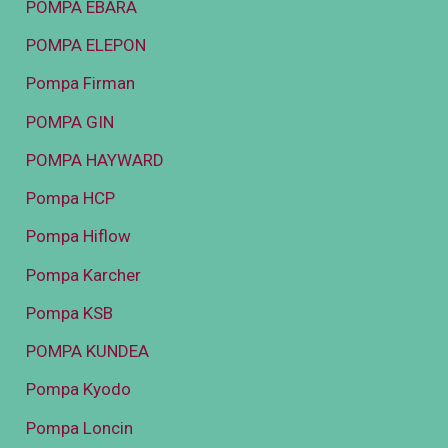
POMPA EBARA
POMPA ELEPON
Pompa Firman
POMPA GIN
POMPA HAYWARD
Pompa HCP
Pompa Hiflow
Pompa Karcher
Pompa KSB
POMPA KUNDEA
Pompa Kyodo
Pompa Loncin