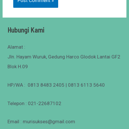
Hubungi Kami
Alamat :
Jln. Hayam Wuruk, Gedung Harco Glodok Lantai GF2
Blok H.09
HP/WA : 0813 8483 2405 | 0813 6113 5640
Telepon : 021-22687102
Email : murisukses@gmail.com