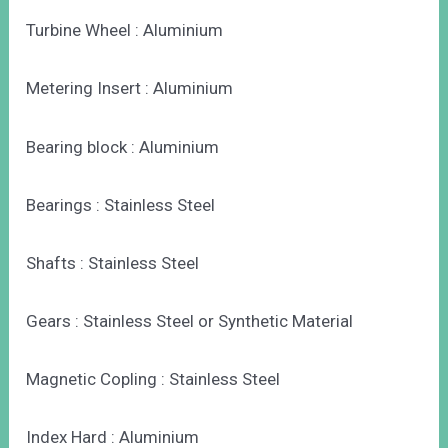
Turbine Wheel : Aluminium
Metering Insert : Aluminium
Bearing block : Aluminium
Bearings : Stainless Steel
Shafts : Stainless Steel
Gears : Stainless Steel or Synthetic Material
Magnetic Copling : Stainless Steel
Index Hard : Aluminium