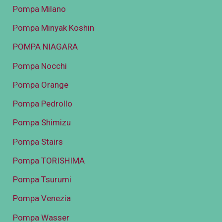
Pompa Milano
Pompa Minyak Koshin
POMPA NIAGARA
Pompa Nocchi
Pompa Orange
Pompa Pedrollo
Pompa Shimizu
Pompa Stairs
Pompa TORISHIMA
Pompa Tsurumi
Pompa Venezia
Pompa Wasser