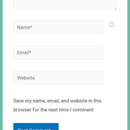
Save my name, email, and website in this
browser for the next time I comment.