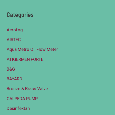
Categories
Aerofog
AIRTEC
Aqua Metro Oil Flow Meter
ATIGERMEN FORTE
B&G
BAYARD
Bronze & Brass Valve
CALPEDA PUMP
Desinfektan