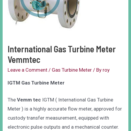
International Gas Turbine Meter
Vemmtec
Leave a Comment
/
Gas Turbine Meter
/ By
roy
IGTM Gas Turbine Meter
The
Vemm tec
IGTM ( International Gas Turbine
Meter ) is a highly accurate flow meter, approved for
custody transfer measurement, equipped with
electronic pulse outputs and a mechanical counter.