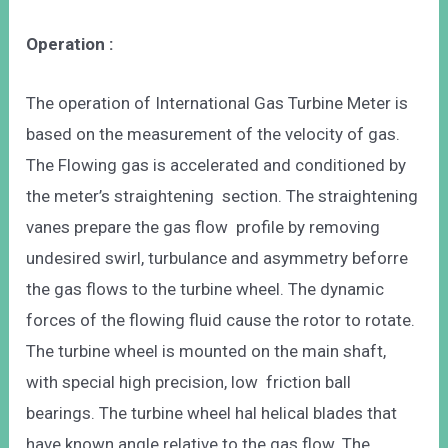
Operation :
The operation of International Gas Turbine Meter is
based on the measurement of the velocity of gas.
The Flowing gas is accelerated and conditioned by
the meter’s straightening section. The straightening
vanes prepare the gas flow profile by removing
undesired swirl, turbulance and asymmetry beforre
the gas flows to the turbine wheel. The dynamic
forces of the flowing fluid cause the rotor to rotate.
The turbine wheel is mounted on the main shaft,
with special high precision, low friction ball
bearings. The turbine wheel hal helical blades that
have known angle relative to the gas flow. The