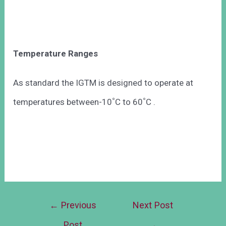
Temperature Ranges
As standard the IGTM is designed to operate at
◦
◦
temperatures between-10
C to 60
C .
←
Previous
Next Post
Post
→