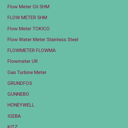
Flow Meter Oil SHM
FLOW METER SHM
Flow Meter TOKICO
Flow Water Meter Stainless Steel
FLOWMETER FLOWMA
Flowmeter UR
Gas Turbine Meter
GRUNDFOS
GUNNEBO
HONEYWELL
IGEBA
KITZ