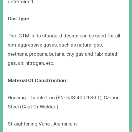
determined.
Gas Type
The IGTM in its standard design can be used for all
non-aggressive gases, such as natural gas,
methane, propane, butane, city gas and fabricated
gas, air, nitrogen, etc.
Material Of Construction :
Housing : Ductile Iron (EN-GJS-400-18-LT), Carbon
Steel (Cast Or Welded).
Straightening Vane : Aluminium