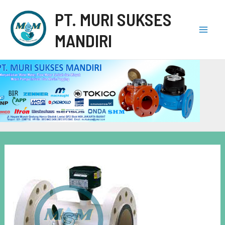
PT. MURI SUKSES
MANDIRI