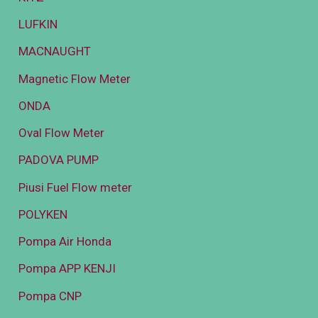
LUFKIN
MACNAUGHT
Magnetic Flow Meter
ONDA
Oval Flow Meter
PADOVA PUMP
Piusi Fuel Flow meter
POLYKEN
Pompa Air Honda
Pompa APP KENJI
Pompa CNP