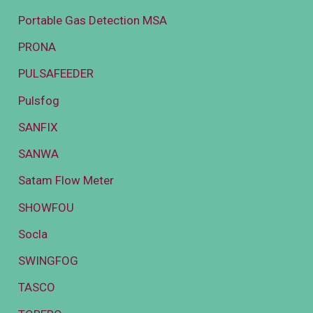
Portable Gas Detection MSA
PRONA
PULSAFEEDER
Pulsfog
SANFIX
SANWA
Satam Flow Meter
SHOWFOU
Socla
SWINGFOG
TASCO