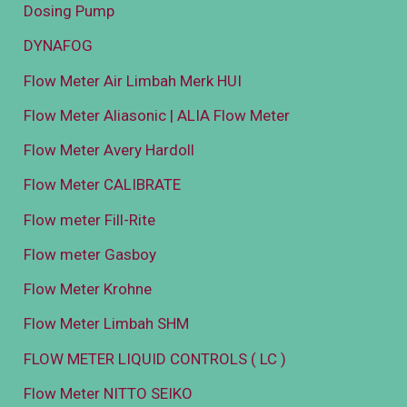
Dosing Pump
DYNAFOG
Flow Meter Air Limbah Merk HUI
Flow Meter Aliasonic | ALIA Flow Meter
Flow Meter Avery Hardoll
Flow Meter CALIBRATE
Flow meter Fill-Rite
Flow meter Gasboy
Flow Meter Krohne
Flow Meter Limbah SHM
FLOW METER LIQUID CONTROLS ( LC )
Flow Meter NITTO SEIKO