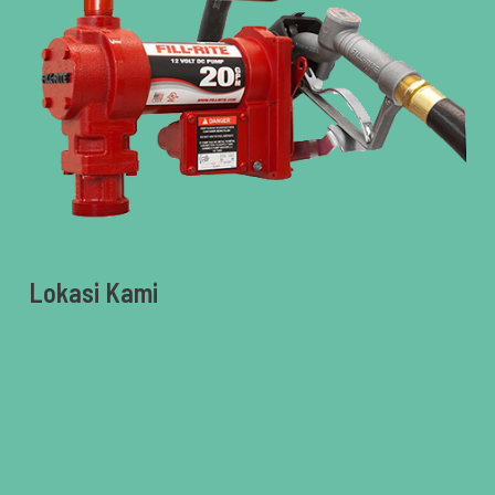
Lokasi Kami