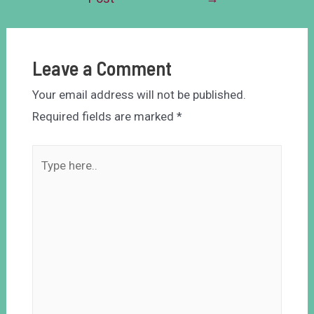
Leave a Comment
Your email address will not be published.
Required fields are marked
*