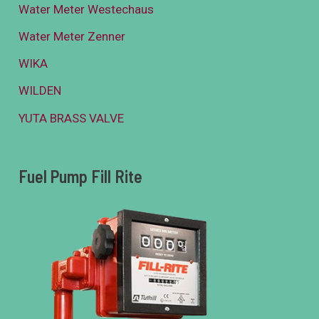
Water Meter Westechaus
Water Meter Zenner
WIKA
WILDEN
YUTA BRASS VALVE
Fuel Pump Fill Rite