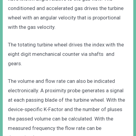
conditioned and accelerated gas drives the turbine
wheel with an angular velocity that is proportional
with the gas velocity.
The totating turbine wheel drives the index with the
eight digit menchanical counter via shafts and
gears.
The volume and flow rate can also be indicated
electronically. A proximity probe generates a signal
at each passing blade of the turbine wheel. With the
device-specific K-Factor and the number of pluses
the passed volume can be calculated. With the
measured frequency the flow rate can be