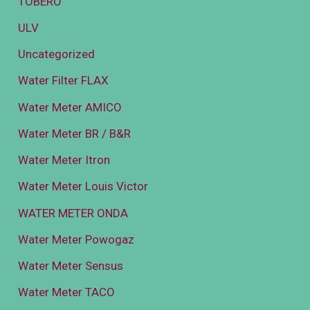
TOBERO
ULV
Uncategorized
Water Filter FLAX
Water Meter AMICO
Water Meter BR / B&R
Water Meter Itron
Water Meter Louis Victor
WATER METER ONDA
Water Meter Powogaz
Water Meter Sensus
Water Meter TACO