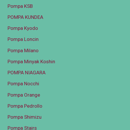
Pompa KSB
POMPA KUNDEA
Pompa Kyodo
Pompa Loncin
Pompa Milano
Pompa Minyak Koshin
POMPA NIAGARA
Pompa Nocchi
Pompa Orange
Pompa Pedrollo
Pompa Shimizu
Pompa Stairs