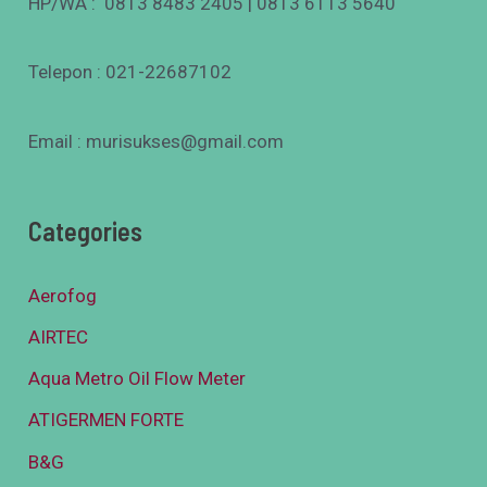
HP/WA : 0813 8483 2405 | 0813 6113 5640
Telepon : 021-22687102
Email : murisukses@gmail.com
Categories
Aerofog
AIRTEC
Aqua Metro Oil Flow Meter
ATIGERMEN FORTE
B&G