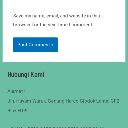
Save my name, email, and website in this
browser for the next time I comment.
Hubungi Kami
Alamat :
Jln. Hayam Wuruk, Gedung Harco Glodok Lantai GF2
Blok H.09