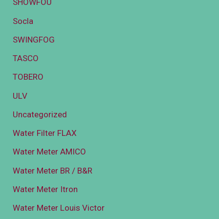
SHOWFOU
Socla
SWINGFOG
TASCO
TOBERO
ULV
Uncategorized
Water Filter FLAX
Water Meter AMICO
Water Meter BR / B&R
Water Meter Itron
Water Meter Louis Victor