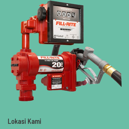
Lokasi Kami