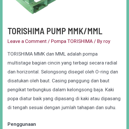
TORISHIMA PUMP MMK/MML
Leave a Comment
/
Pompa TORISHIMA
/ By
roy
TORISHIMA MMK dan MML adalah pompa
multistage bagian cincin yang terbagi secara radial
dan horizontal. Selongsong disegel oleh O-ring dan
disatukan oleh baut. Casing panggung dan baut
pengikat terbungkus dalam kelongsong baja. Kaki
popa diatur baik yang dipasang di kaki atau dipasang
di tengah sesuai dengan jumlah tahapan dan suhu.
Penggunaan