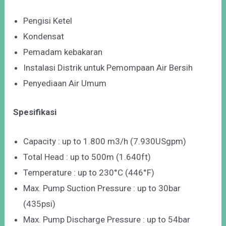
Pengisi Ketel
Kondensat
Pemadam kebakaran
Instalasi Distrik untuk Pemompaan Air Bersih
Penyediaan Air Umum
Spesifikasi
Capacity : up to 1.800 m3/h (7.930USgpm)
Total Head : up to 500m (1.640ft)
Temperature : up to 230°C (446°F)
Max. Pump Suction Pressure : up to 30bar
(435psi)
Max. Pump Discharge Pressure : up to 54bar