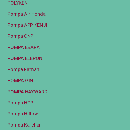
POLYKEN
Pompa Air Honda
Pompa APP KENJI
Pompa CNP
POMPA EBARA
POMPA ELEPON
Pompa Firman
POMPA GIN
POMPA HAYWARD
Pompa HCP
Pompa Hiflow
Pompa Karcher