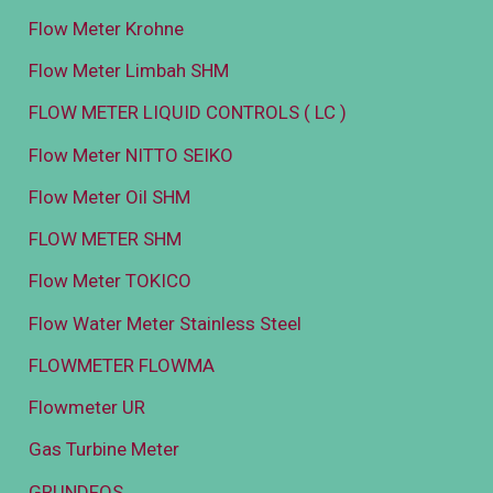
Flow Meter Krohne
Flow Meter Limbah SHM
FLOW METER LIQUID CONTROLS ( LC )
Flow Meter NITTO SEIKO
Flow Meter Oil SHM
FLOW METER SHM
Flow Meter TOKICO
Flow Water Meter Stainless Steel
FLOWMETER FLOWMA
Flowmeter UR
Gas Turbine Meter
GRUNDFOS