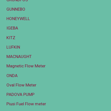
GUNNEBO
HONEYWELL
IGEBA
KITZ
LUFKIN
MACNAUGHT
Magnetic Flow Meter
ONDA
Oval Flow Meter
PADOVA PUMP
Piusi Fuel Flow meter