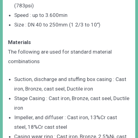
(783psi)
Speed : up to 3.600min
Size : DN 40 to 250mm (1 2/3 to 10″)
Materials
The following are used for standard material
combinations
Suction, discharge and stuffing box casing : Cast
iron, Bronze, cast seel, Ductile iron
Stage Casing : Cast iron, Bronze, cast seel, Ductile
iron
Impeller, and diffuser : Cast iron, 13%Cr cast
steel, 18%Cr cast steel
Casing wear ring : Cast iron, Bronze, 2.5%Ni, cast