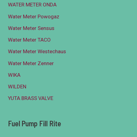
WATER METER ONDA
Water Meter Powogaz
Water Meter Sensus
Water Meter TACO
Water Meter Westechaus
Water Meter Zenner
WIKA
WILDEN
YUTA BRASS VALVE
Fuel Pump Fill Rite