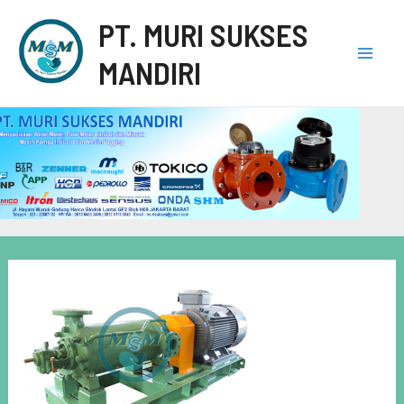
PT. MURI SUKSES
MANDIRI