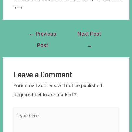
iron
←
Previous
Next Post
Post
→
Leave a Comment
Your email address will not be published.
Required fields are marked
*