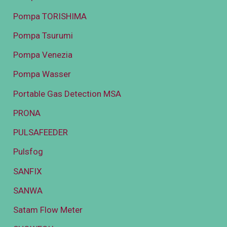
Pompa TORISHIMA
Pompa Tsurumi
Pompa Venezia
Pompa Wasser
Portable Gas Detection MSA
PRONA
PULSAFEEDER
Pulsfog
SANFIX
SANWA
Satam Flow Meter