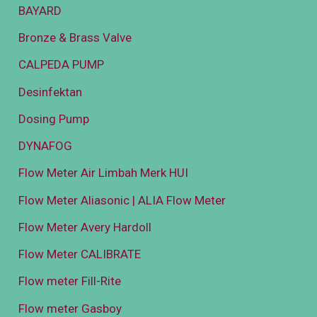
BAYARD
Bronze & Brass Valve
CALPEDA PUMP
Desinfektan
Dosing Pump
DYNAFOG
Flow Meter Air Limbah Merk HUI
Flow Meter Aliasonic | ALIA Flow Meter
Flow Meter Avery Hardoll
Flow Meter CALIBRATE
Flow meter Fill-Rite
Flow meter Gasboy