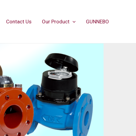
Contact Us
Our Product
GUNNEBO