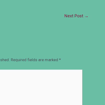
Next Post
→
ished.
Required fields are marked
*