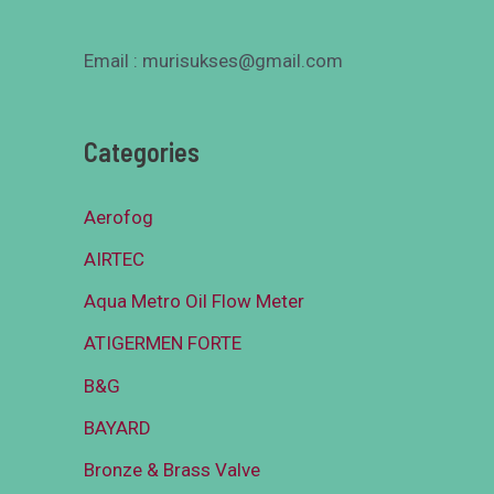
Email : murisukses@gmail.com
Categories
Aerofog
AIRTEC
Aqua Metro Oil Flow Meter
ATIGERMEN FORTE
B&G
BAYARD
Bronze & Brass Valve