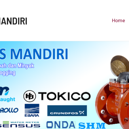
MANDIRI
Home