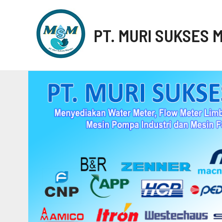
PT. MURI SUKSES 