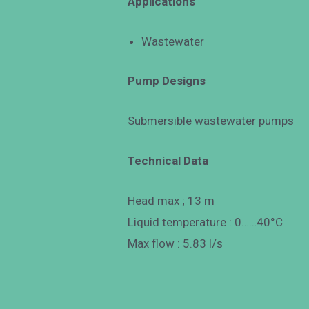
Applications
Wastewater
Pump Designs
Submersible wastewater pumps
Technical Data
Head max ; 13 m
Liquid temperature : 0……40°C
Max flow : 5.83 l/s