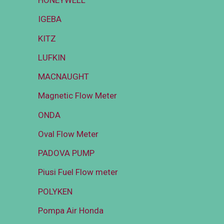
HONEYWELL
IGEBA
KITZ
LUFKIN
MACNAUGHT
Magnetic Flow Meter
ONDA
Oval Flow Meter
PADOVA PUMP
Piusi Fuel Flow meter
POLYKEN
Pompa Air Honda