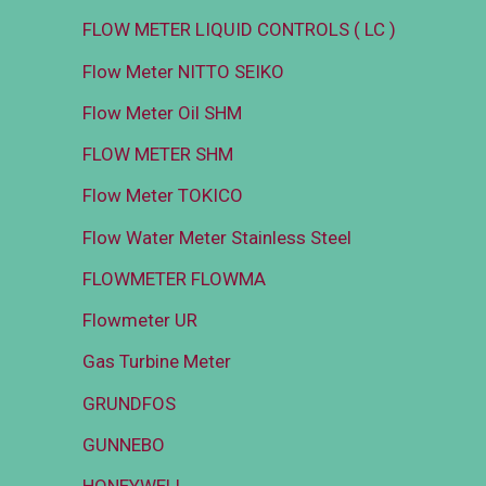
FLOW METER LIQUID CONTROLS ( LC )
Flow Meter NITTO SEIKO
Flow Meter Oil SHM
FLOW METER SHM
Flow Meter TOKICO
Flow Water Meter Stainless Steel
FLOWMETER FLOWMA
Flowmeter UR
Gas Turbine Meter
GRUNDFOS
GUNNEBO