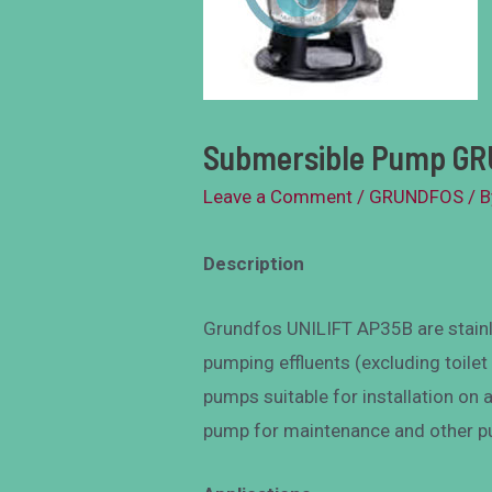
Submersible Pump GR
Leave a Comment
/
GRUNDFOS
/ 
Description
Grundfos UNILIFT AP35B are stain
pumping effluents (excluding toilet
pumps suitable for installation on 
pump for maintenance and other p