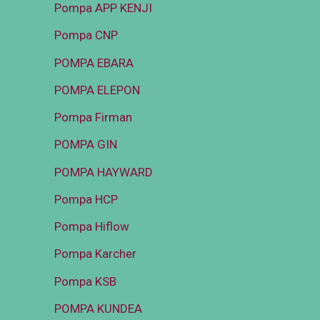
Pompa APP KENJI
Pompa CNP
POMPA EBARA
POMPA ELEPON
Pompa Firman
POMPA GIN
POMPA HAYWARD
Pompa HCP
Pompa Hiflow
Pompa Karcher
Pompa KSB
POMPA KUNDEA