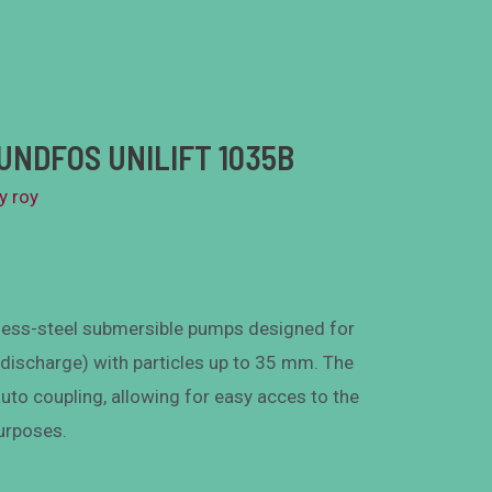
UNDFOS UNILIFT 1035B
By
roy
less-steel submersible pumps designed for
 discharge) with particles up to 35 mm. The
auto coupling, allowing for easy acces to the
urposes.