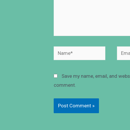
Save my name, email, and websit
comment.