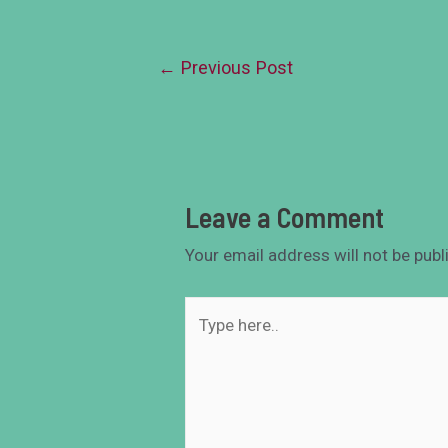
←
Previous Post
Leave a Comment
Your email address will not be publ