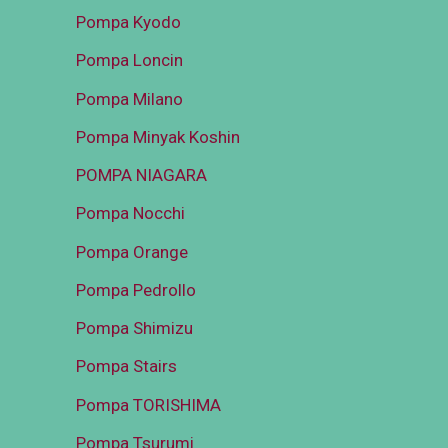
Pompa Kyodo
Pompa Loncin
Pompa Milano
Pompa Minyak Koshin
POMPA NIAGARA
Pompa Nocchi
Pompa Orange
Pompa Pedrollo
Pompa Shimizu
Pompa Stairs
Pompa TORISHIMA
Pompa Tsurumi