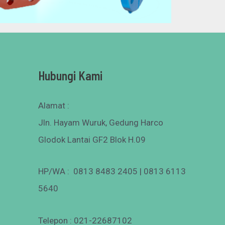
Hubungi Kami
Alamat :
Jln. Hayam Wuruk, Gedung Harco
Glodok Lantai GF2 Blok H.09
HP/WA : 0813 8483 2405 | 0813 6113
5640
Telepon : 021-22687102