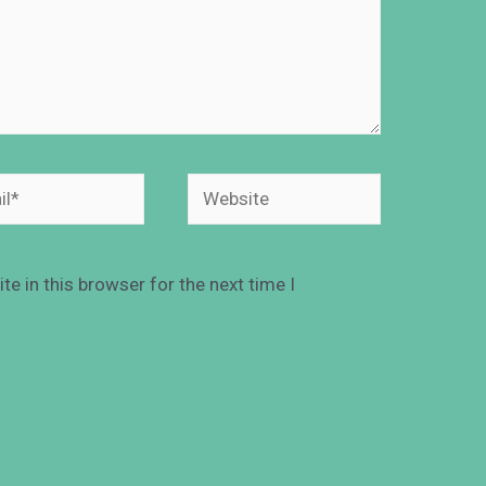
e in this browser for the next time I