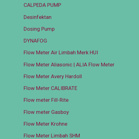
CALPEDA PUMP
Desinfektan
Dosing Pump
DYNAFOG
Flow Meter Air Limbah Merk HUI
Flow Meter Aliasonic | ALIA Flow Meter
Flow Meter Avery Hardoll
Flow Meter CALIBRATE
Flow meter Fill-Rite
Flow meter Gasboy
Flow Meter Krohne
Flow Meter Limbah SHM