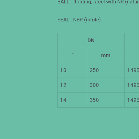
BALL : floating, steel with NR (natu
SEAL : NBR (nitrile)
DN
“
mm
10
250
149B
12
300
149B
14
350
149B