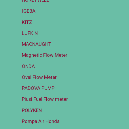
HONEYWELL
IGEBA
KITZ
LUFKIN
MACNAUGHT
Magnetic Flow Meter
ONDA
Oval Flow Meter
PADOVA PUMP
Piusi Fuel Flow meter
POLYKEN
Pompa Air Honda