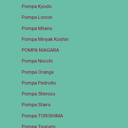
Pompa Kyodo
Pompa Loncin
Pompa Milano
Pompa Minyak Koshin
POMPA NIAGARA
Pompa Nocchi
Pompa Orange
Pompa Pedrollo
Pompa Shimizu
Pompa Stairs
Pompa TORISHIMA
Pompa Tsurumi