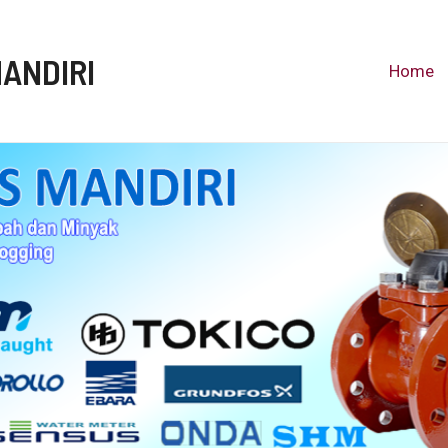
MANDIRI
Home