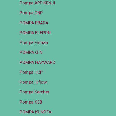
Pompa APP KENJI
Pompa CNP
POMPA EBARA
POMPA ELEPON
Pompa Firman
POMPA GIN
POMPA HAYWARD
Pompa HCP
Pompa Hiflow
Pompa Karcher
Pompa KSB
POMPA KUNDEA