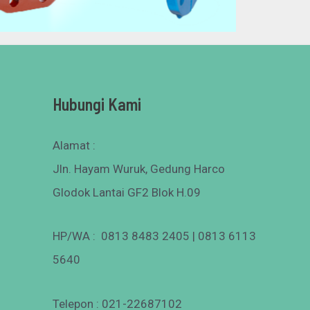
Hubungi Kami
Alamat :
Jln. Hayam Wuruk, Gedung Harco
Glodok Lantai GF2 Blok H.09
HP/WA : 0813 8483 2405 | 0813 6113
5640
Telepon : 021-22687102