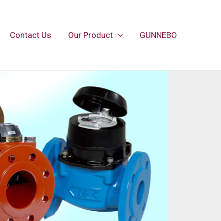
Contact Us
Our Product
GUNNEBO