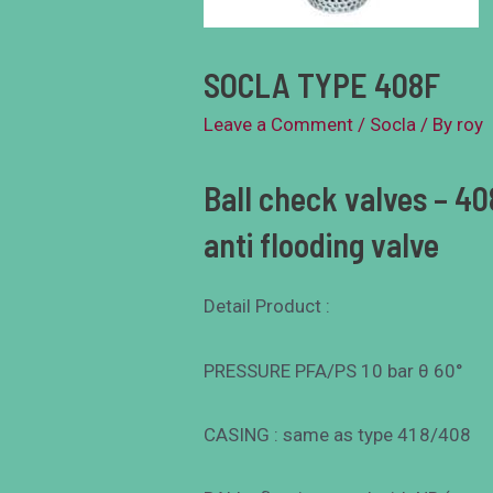
SOCLA TYPE 408F
Leave a Comment
/
Socla
/ By
roy
Ball check valves – 408
anti flooding valve
Detail Product :
PRESSURE PFA/PS 10 bar θ 60°
CASING : same as type 418/408