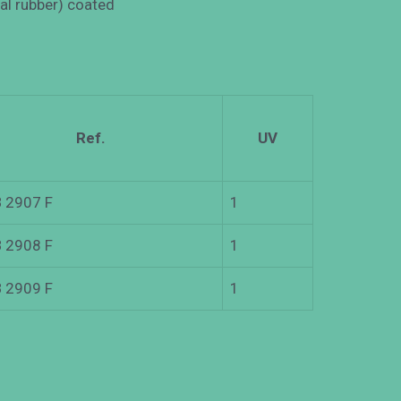
ral rubber) coated
Ref.
UV
 2907 F
1
 2908 F
1
 2909 F
1