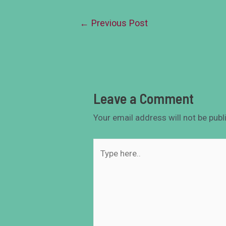
←
Previous Post
Leave a Comment
Your email address will not be publ