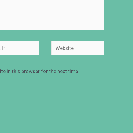
e in this browser for the next time I