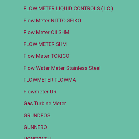
FLOW METER LIQUID CONTROLS ( LC )
Flow Meter NITTO SEIKO
Flow Meter Oil SHM
FLOW METER SHM
Flow Meter TOKICO
Flow Water Meter Stainless Steel
FLOWMETER FLOWMA
Flowmeter UR
Gas Turbine Meter
GRUNDFOS
GUNNEBO