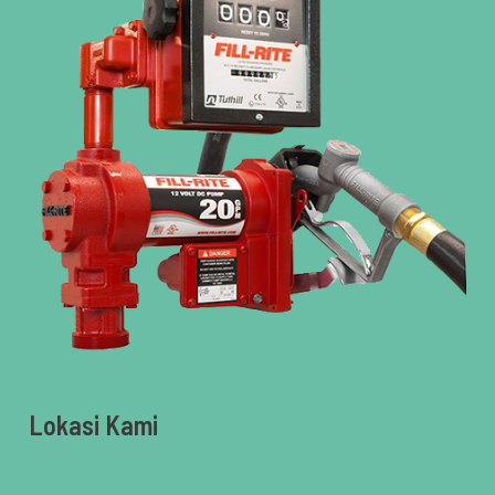
Lokasi Kami