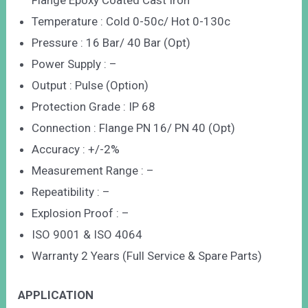
Flange Epoxy Coated Cast Iron
Temperature : Cold 0-50c/ Hot 0-130c
Pressure : 16 Bar/ 40 Bar (Opt)
Power Supply : –
Output : Pulse (Option)
Protection Grade : IP 68
Connection : Flange PN 16/ PN 40 (Opt)
Accuracy : +/-2%
Measurement Range : –
Repeatibility : –
Explosion Proof : –
ISO 9001 & ISO 4064
Warranty 2 Years (Full Service & Spare Parts)
APPLICATION