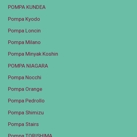
POMPA KUNDEA
Pompa Kyodo
Pompa Loncin
Pompa Milano
Pompa Minyak Koshin
POMPA NIAGARA
Pompa Nocchi
Pompa Orange
Pompa Pedrollo
Pompa Shimizu
Pompa Stairs
Pompa TORISHIMA