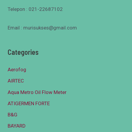
Telepon : 021-22687102
Email : murisukses@gmail.com
Categories
Aerofog
AIRTEC
Aqua Metro Oil Flow Meter
ATIGERMEN FORTE
B&G
BAYARD