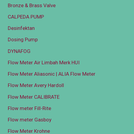
Bronze & Brass Valve
CALPEDA PUMP
Desinfektan
Dosing Pump
DYNAFOG
Flow Meter Air Limbah Merk HUI
Flow Meter Aliasonic | ALIA Flow Meter
Flow Meter Avery Hardoll
Flow Meter CALIBRATE
Flow meter Fill-Rite
Flow meter Gasboy
Flow Meter Krohne