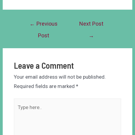
←
Previous
Next Post
Post
→
Leave a Comment
Your email address will not be published.
Required fields are marked
*