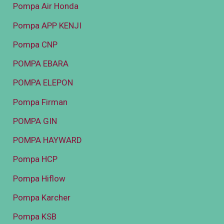
Pompa Air Honda
Pompa APP KENJI
Pompa CNP
POMPA EBARA
POMPA ELEPON
Pompa Firman
POMPA GIN
POMPA HAYWARD
Pompa HCP
Pompa Hiflow
Pompa Karcher
Pompa KSB