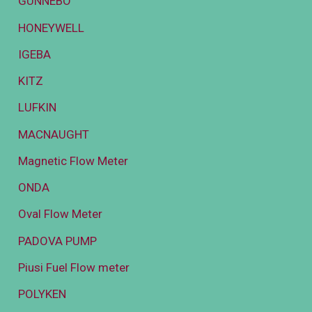
GUNNEBO
HONEYWELL
IGEBA
KITZ
LUFKIN
MACNAUGHT
Magnetic Flow Meter
ONDA
Oval Flow Meter
PADOVA PUMP
Piusi Fuel Flow meter
POLYKEN