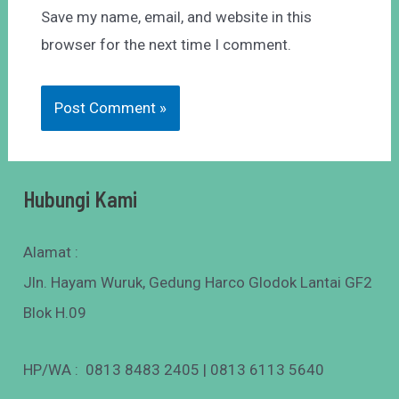
Save my name, email, and website in this
browser for the next time I comment.
Hubungi Kami
Alamat :
Jln. Hayam Wuruk, Gedung Harco Glodok Lantai GF2
Blok H.09
HP/WA : 0813 8483 2405 | 0813 6113 5640