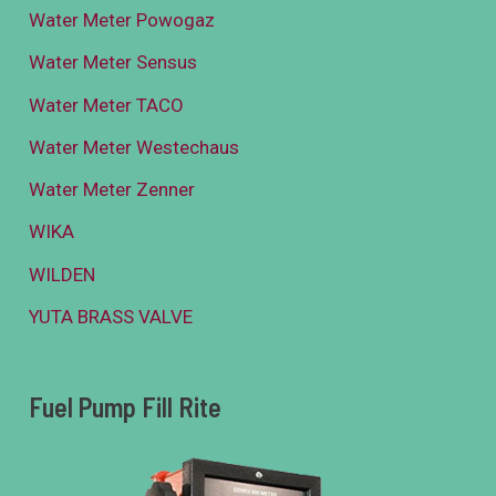
Water Meter Powogaz
Water Meter Sensus
Water Meter TACO
Water Meter Westechaus
Water Meter Zenner
WIKA
WILDEN
YUTA BRASS VALVE
Fuel Pump Fill Rite