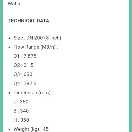
Water
TECHNICAL DATA
Size : DN 200 (8 Inch)
Flow Range (M3/h) :
Q1 : 7.875
Q2 : 31.5
Q3 : 630
Q4 : 787.5
Dimension (mm) :
L : 350
B : 340
H : 350
Weight (kg) : 45