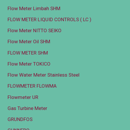
Flow Meter Limbah SHM
FLOW METER LIQUID CONTROLS ( LC )
Flow Meter NITTO SEIKO
Flow Meter Oil SHM
FLOW METER SHM
Flow Meter TOKICO
Flow Water Meter Stainless Steel
FLOWMETER FLOWMA
Flowmeter UR
Gas Turbine Meter
GRUNDFOS