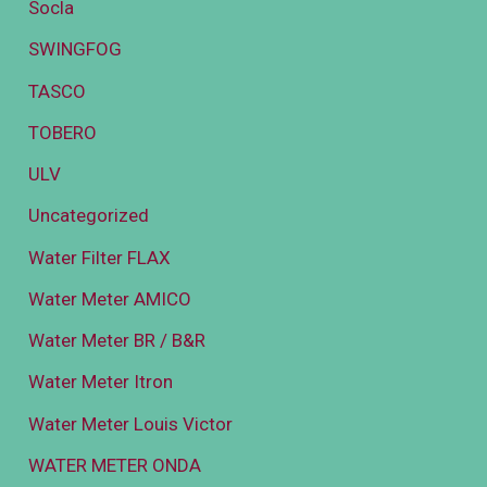
Socla
SWINGFOG
TASCO
TOBERO
ULV
Uncategorized
Water Filter FLAX
Water Meter AMICO
Water Meter BR / B&R
Water Meter Itron
Water Meter Louis Victor
WATER METER ONDA