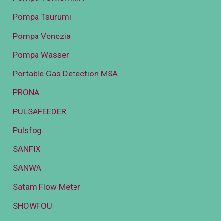
Pompa Tsurumi
Pompa Venezia
Pompa Wasser
Portable Gas Detection MSA
PRONA
PULSAFEEDER
Pulsfog
SANFIX
SANWA
Satam Flow Meter
SHOWFOU