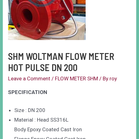
SHM WOLTMAN FLOW METER
HOT PULSE DN 200
Leave a Comment
/
FLOW METER SHM
/ By
roy
SPECIFICATION
Size : DN 200
Material : Head SS316L
Body Epoxy Coated Cast Iron