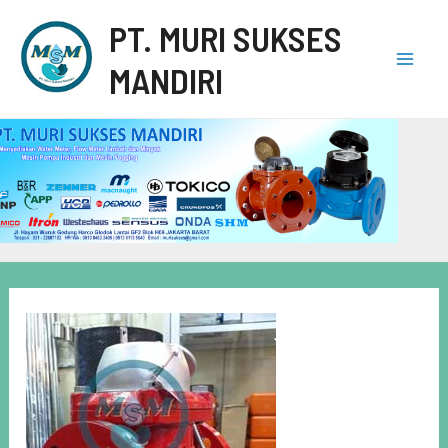
PT. MURI SUKSES
MANDIRI