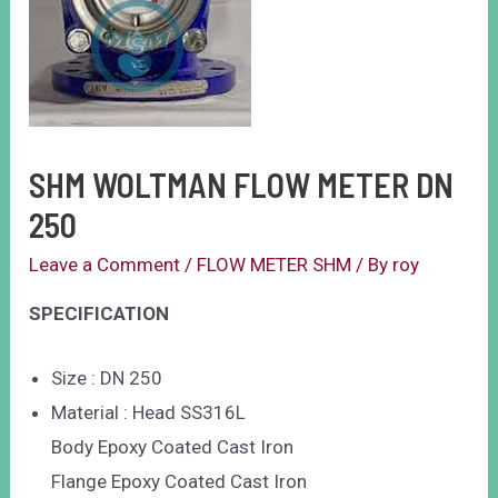
SHM WOLTMAN FLOW METER DN
250
Leave a Comment
/
FLOW METER SHM
/ By
roy
SPECIFICATION
Size : DN 250
Material : Head SS316L
Body Epoxy Coated Cast Iron
Flange Epoxy Coated Cast Iron