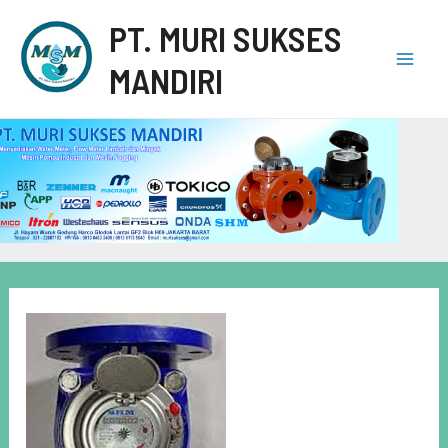
PT. MURI SUKSES
MANDIRI