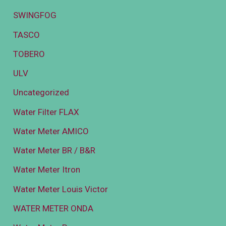
SWINGFOG
TASCO
TOBERO
ULV
Uncategorized
Water Filter FLAX
Water Meter AMICO
Water Meter BR / B&R
Water Meter Itron
Water Meter Louis Victor
WATER METER ONDA