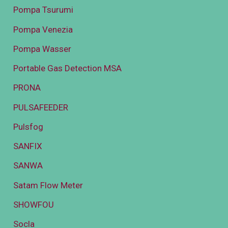
Pompa Tsurumi
Pompa Venezia
Pompa Wasser
Portable Gas Detection MSA
PRONA
PULSAFEEDER
Pulsfog
SANFIX
SANWA
Satam Flow Meter
SHOWFOU
Socla