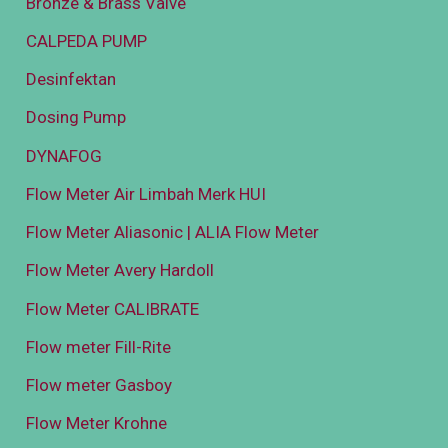
Bronze & Brass Valve
CALPEDA PUMP
Desinfektan
Dosing Pump
DYNAFOG
Flow Meter Air Limbah Merk HUI
Flow Meter Aliasonic | ALIA Flow Meter
Flow Meter Avery Hardoll
Flow Meter CALIBRATE
Flow meter Fill-Rite
Flow meter Gasboy
Flow Meter Krohne