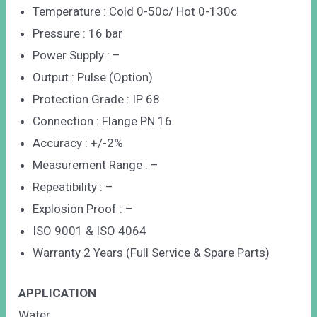
Temperature : Cold 0-50c/ Hot 0-130c
Pressure : 16 bar
Power Supply : –
Output : Pulse (Option)
Protection Grade : IP 68
Connection : Flange PN 16
Accuracy : +/-2%
Measurement Range : –
Repeatibility : –
Explosion Proof : –
ISO 9001 & ISO 4064
Warranty 2 Years (Full Service & Spare Parts)
APPLICATION
Water