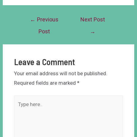
←
Previous
Next Post
Post
→
Leave a Comment
Your email address will not be published.
Required fields are marked
*