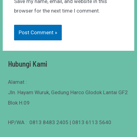
Save my name, email, and website in this
browser for the next time I comment.
Hubungi Kami
Alamat :
Jln. Hayam Wuruk, Gedung Harco Glodok Lantai GF2
Blok H.09
HP/WA : 0813 8483 2405 | 0813 6113 5640