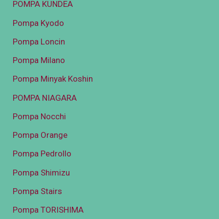
POMPA KUNDEA
Pompa Kyodo
Pompa Loncin
Pompa Milano
Pompa Minyak Koshin
POMPA NIAGARA
Pompa Nocchi
Pompa Orange
Pompa Pedrollo
Pompa Shimizu
Pompa Stairs
Pompa TORISHIMA