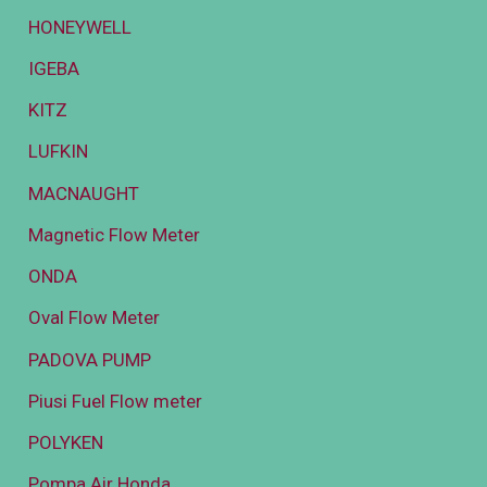
HONEYWELL
IGEBA
KITZ
LUFKIN
MACNAUGHT
Magnetic Flow Meter
ONDA
Oval Flow Meter
PADOVA PUMP
Piusi Fuel Flow meter
POLYKEN
Pompa Air Honda