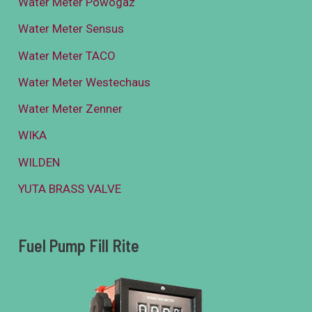
Water Meter Powogaz
Water Meter Sensus
Water Meter TACO
Water Meter Westechaus
Water Meter Zenner
WIKA
WILDEN
YUTA BRASS VALVE
Fuel Pump Fill Rite