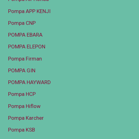
Pompa APP KENJI
Pompa CNP
POMPA EBARA
POMPA ELEPON
Pompa Firman
POMPA GIN
POMPA HAYWARD
Pompa HCP
Pompa Hiflow
Pompa Karcher
Pompa KSB