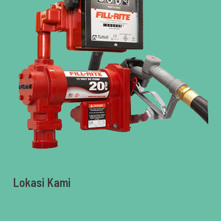
Lokasi Kami