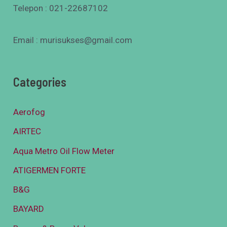
Telepon : 021-22687102
Email : murisukses@gmail.com
Categories
Aerofog
AIRTEC
Aqua Metro Oil Flow Meter
ATIGERMEN FORTE
B&G
BAYARD