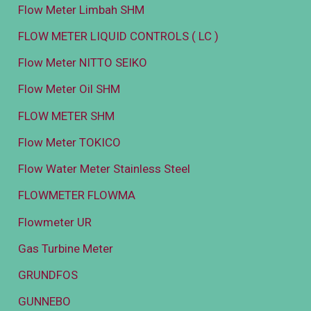
Flow Meter Limbah SHM
FLOW METER LIQUID CONTROLS ( LC )
Flow Meter NITTO SEIKO
Flow Meter Oil SHM
FLOW METER SHM
Flow Meter TOKICO
Flow Water Meter Stainless Steel
FLOWMETER FLOWMA
Flowmeter UR
Gas Turbine Meter
GRUNDFOS
GUNNEBO