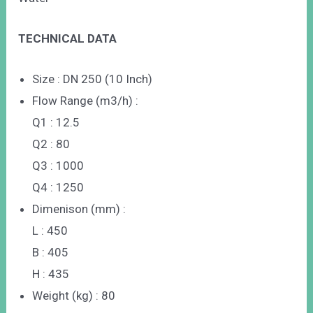
TECHNICAL DATA
Size : DN 250 (10 Inch)
Flow Range (m3/h) :
Q1 : 12.5
Q2 : 80
Q3 : 1000
Q4 : 1250
Dimenison (mm) :
L : 450
B : 405
H : 435
Weight (kg) : 80