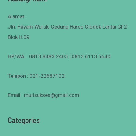
Alamat :
Jln. Hayam Wuruk, Gedung Harco Glodok Lantai GF2
Blok H.09
HP/WA : 0813 8483 2405 | 0813 6113 5640
Telepon : 021-22687102
Email : murisukses@gmail.com
Categories