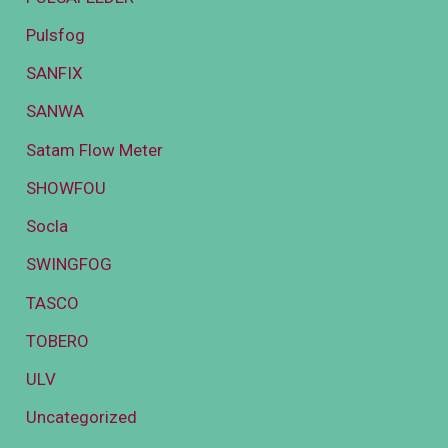
Pulsfog
SANFIX
SANWA
Satam Flow Meter
SHOWFOU
Socla
SWINGFOG
TASCO
TOBERO
ULV
Uncategorized