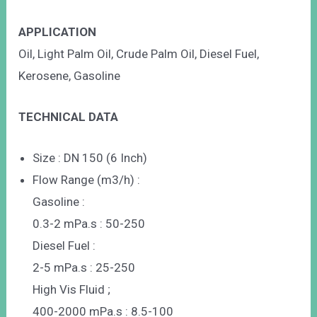
APPLICATION
Oil, Light Palm Oil, Crude Palm Oil, Diesel Fuel,
Kerosene, Gasoline
TECHNICAL DATA
Size : DN 150 (6 Inch)
Flow Range (m3/h) :
Gasoline :
0.3-2 mPa.s : 50-250
Diesel Fuel :
2-5 mPa.s : 25-250
High Vis Fluid ;
400-2000 mPa.s : 8.5-100