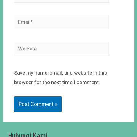
Save my name, email, and website in this
browser for the next time I comment.
Hubungi Kami