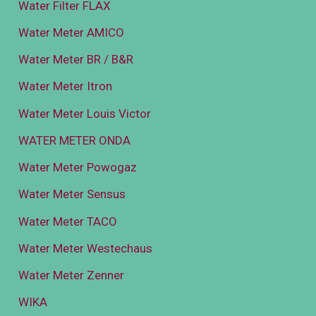
Water Filter FLAX
Water Meter AMICO
Water Meter BR / B&R
Water Meter Itron
Water Meter Louis Victor
WATER METER ONDA
Water Meter Powogaz
Water Meter Sensus
Water Meter TACO
Water Meter Westechaus
Water Meter Zenner
WIKA