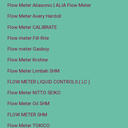
Flow Meter Aliasonic | ALIA Flow Meter
Flow Meter Avery Hardoll
Flow Meter CALIBRATE
Flow meter Fill-Rite
Flow meter Gasboy
Flow Meter Krohne
Flow Meter Limbah SHM
FLOW METER LIQUID CONTROLS ( LC )
Flow Meter NITTO SEIKO
Flow Meter Oil SHM
FLOW METER SHM
Flow Meter TOKICO