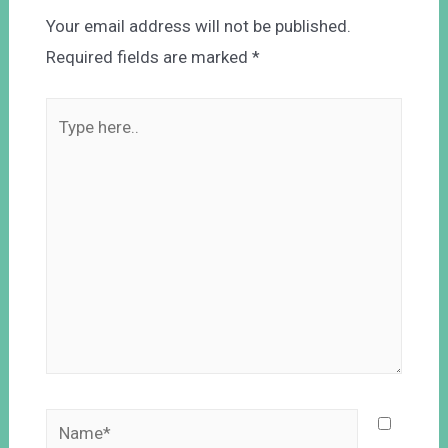
Your email address will not be published.
Required fields are marked
*