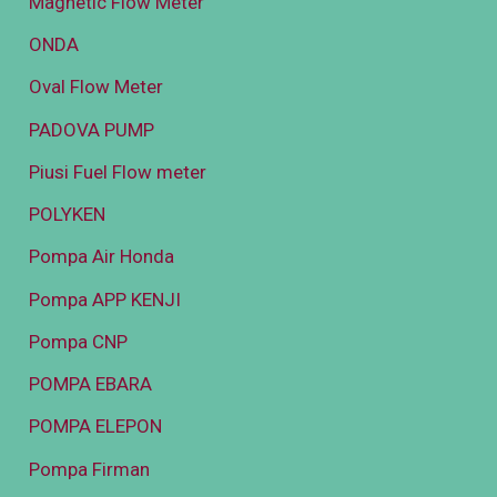
Magnetic Flow Meter
ONDA
Oval Flow Meter
PADOVA PUMP
Piusi Fuel Flow meter
POLYKEN
Pompa Air Honda
Pompa APP KENJI
Pompa CNP
POMPA EBARA
POMPA ELEPON
Pompa Firman