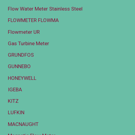
Flow Water Meter Stainless Steel
FLOWMETER FLOWMA
Flowmeter UR
Gas Turbine Meter
GRUNDFOS
GUNNEBO
HONEYWELL
IGEBA
KITZ
LUFKIN
MACNAUGHT