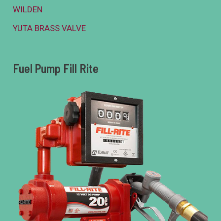
WILDEN
YUTA BRASS VALVE
Fuel Pump Fill Rite