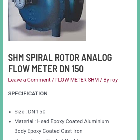
SHM SPIRAL ROTOR ANALOG
FLOW METER DN 150
Leave a Comment
/
FLOW METER SHM
/ By
roy
SPECIFICATION
Size : DN 150
Material : Head Epoxy Coated Aluminium
Body Epoxy Coated Cast Iron