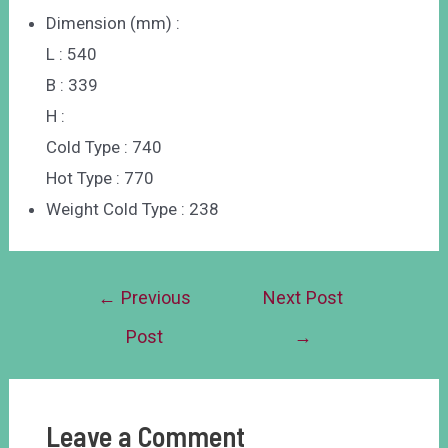
Dimension (mm) :
L : 540
B : 339
H :
Cold Type : 740
Hot Type : 770
Weight Cold Type : 238
←
Previous
Next Post
Post
→
Leave a Comment