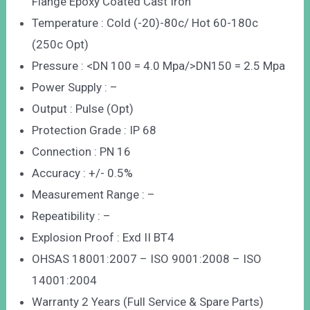
Flange Epoxy Coated Cast Iron
Temperature : Cold (-20)-80c/ Hot 60-180c
(250c Opt)
Pressure : <DN 100 = 4.0 Mpa/>DN150 = 2.5 Mpa
Power Supply : –
Output : Pulse (Opt)
Protection Grade : IP 68
Connection : PN 16
Accuracy : +/- 0.5%
Measurement Range : –
Repeatibility : –
Explosion Proof : Exd II BT4
OHSAS 18001:2007 – ISO 9001:2008 – ISO
14001:2004
Warranty 2 Years (Full Service & Spare Parts)