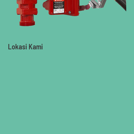
Lokasi Kami