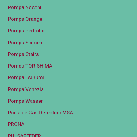
Pompa Nocchi
Pompa Orange
Pompa Pedrollo
Pompa Shimizu
Pompa Stairs
Pompa TORISHIMA
Pompa Tsurumi
Pompa Venezia
Pompa Wasser
Portable Gas Detection MSA
PRONA
PULSAFEEDER