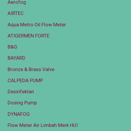
Aerofog
AIRTEC
Aqua Metro Oil Flow Meter
ATIGERMEN FORTE
B&G
BAYARD
Bronze & Brass Valve
CALPEDA PUMP
Desinfektan
Dosing Pump
DYNAFOG
Flow Meter Air Limbah Merk HUI