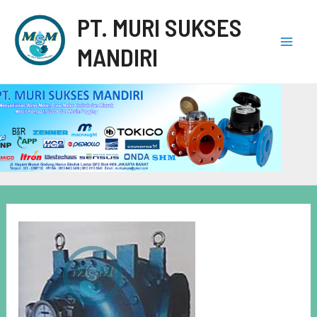
PT. MURI SUKSES
MANDIRI