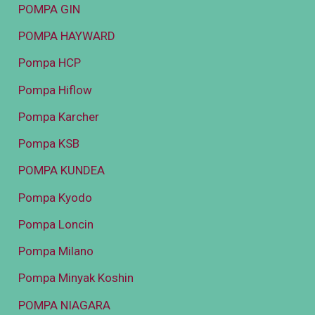
POMPA GIN
POMPA HAYWARD
Pompa HCP
Pompa Hiflow
Pompa Karcher
Pompa KSB
POMPA KUNDEA
Pompa Kyodo
Pompa Loncin
Pompa Milano
Pompa Minyak Koshin
POMPA NIAGARA