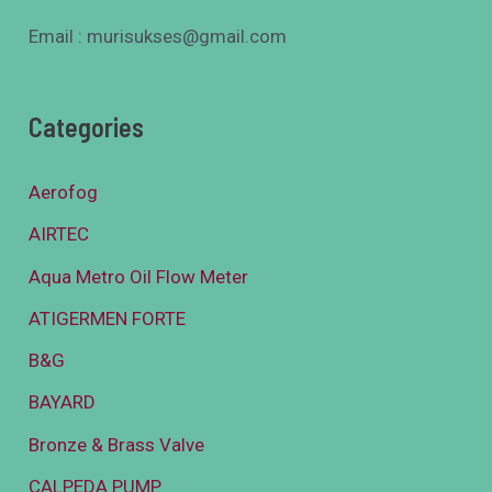
Email : murisukses@gmail.com
Categories
Aerofog
AIRTEC
Aqua Metro Oil Flow Meter
ATIGERMEN FORTE
B&G
BAYARD
Bronze & Brass Valve
CALPEDA PUMP