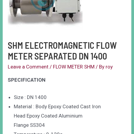
SHM ELECTROMAGNETIC FLOW
METER SEPARATED DN 1400
Leave a Comment
/
FLOW METER SHM
/ By
roy
SPECIFICATION
Size : DN 1400
Material : Body Epoxy Coated Cast Iron
Head Epoxy Coated Aluminium
Flange SS304