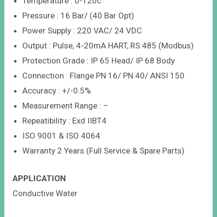
Temperature : 0-120c
Pressure : 16 Bar/ (40 Bar Opt)
Power Supply : 220 VAC/ 24 VDC
Output : Pulse, 4-20mA HART, RS 485 (Modbus)
Protection Grade : IP 65 Head/ IP 68 Body
Connection : Flange PN 16/ PN 40/ ANSI 150
Accuracy : +/-0.5%
Measurement Range : –
Repeatibility : Exd IIBT4
ISO 9001 & ISO 4064
Warranty 2 Years (Full Service & Spare Parts)
APPLICATION
Conductive Water