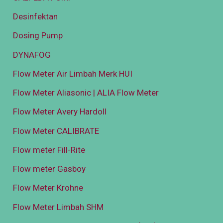
Desinfektan
Dosing Pump
DYNAFOG
Flow Meter Air Limbah Merk HUI
Flow Meter Aliasonic | ALIA Flow Meter
Flow Meter Avery Hardoll
Flow Meter CALIBRATE
Flow meter Fill-Rite
Flow meter Gasboy
Flow Meter Krohne
Flow Meter Limbah SHM