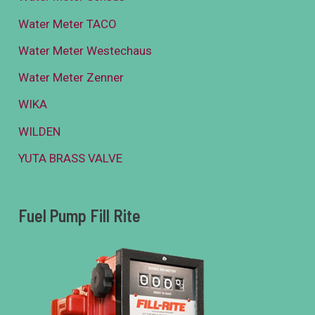
Water Meter TACO
Water Meter Westechaus
Water Meter Zenner
WIKA
WILDEN
YUTA BRASS VALVE
Fuel Pump Fill Rite