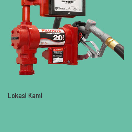
Lokasi Kami