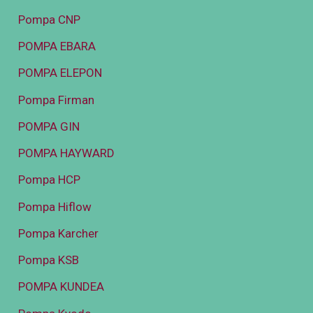
Pompa CNP
POMPA EBARA
POMPA ELEPON
Pompa Firman
POMPA GIN
POMPA HAYWARD
Pompa HCP
Pompa Hiflow
Pompa Karcher
Pompa KSB
POMPA KUNDEA