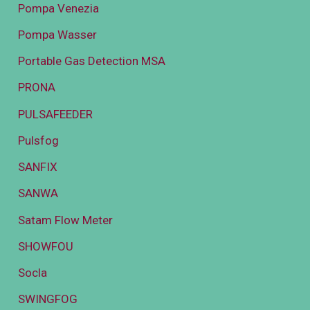
Pompa Venezia
Pompa Wasser
Portable Gas Detection MSA
PRONA
PULSAFEEDER
Pulsfog
SANFIX
SANWA
Satam Flow Meter
SHOWFOU
Socla
SWINGFOG