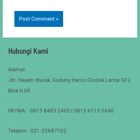
Hubungi Kami
Alamat :
Jln. Hayam Wuruk, Gedung Harco Glodok Lantai GF2
Blok H.09
HP/WA : 0813 8483 2405 | 0813 6113 5640
Telepon : 021-22687102