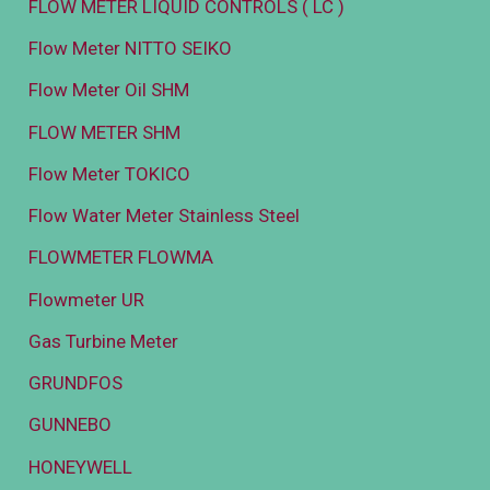
FLOW METER LIQUID CONTROLS ( LC )
Flow Meter NITTO SEIKO
Flow Meter Oil SHM
FLOW METER SHM
Flow Meter TOKICO
Flow Water Meter Stainless Steel
FLOWMETER FLOWMA
Flowmeter UR
Gas Turbine Meter
GRUNDFOS
GUNNEBO
HONEYWELL