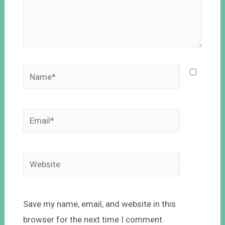
Save my name, email, and website in this
browser for the next time I comment.