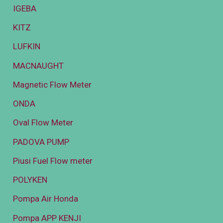
IGEBA
KITZ
LUFKIN
MACNAUGHT
Magnetic Flow Meter
ONDA
Oval Flow Meter
PADOVA PUMP
Piusi Fuel Flow meter
POLYKEN
Pompa Air Honda
Pompa APP KENJI