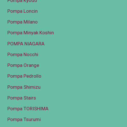
Pompa Kyodo
Pompa Loncin
Pompa Milano
Pompa Minyak Koshin
POMPA NIAGARA
Pompa Nocchi
Pompa Orange
Pompa Pedrollo
Pompa Shimizu
Pompa Stairs
Pompa TORISHIMA
Pompa Tsurumi