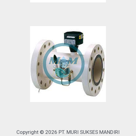
Copyright © 2026 PT. MURI SUKSES MANDIRI