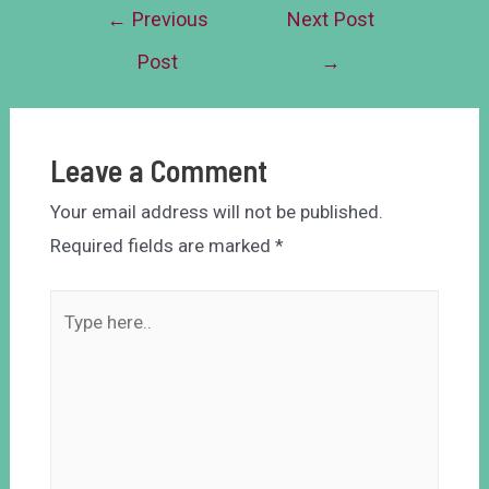
←
Previous
Next Post
Post
→
Leave a Comment
Your email address will not be published.
Required fields are marked
*