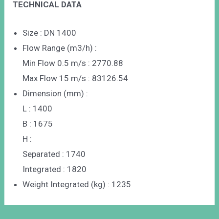
TECHNICAL DATA
Size : DN 1400
Flow Range (m3/h) :
Min Flow 0.5 m/s : 2770.88
Max Flow 15 m/s : 83126.54
Dimension (mm) :
L : 1400
B : 1675
H :
Separated : 1740
Integrated : 1820
Weight Integrated (kg) : 1235