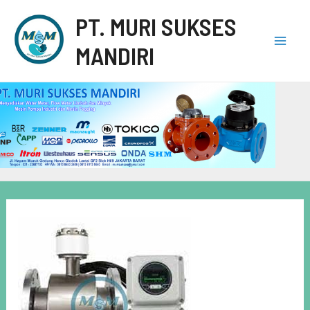
PT. MURI SUKSES
MANDIRI