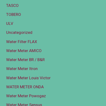
TASCO
TOBERO
ULV
Uncategorized
Water Filter FLAX
Water Meter AMICO
Water Meter BR / B&R
Water Meter Itron
Water Meter Louis Victor
WATER METER ONDA
Water Meter Powogaz
Water Meter Sensus