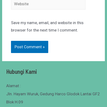
Save my name, email, and website in this
browser for the next time I comment.
Hubungi Kami
Alamat :
Jln. Hayam Wuruk, Gedung Harco Glodok Lantai GF2
Blok H.09