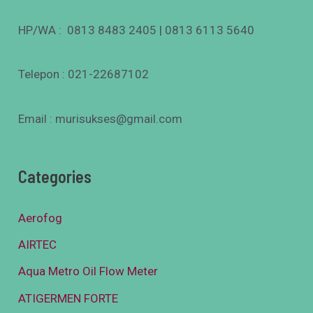
HP/WA : 0813 8483 2405 | 0813 6113 5640
Telepon : 021-22687102
Email : murisukses@gmail.com
Categories
Aerofog
AIRTEC
Aqua Metro Oil Flow Meter
ATIGERMEN FORTE