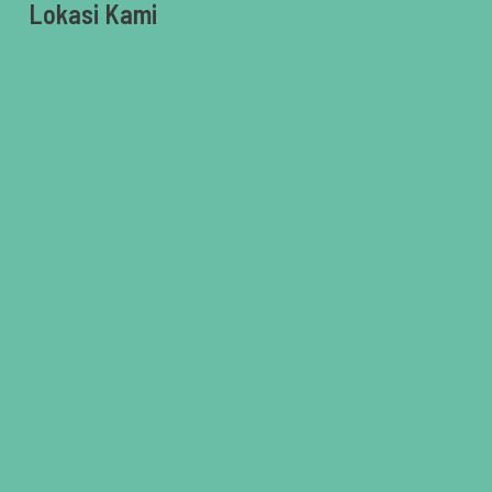
Lokasi Kami