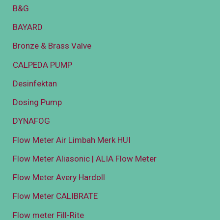
B&G
BAYARD
Bronze & Brass Valve
CALPEDA PUMP
Desinfektan
Dosing Pump
DYNAFOG
Flow Meter Air Limbah Merk HUI
Flow Meter Aliasonic | ALIA Flow Meter
Flow Meter Avery Hardoll
Flow Meter CALIBRATE
Flow meter Fill-Rite