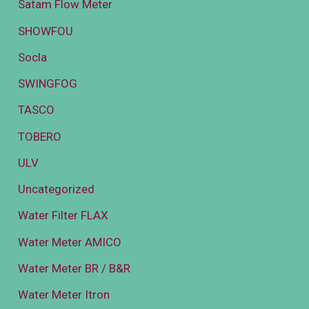
Satam Flow Meter
SHOWFOU
Socla
SWINGFOG
TASCO
TOBERO
ULV
Uncategorized
Water Filter FLAX
Water Meter AMICO
Water Meter BR / B&R
Water Meter Itron