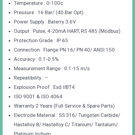
Temperature : 0-100c
Pressure : 16 Bar/ (40 Bar Opt)
Power Supply : Baterry 3.6V
Output : Pulse, 4-20mA HART, RS 485 (Modbus)
Protection Grade : IP 65
Connection : Flange PN 16/ PN 40/ ANSI 150
Accuracy : 0.1-0.5%
Measurement Range : 0.1-15 m/s
Repeatibility : –
Explosion Proof : Exd IIBT4
ISO 9001 & ISO 4064
Warranty 2 Years (Full Service & Spare Parts)
Electrode Material : SS 316/ Tungsten Carbide/
Hastelloy B/ Hastelloy C/ Titanium/ Tantalum/
Platinum Iridium