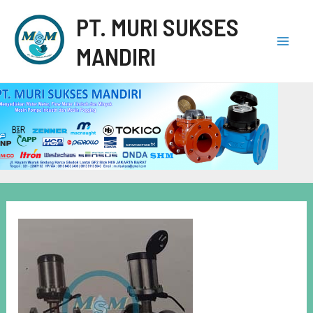
PT. MURI SUKSES
MANDIRI