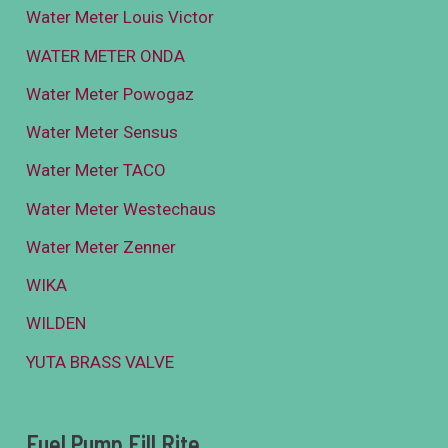
Water Meter Louis Victor
WATER METER ONDA
Water Meter Powogaz
Water Meter Sensus
Water Meter TACO
Water Meter Westechaus
Water Meter Zenner
WIKA
WILDEN
YUTA BRASS VALVE
Fuel Pump Fill Rite