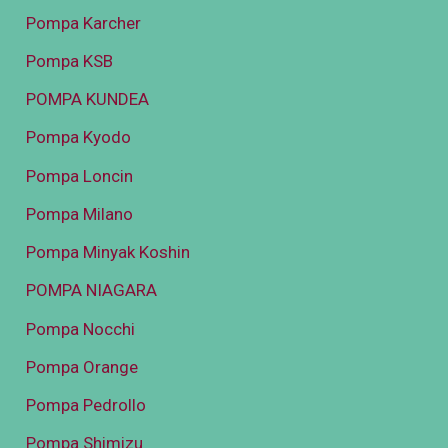
Pompa Karcher
Pompa KSB
POMPA KUNDEA
Pompa Kyodo
Pompa Loncin
Pompa Milano
Pompa Minyak Koshin
POMPA NIAGARA
Pompa Nocchi
Pompa Orange
Pompa Pedrollo
Pompa Shimizu