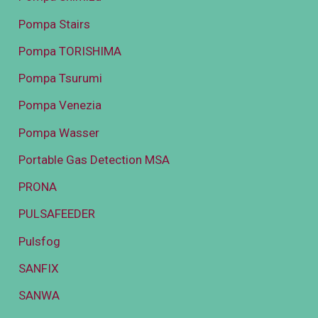
Pompa Stairs
Pompa TORISHIMA
Pompa Tsurumi
Pompa Venezia
Pompa Wasser
Portable Gas Detection MSA
PRONA
PULSAFEEDER
Pulsfog
SANFIX
SANWA