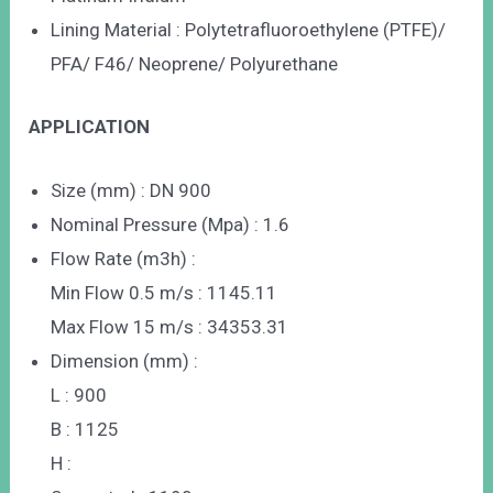
Lining Material : Polytetrafluoroethylene (PTFE)/
PFA/ F46/ Neoprene/ Polyurethane
APPLICATION
Size (mm) : DN 900
Nominal Pressure (Mpa) : 1.6
Flow Rate (m3h) :
Min Flow 0.5 m/s : 1145.11
Max Flow 15 m/s : 34353.31
Dimension (mm) :
L : 900
B : 1125
H :