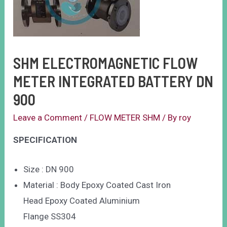
SHM ELECTROMAGNETIC FLOW
METER INTEGRATED BATTERY DN
900
Leave a Comment
/
FLOW METER SHM
/ By
roy
SPECIFICATION
Size : DN 900
Material : Body Epoxy Coated Cast Iron
Head Epoxy Coated Aluminium
Flange SS304