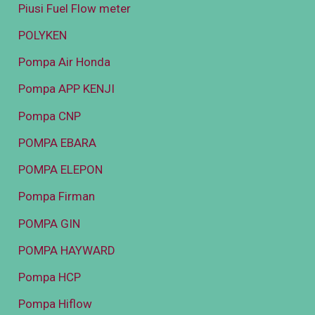
Piusi Fuel Flow meter
POLYKEN
Pompa Air Honda
Pompa APP KENJI
Pompa CNP
POMPA EBARA
POMPA ELEPON
Pompa Firman
POMPA GIN
POMPA HAYWARD
Pompa HCP
Pompa Hiflow