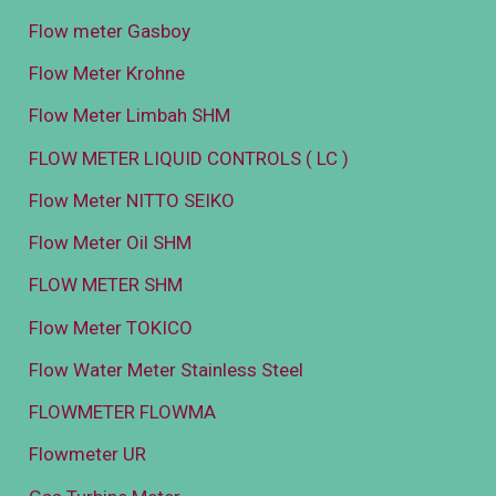
Flow meter Gasboy
Flow Meter Krohne
Flow Meter Limbah SHM
FLOW METER LIQUID CONTROLS ( LC )
Flow Meter NITTO SEIKO
Flow Meter Oil SHM
FLOW METER SHM
Flow Meter TOKICO
Flow Water Meter Stainless Steel
FLOWMETER FLOWMA
Flowmeter UR