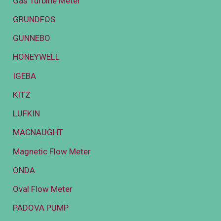
Gas Turbine Meter
GRUNDFOS
GUNNEBO
HONEYWELL
IGEBA
KITZ
LUFKIN
MACNAUGHT
Magnetic Flow Meter
ONDA
Oval Flow Meter
PADOVA PUMP