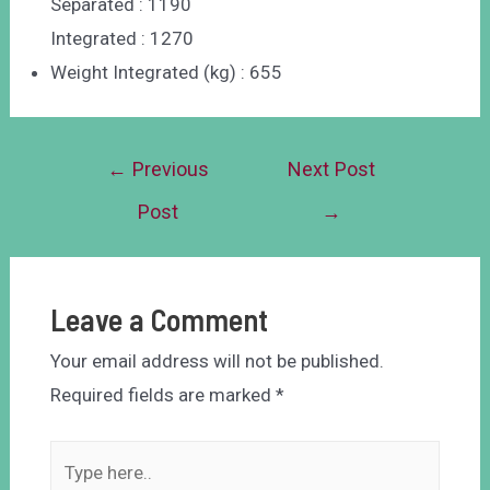
Separated : 1190
Integrated : 1270
Weight Integrated (kg) : 655
←
Previous
Next Post
Post
→
Leave a Comment
Your email address will not be published.
Required fields are marked
*