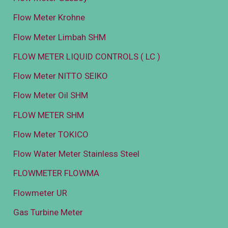
Flow Meter Krohne
Flow Meter Limbah SHM
FLOW METER LIQUID CONTROLS ( LC )
Flow Meter NITTO SEIKO
Flow Meter Oil SHM
FLOW METER SHM
Flow Meter TOKICO
Flow Water Meter Stainless Steel
FLOWMETER FLOWMA
Flowmeter UR
Gas Turbine Meter