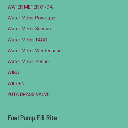
WATER METER ONDA
Water Meter Powogaz
Water Meter Sensus
Water Meter TACO
Water Meter Westechaus
Water Meter Zenner
WIKA
WILDEN
YUTA BRASS VALVE
Fuel Pump Fill Rite