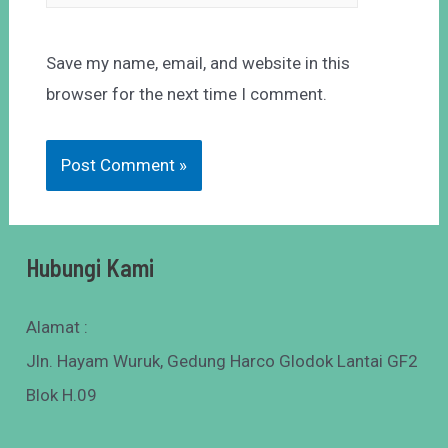
Save my name, email, and website in this
browser for the next time I comment.
Hubungi Kami
Alamat :
Jln. Hayam Wuruk, Gedung Harco Glodok Lantai GF2
Blok H.09