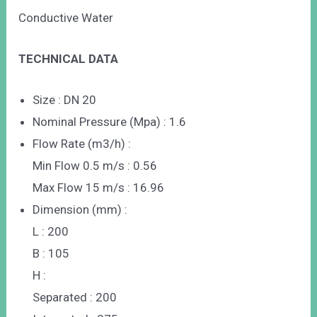
Conductive Water
TECHNICAL DATA
Size : DN 20
Nominal Pressure (Mpa) : 1.6
Flow Rate (m3/h) :
Min Flow 0.5 m/s : 0.56
Max Flow 15 m/s : 16.96
Dimension (mm) :
L : 200
B : 105
H :
Separated : 200