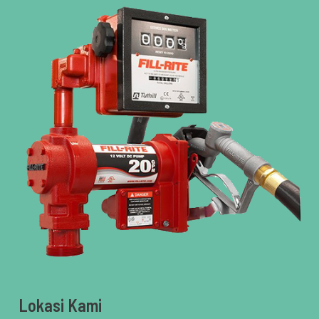
Lokasi Kami