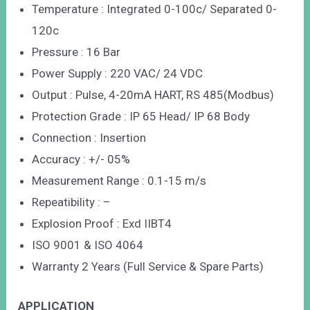
Temperature : Integrated 0-100c/ Separated 0-
120c
Pressure : 16 Bar
Power Supply : 220 VAC/ 24 VDC
Output : Pulse, 4-20mA HART, RS 485(Modbus)
Protection Grade : IP 65 Head/ IP 68 Body
Connection : Insertion
Accuracy : +/- 05%
Measurement Range : 0.1-15 m/s
Repeatibility : –
Explosion Proof : Exd IIBT4
ISO 9001 & ISO 4064
Warranty 2 Years (Full Service & Spare Parts)
APPLICATION