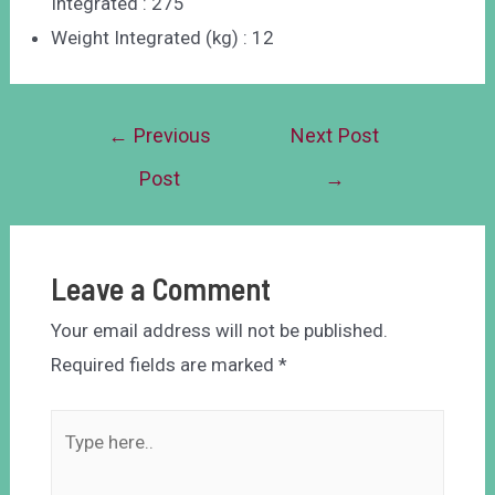
Integrated : 275
Weight Integrated (kg) : 12
←
Previous
Next Post
Post
→
Leave a Comment
Your email address will not be published.
Required fields are marked
*