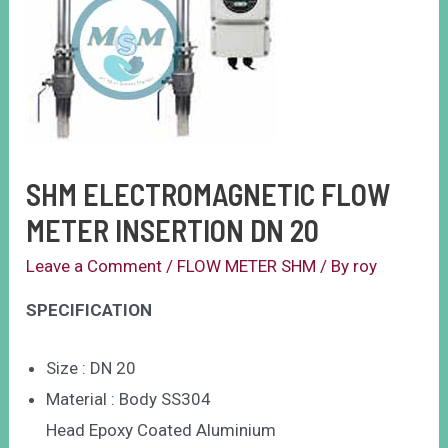
SHM ELECTROMAGNETIC FLOW
METER INSERTION DN 20
Leave a Comment
/
FLOW METER SHM
/ By
roy
SPECIFICATION
Size : DN 20
Material : Body SS304
Head Epoxy Coated Aluminium