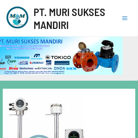
PT. MURI SUKSES
MANDIRI