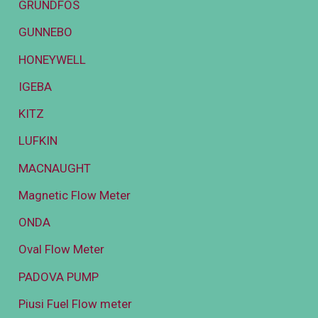
GRUNDFOS
GUNNEBO
HONEYWELL
IGEBA
KITZ
LUFKIN
MACNAUGHT
Magnetic Flow Meter
ONDA
Oval Flow Meter
PADOVA PUMP
Piusi Fuel Flow meter