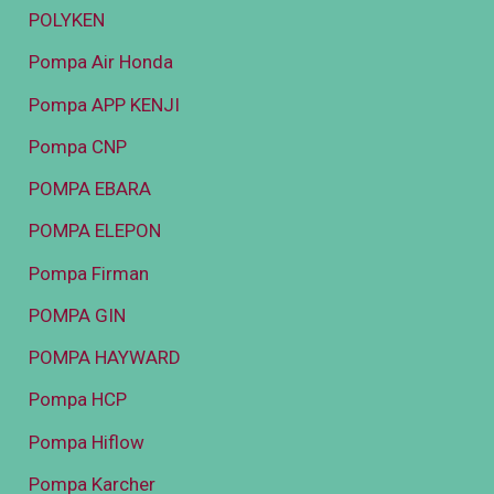
POLYKEN
Pompa Air Honda
Pompa APP KENJI
Pompa CNP
POMPA EBARA
POMPA ELEPON
Pompa Firman
POMPA GIN
POMPA HAYWARD
Pompa HCP
Pompa Hiflow
Pompa Karcher