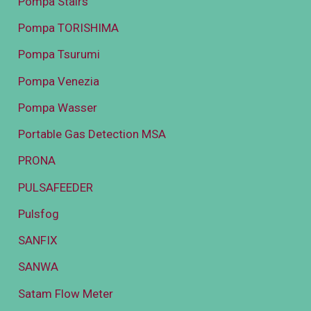
Pompa Stairs
Pompa TORISHIMA
Pompa Tsurumi
Pompa Venezia
Pompa Wasser
Portable Gas Detection MSA
PRONA
PULSAFEEDER
Pulsfog
SANFIX
SANWA
Satam Flow Meter