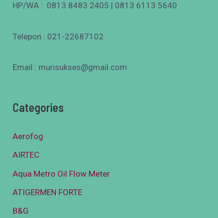
HP/WA : 0813 8483 2405 | 0813 6113 5640
Telepon : 021-22687102
Email : murisukses@gmail.com
Categories
Aerofog
AIRTEC
Aqua Metro Oil Flow Meter
ATIGERMEN FORTE
B&G