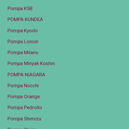
Pompa KSB
POMPA KUNDEA
Pompa Kyodo
Pompa Loncin
Pompa Milano
Pompa Minyak Koshin
POMPA NIAGARA
Pompa Nocchi
Pompa Orange
Pompa Pedrollo
Pompa Shimizu