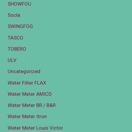
SHOWFOU
Socla
SWINGFOG
TASCO
TOBERO
ULV
Uncategorized
Water Filter FLAX
Water Meter AMICO
Water Meter BR / B&R
Water Meter Itron
Water Meter Louis Victor