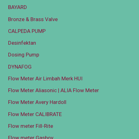
BAYARD
Bronze & Brass Valve
CALPEDA PUMP
Desinfektan
Dosing Pump
DYNAFOG
Flow Meter Air Limbah Merk HUI
Flow Meter Aliasonic | ALIA Flow Meter
Flow Meter Avery Hardoll
Flow Meter CALIBRATE
Flow meter Fill-Rite
Flow meter Gasboy