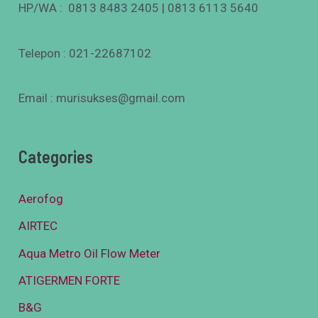
HP/WA : 0813 8483 2405 | 0813 6113 5640
Telepon : 021-22687102
Email : murisukses@gmail.com
Categories
Aerofog
AIRTEC
Aqua Metro Oil Flow Meter
ATIGERMEN FORTE
B&G