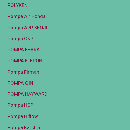
POLYKEN
Pompa Air Honda
Pompa APP KENJI
Pompa CNP
POMPA EBARA
POMPA ELEPON
Pompa Firman
POMPA GIN
POMPA HAYWARD
Pompa HCP
Pompa Hiflow
Pompa Karcher