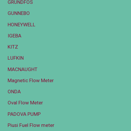
GRUNDFOS
GUNNEBO
HONEYWELL
IGEBA
KITZ
LUFKIN
MACNAUGHT
Magnetic Flow Meter
ONDA
Oval Flow Meter
PADOVA PUMP
Piusi Fuel Flow meter