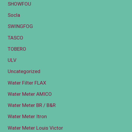
SHOWFOU
Socla
SWINGFOG
TASCO
TOBERO
ULV
Uncategorized
Water Filter FLAX
Water Meter AMICO
Water Meter BR / B&R
Water Meter Itron
Water Meter Louis Victor