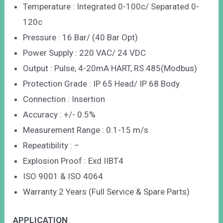
Temperature : Integrated 0-100c/ Separated 0-
120c
Pressure : 16 Bar/ (40 Bar Opt)
Power Supply : 220 VAC/ 24 VDC
Output : Pulse, 4-20mA HART, RS 485(Modbus)
Protection Grade : IP 65 Head/ IP 68 Body
Connection : Insertion
Accuracy : +/- 0.5%
Measurement Range : 0.1-15 m/s
Repeatibility : –
Explosion Proof : Exd IIBT4
ISO 9001 & ISO 4064
Warranty 2 Years (Full Service & Spare Parts)
APPLICATION