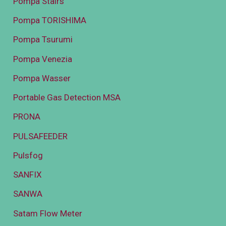
Pompa Stairs
Pompa TORISHIMA
Pompa Tsurumi
Pompa Venezia
Pompa Wasser
Portable Gas Detection MSA
PRONA
PULSAFEEDER
Pulsfog
SANFIX
SANWA
Satam Flow Meter