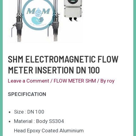
SHM ELECTROMAGNETIC FLOW
METER INSERTION DN 100
Leave a Comment
/
FLOW METER SHM
/ By
roy
SPECIFICATION
Size : DN 100
Material : Body SS304
Head Epoxy Coated Aluminium