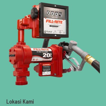
Lokasi Kami