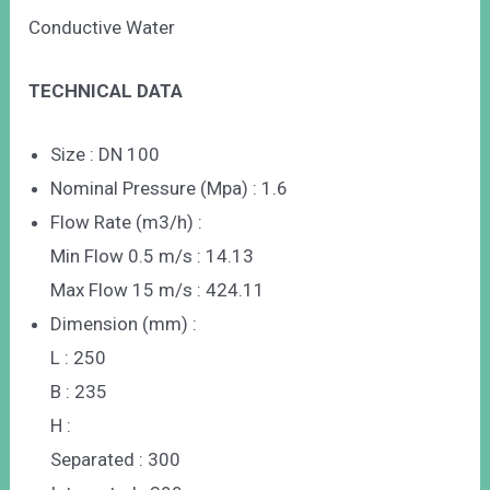
Conductive Water
TECHNICAL DATA
Size : DN 100
Nominal Pressure (Mpa) : 1.6
Flow Rate (m3/h) :
Min Flow 0.5 m/s : 14.13
Max Flow 15 m/s : 424.11
Dimension (mm) :
L : 250
B : 235
H :
Separated : 300