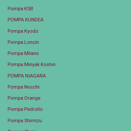
Pompa KSB
POMPA KUNDEA
Pompa Kyodo
Pompa Loncin
Pompa Milano
Pompa Minyak Koshin
POMPA NIAGARA
Pompa Nocchi
Pompa Orange
Pompa Pedrollo
Pompa Shimizu