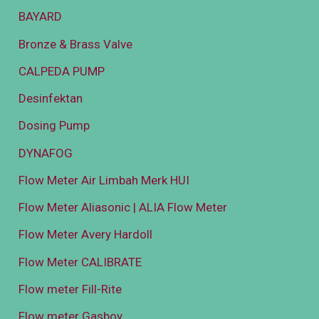
BAYARD
Bronze & Brass Valve
CALPEDA PUMP
Desinfektan
Dosing Pump
DYNAFOG
Flow Meter Air Limbah Merk HUI
Flow Meter Aliasonic | ALIA Flow Meter
Flow Meter Avery Hardoll
Flow Meter CALIBRATE
Flow meter Fill-Rite
Flow meter Gasboy