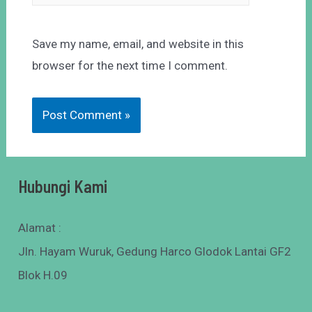
Save my name, email, and website in this
browser for the next time I comment.
Hubungi Kami
Alamat :
Jln. Hayam Wuruk, Gedung Harco Glodok Lantai GF2
Blok H.09