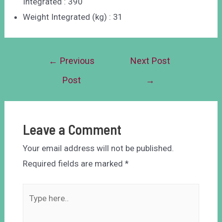
Integrated : 390
Weight Integrated (kg) : 31
←
Previous
Next Post
Post
→
Leave a Comment
Your email address will not be published.
Required fields are marked
*