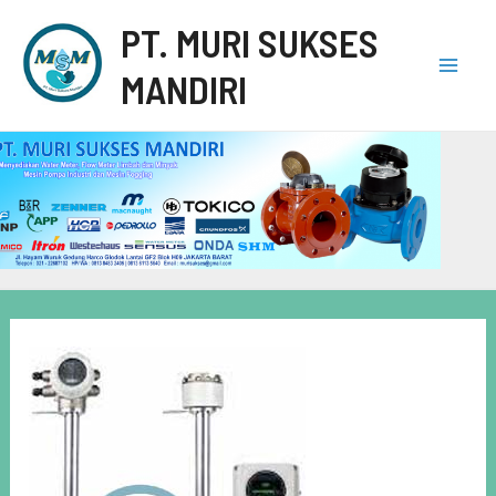
PT. MURI SUKSES
MANDIRI