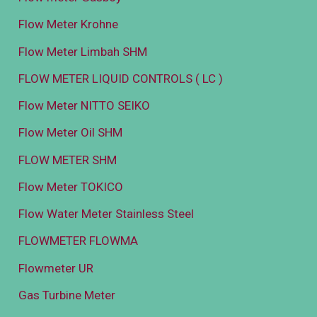
Flow Meter Krohne
Flow Meter Limbah SHM
FLOW METER LIQUID CONTROLS ( LC )
Flow Meter NITTO SEIKO
Flow Meter Oil SHM
FLOW METER SHM
Flow Meter TOKICO
Flow Water Meter Stainless Steel
FLOWMETER FLOWMA
Flowmeter UR
Gas Turbine Meter