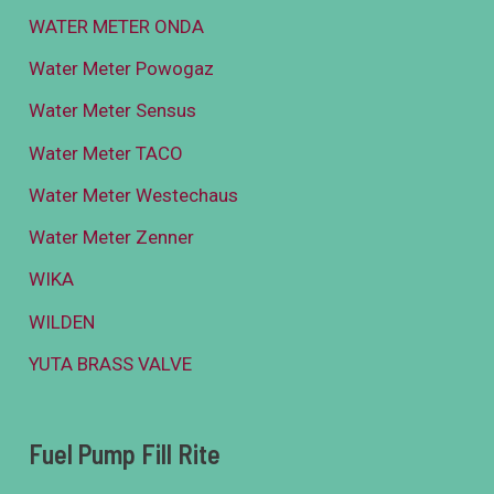
WATER METER ONDA
Water Meter Powogaz
Water Meter Sensus
Water Meter TACO
Water Meter Westechaus
Water Meter Zenner
WIKA
WILDEN
YUTA BRASS VALVE
Fuel Pump Fill Rite