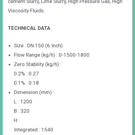
cement Slurry, Lime Slurry, High Pressure Gas, High
Viscosity Fluids.
TECHNICAL DATA
Size : DN 150 (6 Inch)
Flow Range (kg/h) : 0-1500-1800
Zero Stability (kg/h) :
0.2% : 0.27
0.1% : 0.18
Dimension (mm) :
L : 1200
B : 320
H :
Integrated : 1540