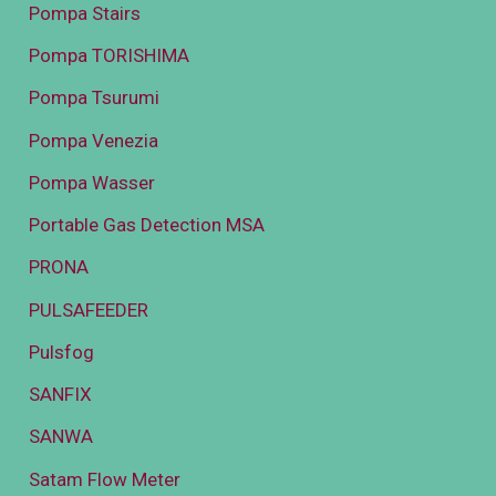
Pompa Stairs
Pompa TORISHIMA
Pompa Tsurumi
Pompa Venezia
Pompa Wasser
Portable Gas Detection MSA
PRONA
PULSAFEEDER
Pulsfog
SANFIX
SANWA
Satam Flow Meter