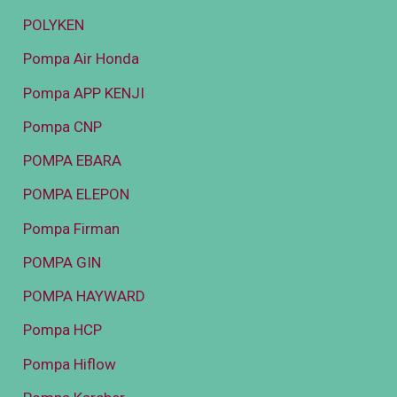
POLYKEN
Pompa Air Honda
Pompa APP KENJI
Pompa CNP
POMPA EBARA
POMPA ELEPON
Pompa Firman
POMPA GIN
POMPA HAYWARD
Pompa HCP
Pompa Hiflow