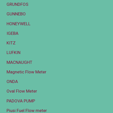
GRUNDFOS
GUNNEBO
HONEYWELL
IGEBA
KITZ
LUFKIN
MACNAUGHT
Magnetic Flow Meter
ONDA
Oval Flow Meter
PADOVA PUMP
Piusi Fuel Flow meter