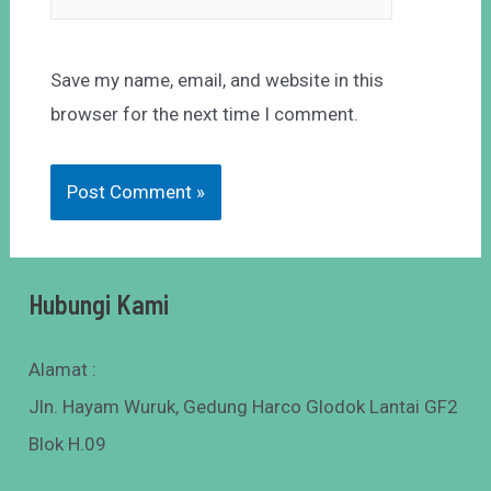
Save my name, email, and website in this
browser for the next time I comment.
Hubungi Kami
Alamat :
Jln. Hayam Wuruk, Gedung Harco Glodok Lantai GF2
Blok H.09