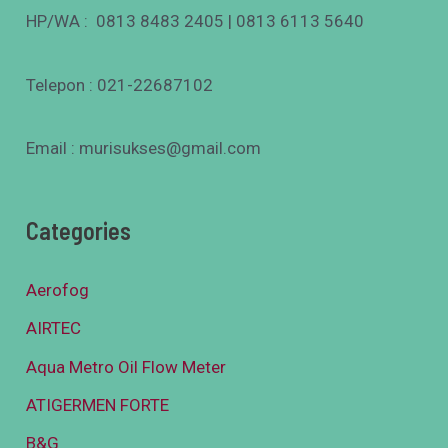
HP/WA : 0813 8483 2405 | 0813 6113 5640
Telepon : 021-22687102
Email : murisukses@gmail.com
Categories
Aerofog
AIRTEC
Aqua Metro Oil Flow Meter
ATIGERMEN FORTE
B&G