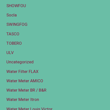
SHOWFOU
Socla
SWINGFOG
TASCO
TOBERO
ULV
Uncategorized
Water Filter FLAX
Water Meter AMICO
Water Meter BR / B&R
Water Meter Itron
Water Meter Louis Victor