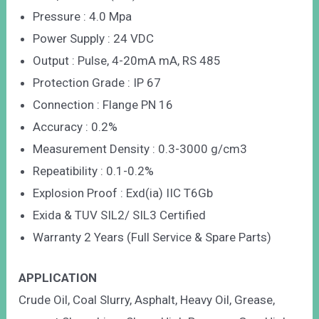
Pressure : 4.0 Mpa
Power Supply : 24 VDC
Output : Pulse, 4-20mA mA, RS 485
Protection Grade : IP 67
Connection : Flange PN 16
Accuracy : 0.2%
Measurement Density : 0.3-3000 g/cm3
Repeatibility : 0.1-0.2%
Explosion Proof : Exd(ia) IIC T6Gb
Exida & TUV SIL2/ SIL3 Certified
Warranty 2 Years (Full Service & Spare Parts)
APPLICATION
Crude Oil, Coal Slurry, Asphalt, Heavy Oil, Grease,