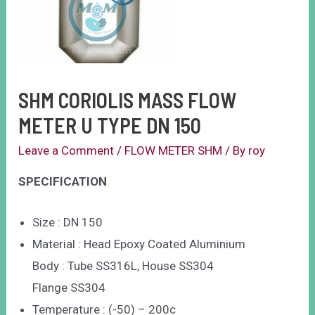
SHM CORIOLIS MASS FLOW
METER U TYPE DN 150
Leave a Comment
/
FLOW METER SHM
/ By
roy
SPECIFICATION
Size : DN 150
Material : Head Epoxy Coated Aluminium
Body : Tube SS316L, House SS304
Flange SS304
Temperature : (-50) – 200c