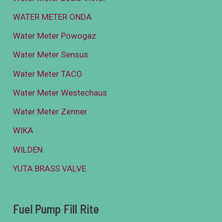
WATER METER ONDA
Water Meter Powogaz
Water Meter Sensus
Water Meter TACO
Water Meter Westechaus
Water Meter Zenner
WIKA
WILDEN
YUTA BRASS VALVE
Fuel Pump Fill Rite