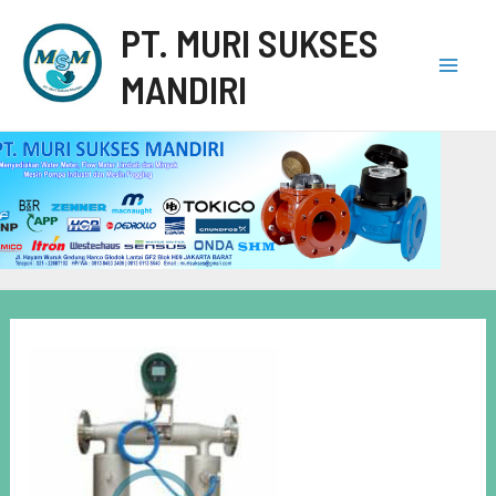
PT. MURI SUKSES
MANDIRI