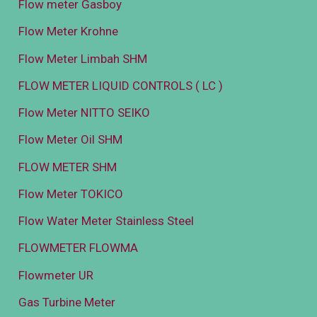
Flow meter Gasboy
Flow Meter Krohne
Flow Meter Limbah SHM
FLOW METER LIQUID CONTROLS ( LC )
Flow Meter NITTO SEIKO
Flow Meter Oil SHM
FLOW METER SHM
Flow Meter TOKICO
Flow Water Meter Stainless Steel
FLOWMETER FLOWMA
Flowmeter UR
Gas Turbine Meter