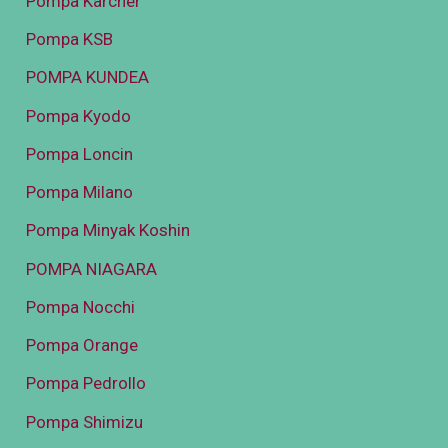
Pompa Karcher
Pompa KSB
POMPA KUNDEA
Pompa Kyodo
Pompa Loncin
Pompa Milano
Pompa Minyak Koshin
POMPA NIAGARA
Pompa Nocchi
Pompa Orange
Pompa Pedrollo
Pompa Shimizu