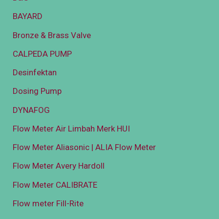
BAYARD
Bronze & Brass Valve
CALPEDA PUMP
Desinfektan
Dosing Pump
DYNAFOG
Flow Meter Air Limbah Merk HUI
Flow Meter Aliasonic | ALIA Flow Meter
Flow Meter Avery Hardoll
Flow Meter CALIBRATE
Flow meter Fill-Rite