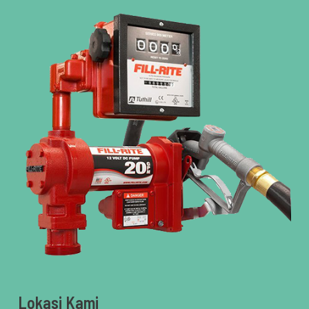
Lokasi Kami