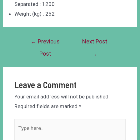
Separated : 1200
Weight (kg) : 252
←
Previous
Next Post
Post
→
Leave a Comment
Your email address will not be published.
Required fields are marked
*