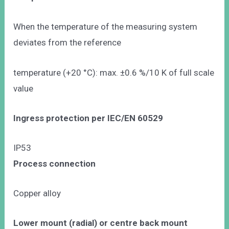
When the temperature of the measuring system
deviates from the reference
temperature (+20 °C): max. ±0.6 %/10 K of full scale
value
Ingress protection per IEC/EN 60529
IP53
Process connection
Copper alloy
Lower mount (radial) or centre back mount