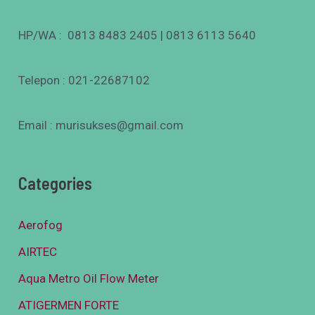
HP/WA : 0813 8483 2405 | 0813 6113 5640
Telepon : 021-22687102
Email : murisukses@gmail.com
Categories
Aerofog
AIRTEC
Aqua Metro Oil Flow Meter
ATIGERMEN FORTE