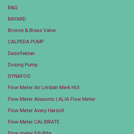
B&G
BAYARD
Bronze & Brass Valve
CALPEDA PUMP
Desinfektan
Dosing Pump
DYNAFOG
Flow Meter Air Limbah Merk HUI
Flow Meter Aliasonic | ALIA Flow Meter
Flow Meter Avery Hardoll
Flow Meter CALIBRATE
Flow meter Fill-Rite