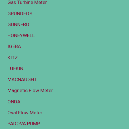
Gas Turbine Meter
GRUNDFOS
GUNNEBO
HONEYWELL
IGEBA
KITZ
LUFKIN
MACNAUGHT
Magnetic Flow Meter
ONDA
Oval Flow Meter
PADOVA PUMP