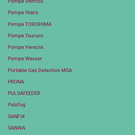
Pompa Shimizu
Pompa Stairs
Pompa TORISHIMA
Pompa Tsurumi
Pompa Venezia
Pompa Wasser
Portable Gas Detection MSA
PRONA
PULSAFEEDER
Pulsfog
SANFIX
SANWA