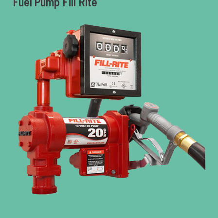
Fuel Pump Fill Rite