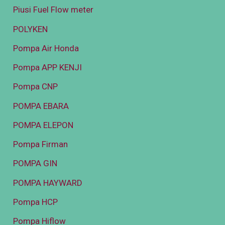
Piusi Fuel Flow meter
POLYKEN
Pompa Air Honda
Pompa APP KENJI
Pompa CNP
POMPA EBARA
POMPA ELEPON
Pompa Firman
POMPA GIN
POMPA HAYWARD
Pompa HCP
Pompa Hiflow