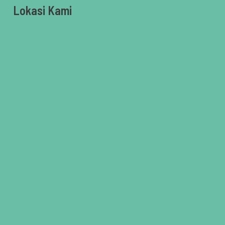
Lokasi Kami