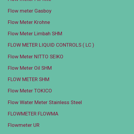
Flow meter Gasboy
Flow Meter Krohne
Flow Meter Limbah SHM
FLOW METER LIQUID CONTROLS ( LC )
Flow Meter NITTO SEIKO
Flow Meter Oil SHM
FLOW METER SHM
Flow Meter TOKICO
Flow Water Meter Stainless Steel
FLOWMETER FLOWMA
Flowmeter UR