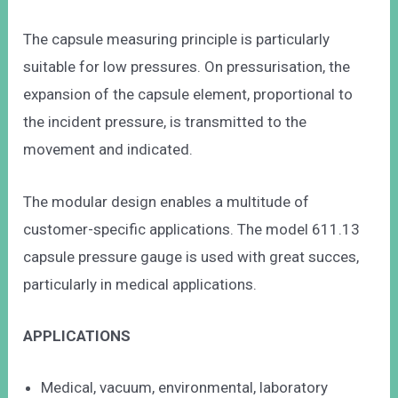
The capsule measuring principle is particularly
suitable for low pressures. On pressurisation, the
expansion of the capsule element, proportional to
the incident pressure, is transmitted to the
movement and indicated.
The modular design enables a multitude of
customer-specific applications. The model 611.13
capsule pressure gauge is used with great succes,
particularly in medical applications.
APPLICATIONS
Medical, vacuum, environmental, laboratory