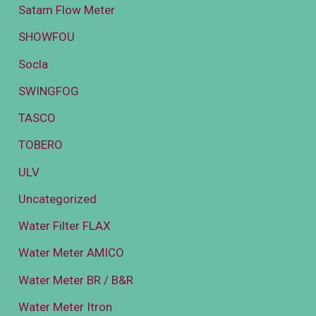
Satam Flow Meter
SHOWFOU
Socla
SWINGFOG
TASCO
TOBERO
ULV
Uncategorized
Water Filter FLAX
Water Meter AMICO
Water Meter BR / B&R
Water Meter Itron