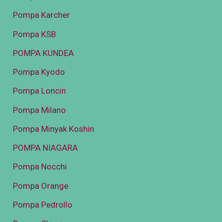
Pompa Karcher
Pompa KSB
POMPA KUNDEA
Pompa Kyodo
Pompa Loncin
Pompa Milano
Pompa Minyak Koshin
POMPA NIAGARA
Pompa Nocchi
Pompa Orange
Pompa Pedrollo