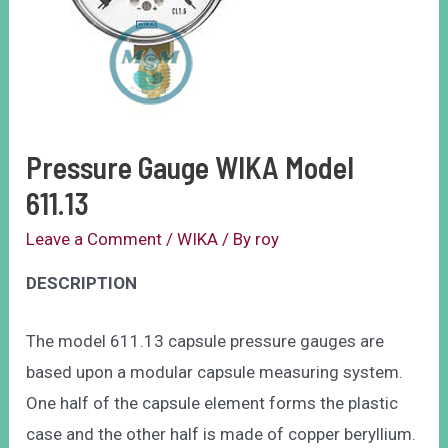
Pressure Gauge WIKA Model
611.13
Leave a Comment
/
WIKA
/ By
roy
DESCRIPTION
The model 611.13 capsule pressure gauges are
based upon a modular capsule measuring system.
One half of the capsule element forms the plastic
case and the other half is made of copper beryllium.