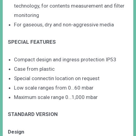
technology, for contents measurement and filter
monitoring
For gaseous, dry and non-aggressive media
SPECIAL FEATURES
Compact design and ingress protection IP53
Case from plastic
Special connectin location on request
Low scale ranges from 0…60 mbar
Maximum scale range 0…1,000 mbar
STANDARD VERSION
Design