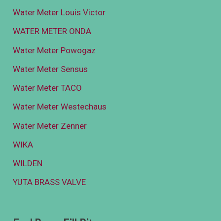
Water Meter Louis Victor
WATER METER ONDA
Water Meter Powogaz
Water Meter Sensus
Water Meter TACO
Water Meter Westechaus
Water Meter Zenner
WIKA
WILDEN
YUTA BRASS VALVE