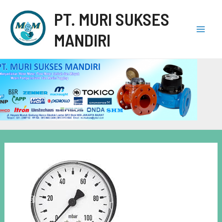
PT. MURI SUKSES
MANDIRI