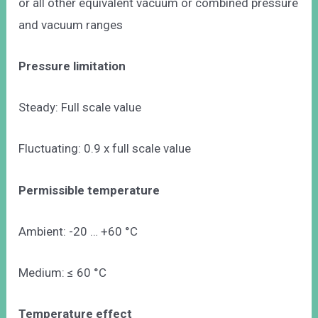
or all other equivalent vacuum or combined pressure
and vacuum ranges
Pressure limitation
Steady: Full scale value
Fluctuating: 0.9 x full scale value
Permissible temperature
Ambient: -20 … +60 °C
Medium: ≤ 60 °C
Temperature effect