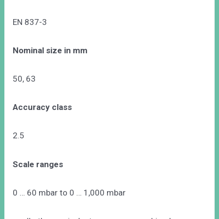
EN 837-3
Nominal size in mm
50, 63
Accuracy class
2.5
Scale ranges
0 … 60 mbar to 0 … 1,000 mbar