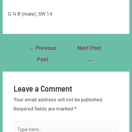
G ¼ B (male), SW 14
←
Previous
Next Post
Post
→
Leave a Comment
Your email address will not be published.
Required fields are marked
*