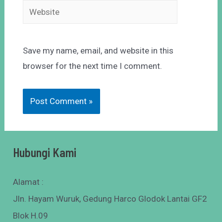
Save my name, email, and website in this
browser for the next time I comment.
Hubungi Kami
Alamat :
Jln. Hayam Wuruk, Gedung Harco Glodok Lantai GF2
Blok H.09