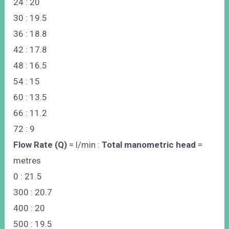
24 : 20
30 : 19.5
36 : 18.8
42 : 17.8
48 : 16.5
54 : 15
60 : 13.5
66 : 11.2
72 : 9
Flow Rate (Q)
= l/min :
Total manometric head
=
metres
0 : 21.5
300 : 20.7
400 : 20
500 : 19.5