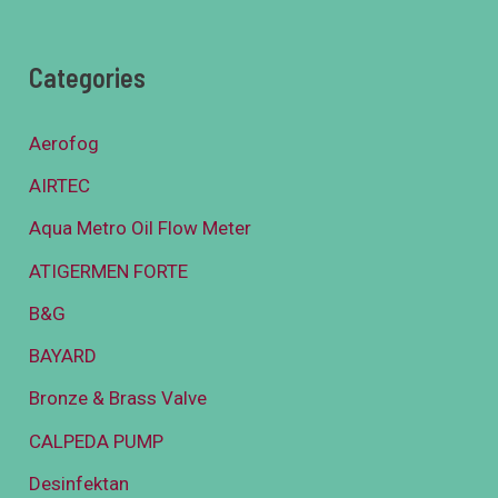
Categories
Aerofog
AIRTEC
Aqua Metro Oil Flow Meter
ATIGERMEN FORTE
B&G
BAYARD
Bronze & Brass Valve
CALPEDA PUMP
Desinfektan