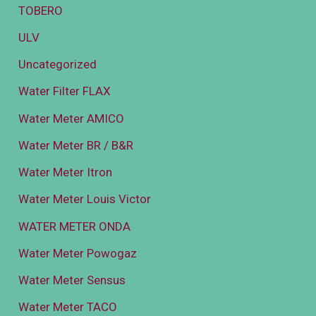
TOBERO
ULV
Uncategorized
Water Filter FLAX
Water Meter AMICO
Water Meter BR / B&R
Water Meter Itron
Water Meter Louis Victor
WATER METER ONDA
Water Meter Powogaz
Water Meter Sensus
Water Meter TACO