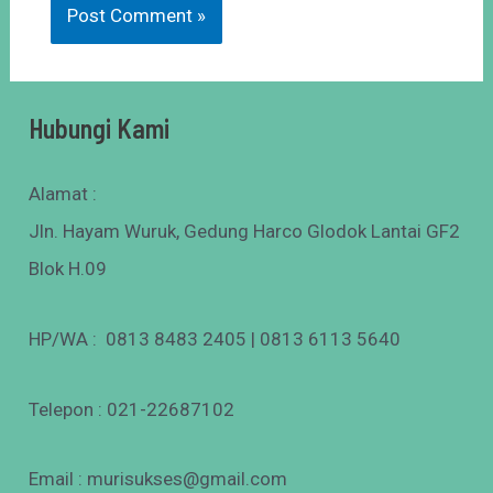
Hubungi Kami
Alamat :
Jln. Hayam Wuruk, Gedung Harco Glodok Lantai GF2
Blok H.09
HP/WA : 0813 8483 2405 | 0813 6113 5640
Telepon : 021-22687102
Email : murisukses@gmail.com