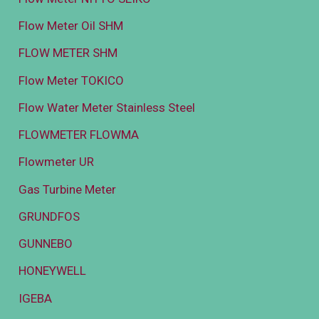
Flow Meter Oil SHM
FLOW METER SHM
Flow Meter TOKICO
Flow Water Meter Stainless Steel
FLOWMETER FLOWMA
Flowmeter UR
Gas Turbine Meter
GRUNDFOS
GUNNEBO
HONEYWELL
IGEBA