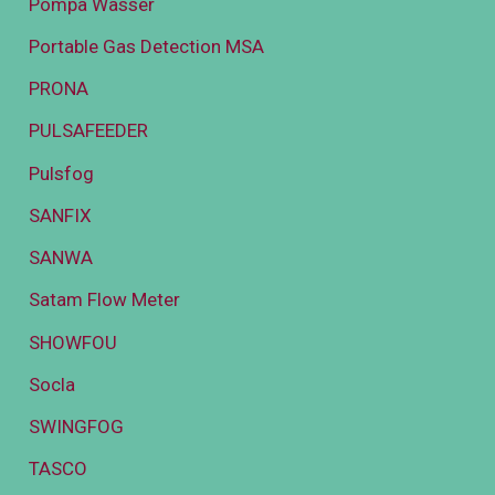
Pompa Wasser
Portable Gas Detection MSA
PRONA
PULSAFEEDER
Pulsfog
SANFIX
SANWA
Satam Flow Meter
SHOWFOU
Socla
SWINGFOG
TASCO