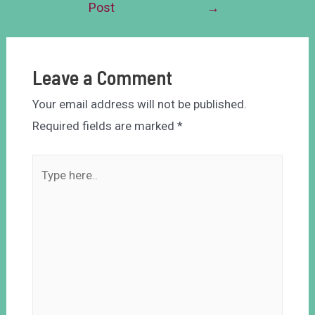
Post
→
Leave a Comment
Your email address will not be published.
Required fields are marked
*