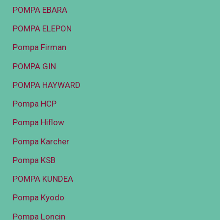
POMPA EBARA
POMPA ELEPON
Pompa Firman
POMPA GIN
POMPA HAYWARD
Pompa HCP
Pompa Hiflow
Pompa Karcher
Pompa KSB
POMPA KUNDEA
Pompa Kyodo
Pompa Loncin