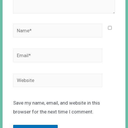
Save my name, email, and website in this
browser for the next time I comment.