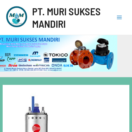
PT. MURI SUKSES
MANDIRI