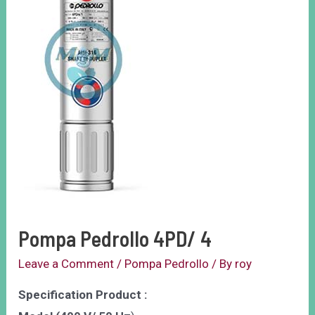
Pompa Pedrollo 4PD/ 4
Leave a Comment
/
Pompa Pedrollo
/ By
roy
Specification Product :