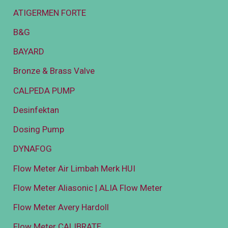
ATIGERMEN FORTE
B&G
BAYARD
Bronze & Brass Valve
CALPEDA PUMP
Desinfektan
Dosing Pump
DYNAFOG
Flow Meter Air Limbah Merk HUI
Flow Meter Aliasonic | ALIA Flow Meter
Flow Meter Avery Hardoll
Flow Meter CALIBRATE