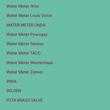
Water Meter Itron
Water Meter Louis Victor
WATER METER ONDA
Water Meter Powogaz
Water Meter Sensus
Water Meter TACO
Water Meter Westechaus
Water Meter Zenner
WIKA
WILDEN
YUTA BRASS VALVE