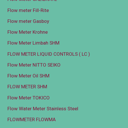
Flow meter Fill-Rite
Flow meter Gasboy
Flow Meter Krohne
Flow Meter Limbah SHM
FLOW METER LIQUID CONTROLS ( LC )
Flow Meter NITTO SEIKO
Flow Meter Oil SHM
FLOW METER SHM
Flow Meter TOKICO
Flow Water Meter Stainless Steel
FLOWMETER FLOWMA