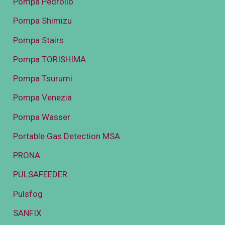
Pompa Pedrollo
Pompa Shimizu
Pompa Stairs
Pompa TORISHIMA
Pompa Tsurumi
Pompa Venezia
Pompa Wasser
Portable Gas Detection MSA
PRONA
PULSAFEEDER
Pulsfog
SANFIX