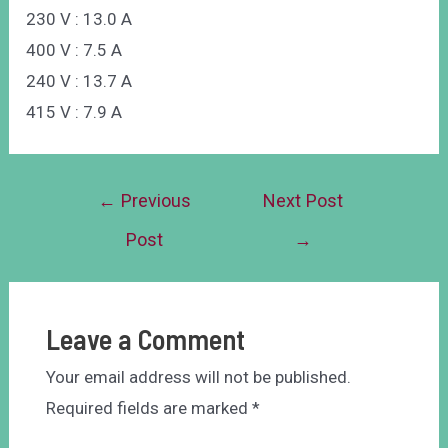
230 V : 13.0 A
400 V : 7.5 A
240 V : 13.7 A
415 V : 7.9 A
←
Previous
Next Post
Post
→
Leave a Comment
Your email address will not be published.
Required fields are marked
*