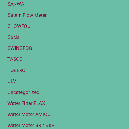
SANWA
Satam Flow Meter
SHOWFOU
Socla
SWINGFOG
TASCO
TOBERO
ULV
Uncategorized
Water Filter FLAX
Water Meter AMICO
Water Meter BR / B&R