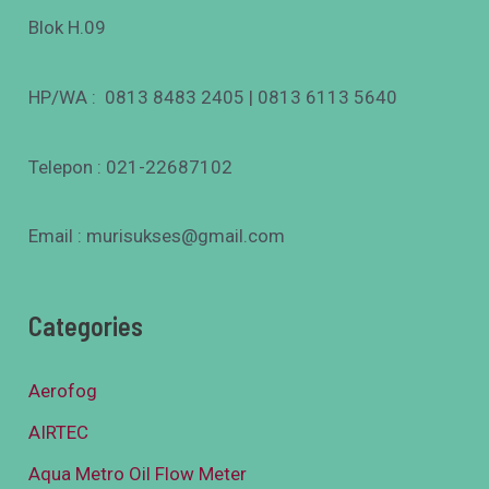
Blok H.09
HP/WA : 0813 8483 2405 | 0813 6113 5640
Telepon : 021-22687102
Email : murisukses@gmail.com
Categories
Aerofog
AIRTEC
Aqua Metro Oil Flow Meter