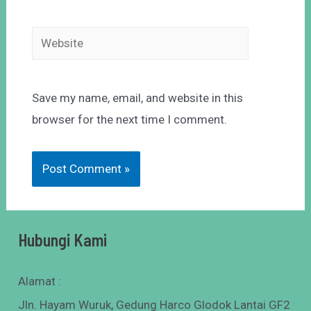
Save my name, email, and website in this
browser for the next time I comment.
Hubungi Kami
Alamat :
Jln. Hayam Wuruk, Gedung Harco Glodok Lantai GF2