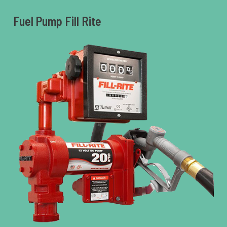
Fuel Pump Fill Rite