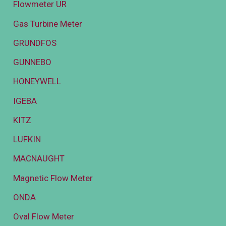
Flowmeter UR
Gas Turbine Meter
GRUNDFOS
GUNNEBO
HONEYWELL
IGEBA
KITZ
LUFKIN
MACNAUGHT
Magnetic Flow Meter
ONDA
Oval Flow Meter