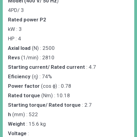
Model (400 V/ 50 Hz
)
4PD/ 3
Rated power P2
kW : 3
HP : 4
Axial load
(N) : 2500
Revs
(1/min) : 2810
Starting current/ Rated current
: 4.7
Eficiency
(ɳ) : 74%
Power factor
(cos ɸ) : 0.78
Rated torque
(Nm) : 10.18
Starting torque/ Rated torque
: 2.7
h
(mm) : 522
Weight
: 15.6 kg
Voltage
: