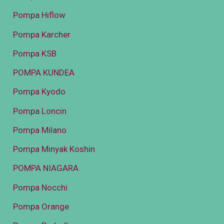
Pompa Hiflow
Pompa Karcher
Pompa KSB
POMPA KUNDEA
Pompa Kyodo
Pompa Loncin
Pompa Milano
Pompa Minyak Koshin
POMPA NIAGARA
Pompa Nocchi
Pompa Orange