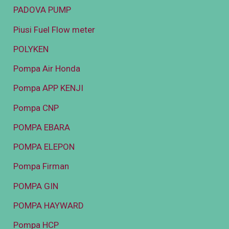
PADOVA PUMP
Piusi Fuel Flow meter
POLYKEN
Pompa Air Honda
Pompa APP KENJI
Pompa CNP
POMPA EBARA
POMPA ELEPON
Pompa Firman
POMPA GIN
POMPA HAYWARD
Pompa HCP