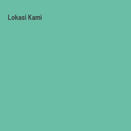
Lokasi Kami