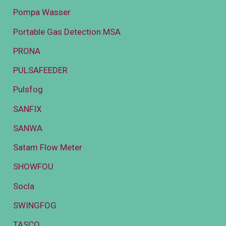
Pompa Wasser
Portable Gas Detection MSA
PRONA
PULSAFEEDER
Pulsfog
SANFIX
SANWA
Satam Flow Meter
SHOWFOU
Socla
SWINGFOG
TASCO