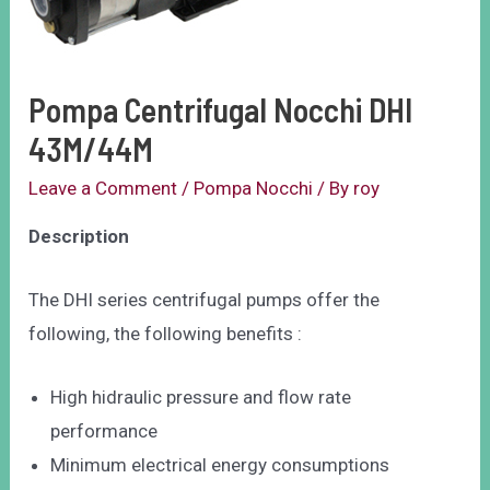
Pompa Centrifugal Nocchi DHI
43M/44M
Leave a Comment
/
Pompa Nocchi
/ By
roy
Description
The DHI series centrifugal pumps offer the
following, the following benefits :
High hidraulic pressure and flow rate
performance
Minimum electrical energy consumptions