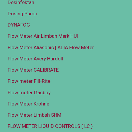
Desinfektan
Dosing Pump
DYNAFOG
Flow Meter Air Limbah Merk HUI
Flow Meter Aliasonic | ALIA Flow Meter
Flow Meter Avery Hardoll
Flow Meter CALIBRATE
Flow meter Fill-Rite
Flow meter Gasboy
Flow Meter Krohne
Flow Meter Limbah SHM
FLOW METER LIQUID CONTROLS ( LC )