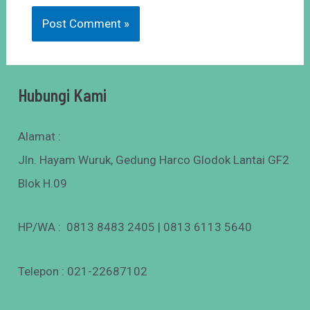
Hubungi Kami
Alamat :
Jln. Hayam Wuruk, Gedung Harco Glodok Lantai GF2
Blok H.09
HP/WA : 0813 8483 2405 | 0813 6113 5640
Telepon : 021-22687102