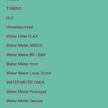
TOBERO
ULV
Uncategorized
Water Filter FLAX
Water Meter AMICO
Water Meter BR / B&R
Water Meter Itron
Water Meter Louis Victor
WATER METER ONDA
Water Meter Powogaz
Water Meter Sensus