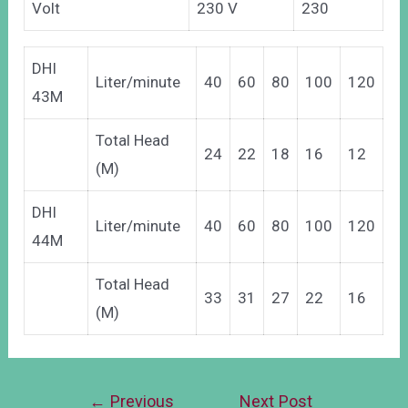
Volt
230 V
230
DHI
Liter/minute
40
60
80
100
120
43M
Total Head
24
22
18
16
12
(M)
DHI
Liter/minute
40
60
80
100
120
44M
Total Head
33
31
27
22
16
(M)
←
Previous
Next Post