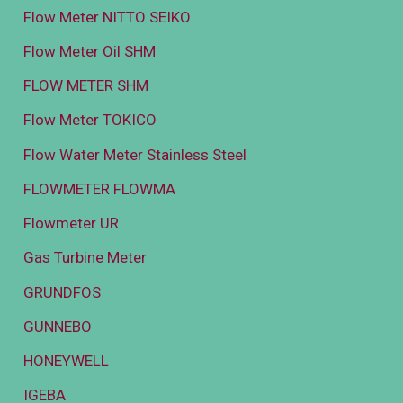
Flow Meter NITTO SEIKO
Flow Meter Oil SHM
FLOW METER SHM
Flow Meter TOKICO
Flow Water Meter Stainless Steel
FLOWMETER FLOWMA
Flowmeter UR
Gas Turbine Meter
GRUNDFOS
GUNNEBO
HONEYWELL
IGEBA