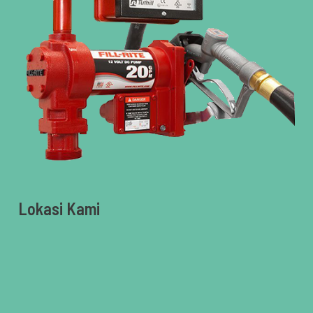
Lokasi Kami