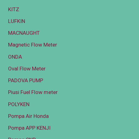
KITZ
LUFKIN
MACNAUGHT
Magnetic Flow Meter
ONDA
Oval Flow Meter
PADOVA PUMP
Piusi Fuel Flow meter
POLYKEN
Pompa Air Honda
Pompa APP KENJI