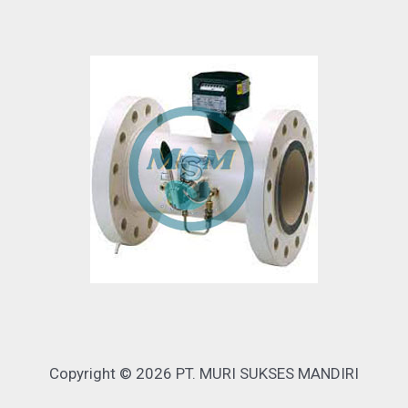
Copyright © 2026 PT. MURI SUKSES MANDIRI