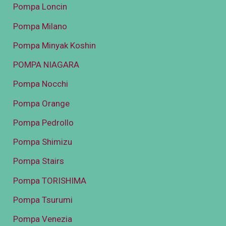
Pompa Loncin
Pompa Milano
Pompa Minyak Koshin
POMPA NIAGARA
Pompa Nocchi
Pompa Orange
Pompa Pedrollo
Pompa Shimizu
Pompa Stairs
Pompa TORISHIMA
Pompa Tsurumi
Pompa Venezia