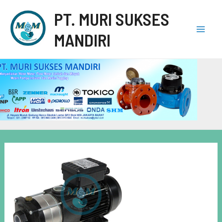
PT. MURI SUKSES
MANDIRI