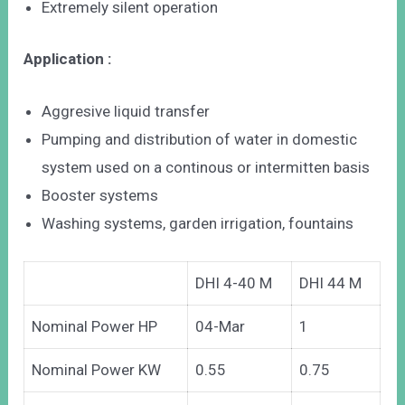
Extremely silent operation
Application :
Aggresive liquid transfer
Pumping and distribution of water in domestic
system used on a continous or intermitten basis
Booster systems
Washing systems, garden irrigation, fountains
DHI 4-40 M
DHI 44 M
Nominal Power HP
04-Mar
1
Nominal Power KW
0.55
0.75