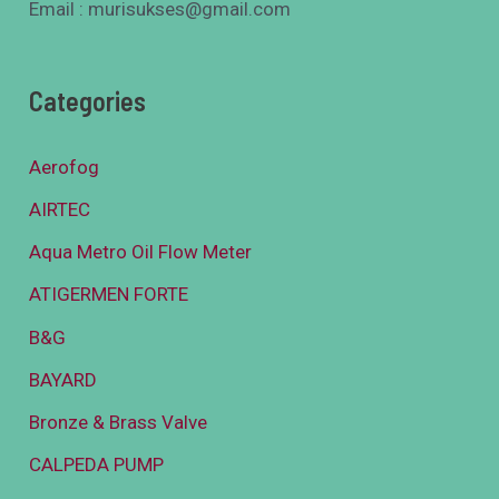
Email : murisukses@gmail.com
Categories
Aerofog
AIRTEC
Aqua Metro Oil Flow Meter
ATIGERMEN FORTE
B&G
BAYARD
Bronze & Brass Valve
CALPEDA PUMP