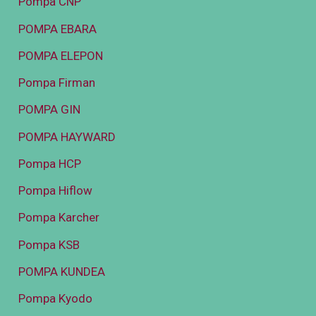
Pompa CNP
POMPA EBARA
POMPA ELEPON
Pompa Firman
POMPA GIN
POMPA HAYWARD
Pompa HCP
Pompa Hiflow
Pompa Karcher
Pompa KSB
POMPA KUNDEA
Pompa Kyodo