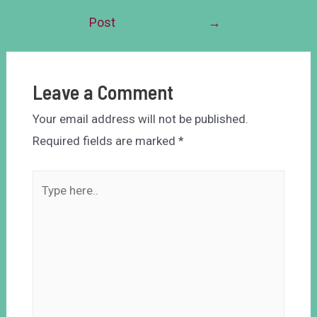
Post
→
Leave a Comment
Your email address will not be published.
Required fields are marked
*