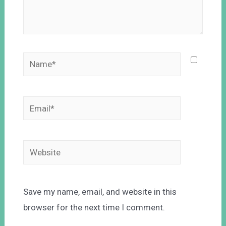
Save my name, email, and website in this
browser for the next time I comment.