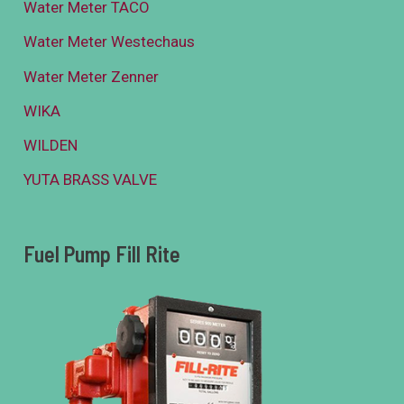
Water Meter TACO
Water Meter Westechaus
Water Meter Zenner
WIKA
WILDEN
YUTA BRASS VALVE
Fuel Pump Fill Rite