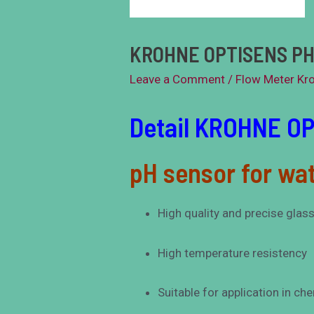
KROHNE OPTISENS PH
Leave a Comment
/
Flow Meter Kr
Detail KROHNE O
pH sensor for wat
High quality and precise glas
High temperature resistency
Suitable for application in ch