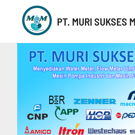
PT. MURI SUKSES 