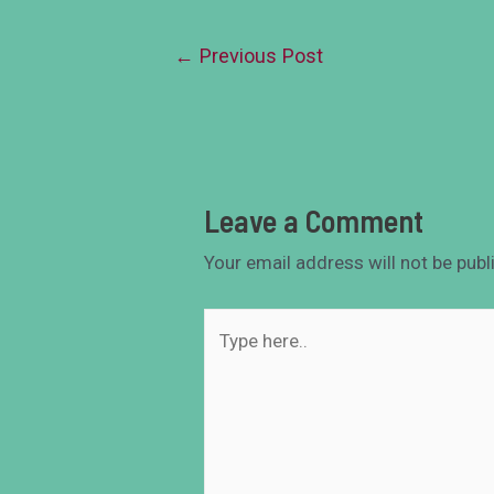
←
Previous Post
Leave a Comment
Your email address will not be publ