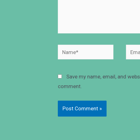
Save my name, email, and websit
comment.