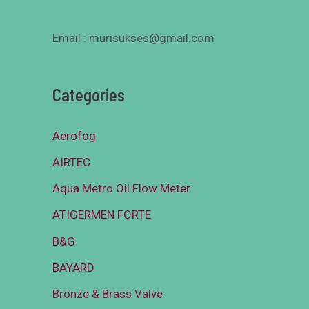
Email : murisukses@gmail.com
Categories
Aerofog
AIRTEC
Aqua Metro Oil Flow Meter
ATIGERMEN FORTE
B&G
BAYARD
Bronze & Brass Valve