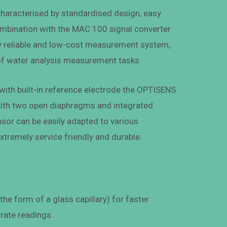
haracterised by standardised design, easy
combination with the MAC 100 signal converter
ely reliable and low-cost measurement system,
 of water analysis measurement tasks.
ith built-in reference electrode the OPTISENS
ith two open diaphragms and integrated
sor can be easily adapted to various
extremely service friendly and durable.
he form of a glass capillary) for faster
rate readings