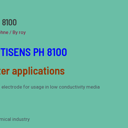
 8100
ohne
/ By
roy
PTISENS PH 8100
er applications
s electrode for usage in low conductivity media
emical industry