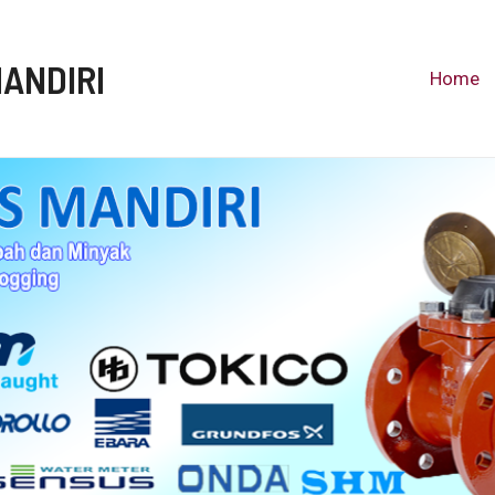
MANDIRI
Home