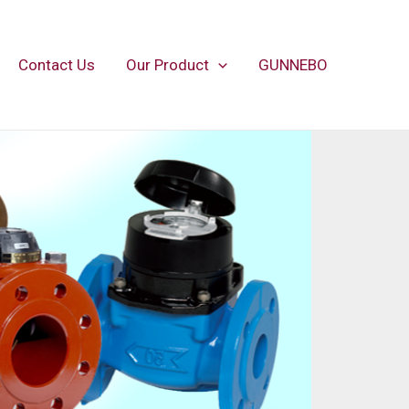
Contact Us
Our Product
GUNNEBO