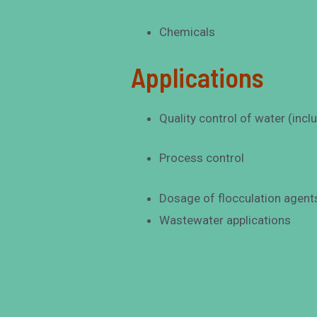
Chemicals
Applications
Quality control of water (inc
Process control
Dosage of flocculation agent
Wastewater applications