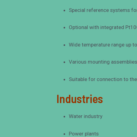
Special reference systems for
Optional with integrated Pt1
Wide temperature range up t
Various mounting assemblies f
Suitable for connection to th
Industries
Water industry
Power plants