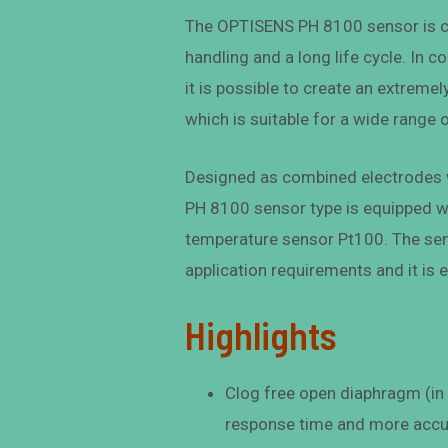
The OPTISENS PH 8100 sensor is c
handling and a long life cycle. In 
it is possible to create an extrem
which is suitable for a wide range
Designed as combined electrodes w
PH 8100 sensor type is equipped w
temperature sensor Pt100. The sen
application requirements and it is 
Highlights
Clog free open diaphragm (in t
response time and more accu