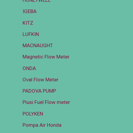
HONEYWELL
IGEBA
KITZ
LUFKIN
MACNAUGHT
Magnetic Flow Meter
ONDA
Oval Flow Meter
PADOVA PUMP
Piusi Fuel Flow meter
POLYKEN
Pompa Air Honda