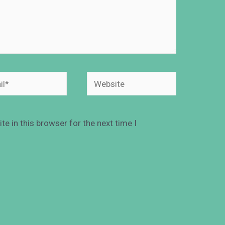
e in this browser for the next time I