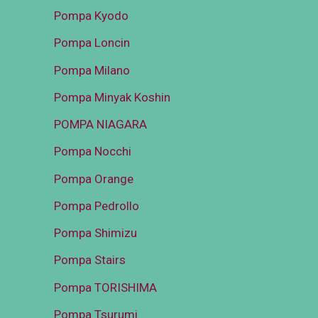
Pompa Kyodo
Pompa Loncin
Pompa Milano
Pompa Minyak Koshin
POMPA NIAGARA
Pompa Nocchi
Pompa Orange
Pompa Pedrollo
Pompa Shimizu
Pompa Stairs
Pompa TORISHIMA
Pompa Tsurumi