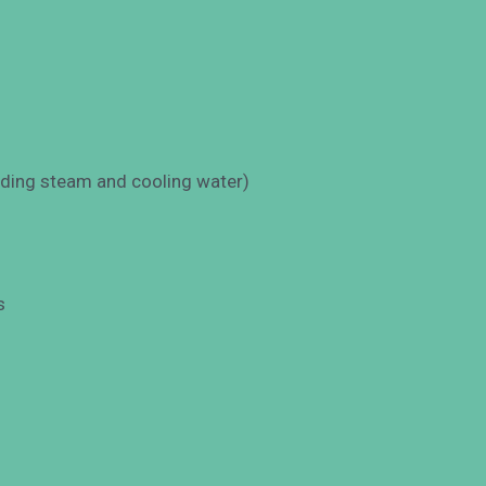
luding steam and cooling water)
s