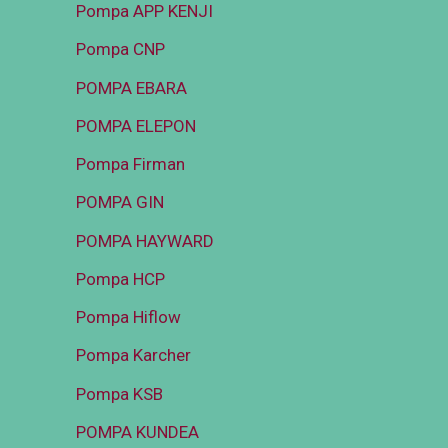
Pompa APP KENJI
Pompa CNP
POMPA EBARA
POMPA ELEPON
Pompa Firman
POMPA GIN
POMPA HAYWARD
Pompa HCP
Pompa Hiflow
Pompa Karcher
Pompa KSB
POMPA KUNDEA