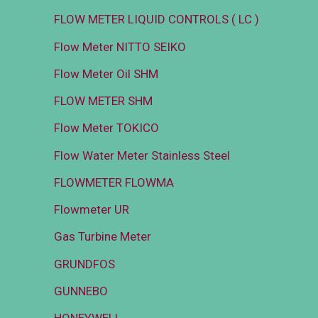
FLOW METER LIQUID CONTROLS ( LC )
Flow Meter NITTO SEIKO
Flow Meter Oil SHM
FLOW METER SHM
Flow Meter TOKICO
Flow Water Meter Stainless Steel
FLOWMETER FLOWMA
Flowmeter UR
Gas Turbine Meter
GRUNDFOS
GUNNEBO