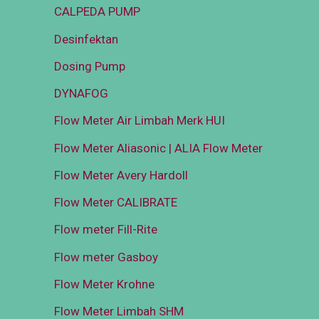
CALPEDA PUMP
Desinfektan
Dosing Pump
DYNAFOG
Flow Meter Air Limbah Merk HUI
Flow Meter Aliasonic | ALIA Flow Meter
Flow Meter Avery Hardoll
Flow Meter CALIBRATE
Flow meter Fill-Rite
Flow meter Gasboy
Flow Meter Krohne
Flow Meter Limbah SHM