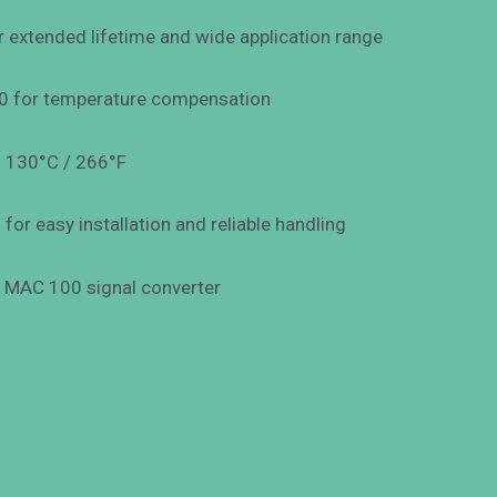
 extended lifetime and wide application range
00 for temperature compensation
o 130°C / 266°F
or easy installation and reliable handling
e MAC 100 signal converter