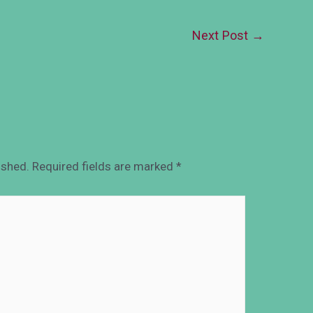
Next Post
→
ished.
Required fields are marked
*