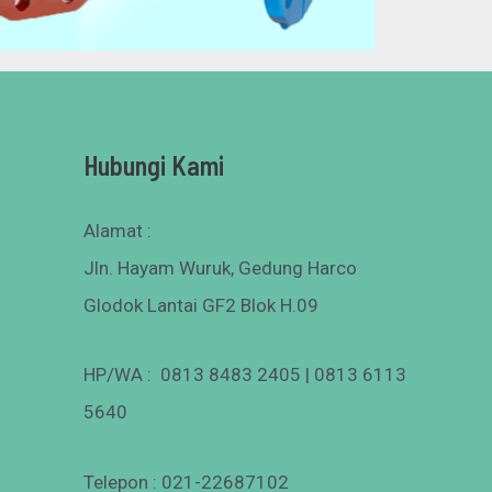
Hubungi Kami
Alamat :
Jln. Hayam Wuruk, Gedung Harco
Glodok Lantai GF2 Blok H.09
HP/WA : 0813 8483 2405 | 0813 6113
5640
Telepon : 021-22687102