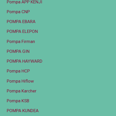
Pompa APP KENJI
Pompa CNP
POMPA EBARA
POMPA ELEPON
Pompa Firman
POMPA GIN
POMPA HAYWARD
Pompa HCP
Pompa Hiflow
Pompa Karcher
Pompa KSB
POMPA KUNDEA