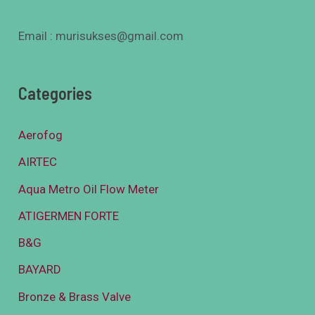
Email : murisukses@gmail.com
Categories
Aerofog
AIRTEC
Aqua Metro Oil Flow Meter
ATIGERMEN FORTE
B&G
BAYARD
Bronze & Brass Valve