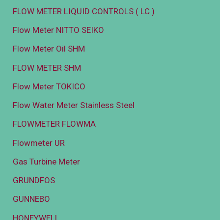
FLOW METER LIQUID CONTROLS ( LC )
Flow Meter NITTO SEIKO
Flow Meter Oil SHM
FLOW METER SHM
Flow Meter TOKICO
Flow Water Meter Stainless Steel
FLOWMETER FLOWMA
Flowmeter UR
Gas Turbine Meter
GRUNDFOS
GUNNEBO
HONEYWELL