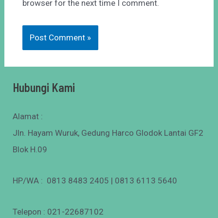
browser for the next time I comment.
Hubungi Kami
Alamat :
Jln. Hayam Wuruk, Gedung Harco Glodok Lantai GF2
Blok H.09
HP/WA : 0813 8483 2405 | 0813 6113 5640
Telepon : 021-22687102