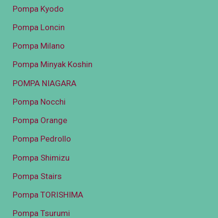
Pompa Kyodo
Pompa Loncin
Pompa Milano
Pompa Minyak Koshin
POMPA NIAGARA
Pompa Nocchi
Pompa Orange
Pompa Pedrollo
Pompa Shimizu
Pompa Stairs
Pompa TORISHIMA
Pompa Tsurumi