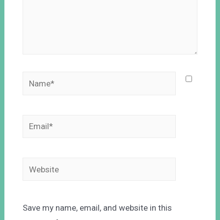
Save my name, email, and website in this