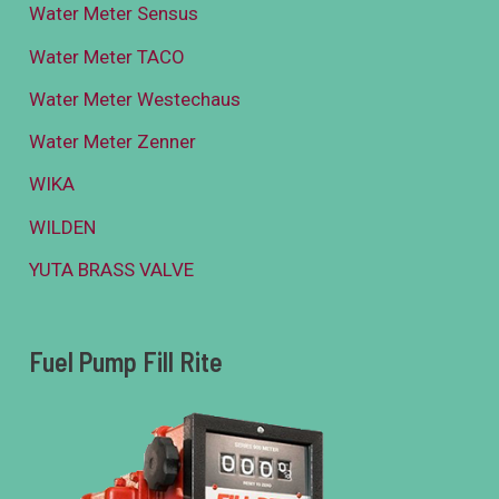
Water Meter Sensus
Water Meter TACO
Water Meter Westechaus
Water Meter Zenner
WIKA
WILDEN
YUTA BRASS VALVE
Fuel Pump Fill Rite