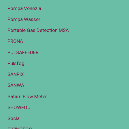
Pompa Venezia
Pompa Wasser
Portable Gas Detection MSA
PRONA
PULSAFEEDER
Pulsfog
SANFIX
SANWA
Satam Flow Meter
SHOWFOU
Socla