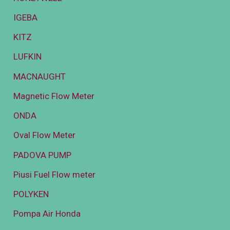
IGEBA
KITZ
LUFKIN
MACNAUGHT
Magnetic Flow Meter
ONDA
Oval Flow Meter
PADOVA PUMP
Piusi Fuel Flow meter
POLYKEN
Pompa Air Honda