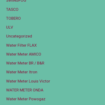
SWINGFOG
TASCO
TOBERO
ULV
Uncategorized
Water Filter FLAX
Water Meter AMICO
Water Meter BR / B&R
Water Meter Itron
Water Meter Louis Victor
WATER METER ONDA
Water Meter Powogaz