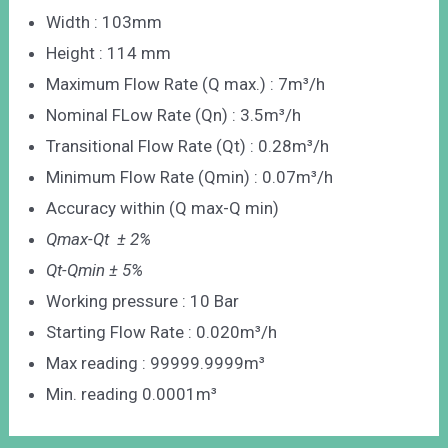
Width : 103mm
Height : 114 mm
Maximum Flow Rate (Q max.) : 7m³/h
Nominal FLow Rate (Qn) : 3.5m³/h
Transitional Flow Rate (Qt) : 0.28m³/h
Minimum Flow Rate (Qmin) : 0.07m³/h
Accuracy within (Q max-Q min)
Qmax-Qt ± 2%
Qt-Qmin ± 5%
Working pressure : 10 Bar
Starting Flow Rate : 0.020m³/h
Max reading : 99999.9999m³
Min. reading 0.0001m³