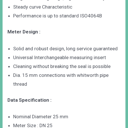
Steady curve Characteristic
Performance is up to standard ISO4064B
Meter Design :
Solid and robust design, long service guaranteed
Universal Interchangeable measuring insert
Cleaning without breaking the seal is possible
Dia. 15 mm connections with whitworth pipe
thread
Data Specification :
Nominal Diameter 25 mm
Meter Size : DN 25