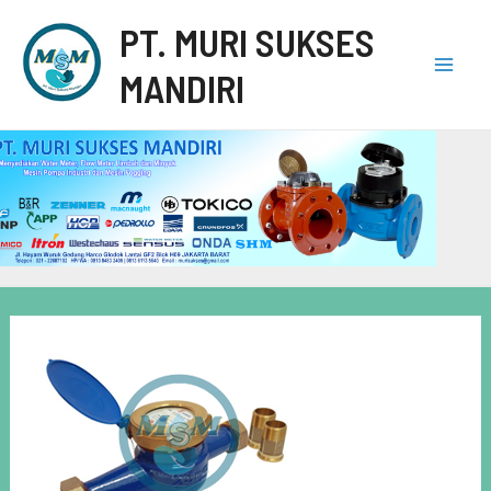
PT. MURI SUKSES
MANDIRI