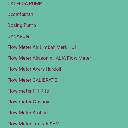
CALPEDA PUMP
Desinfektan
Dosing Pump
DYNAFOG
Flow Meter Air Limbah Merk HUI
Flow Meter Aliasonic | ALIA Flow Meter
Flow Meter Avery Hardoll
Flow Meter CALIBRATE
Flow meter Fill-Rite
Flow meter Gasboy
Flow Meter Krohne
Flow Meter Limbah SHM