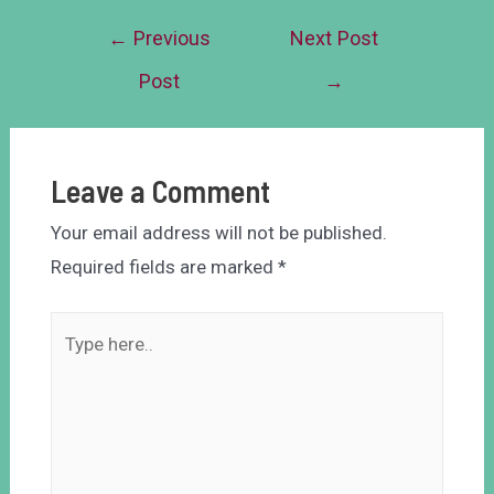
←
Previous
Next Post
Post
→
Leave a Comment
Your email address will not be published.
Required fields are marked
*