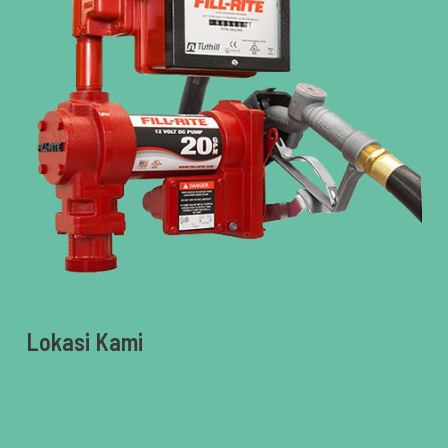
Lokasi Kami