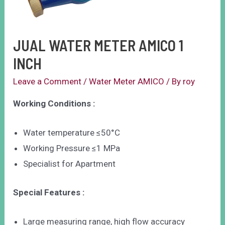
JUAL WATER METER AMICO 1
INCH
Leave a Comment
/
Water Meter AMICO
/ By
roy
Working Conditions :
Water temperature ≤50°C
Working Pressure ≤1 MPa
Specialist for Apartment
Special Features :
Large measuring range, high flow accuracy