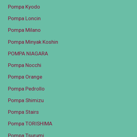
Pompa Kyodo
Pompa Loncin
Pompa Milano
Pompa Minyak Koshin
POMPA NIAGARA
Pompa Nocchi
Pompa Orange
Pompa Pedrollo
Pompa Shimizu
Pompa Stairs
Pompa TORISHIMA
Pompa Tsurumi