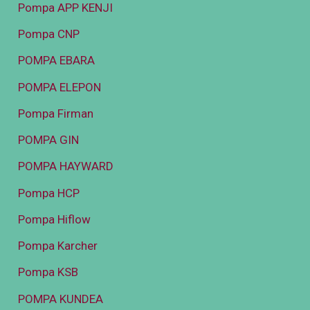
Pompa APP KENJI
Pompa CNP
POMPA EBARA
POMPA ELEPON
Pompa Firman
POMPA GIN
POMPA HAYWARD
Pompa HCP
Pompa Hiflow
Pompa Karcher
Pompa KSB
POMPA KUNDEA