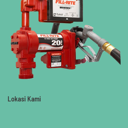
Lokasi Kami