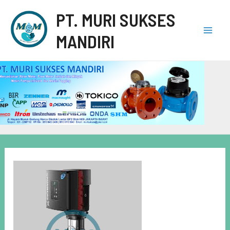
PT. MURI SUKSES
MANDIRI