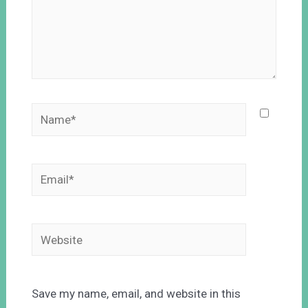
Save my name, email, and website in this