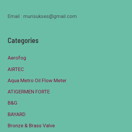
Email : murisukses@gmail.com
Categories
Aerofog
AIRTEC
Aqua Metro Oil Flow Meter
ATIGERMEN FORTE
B&G
BAYARD
Bronze & Brass Valve