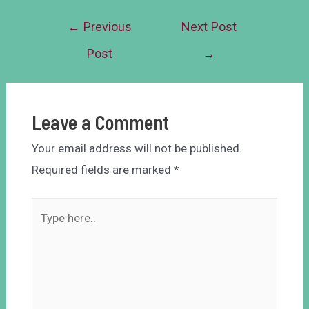
←
Previous
Next Post
Post
→
Leave a Comment
Your email address will not be published.
Required fields are marked
*