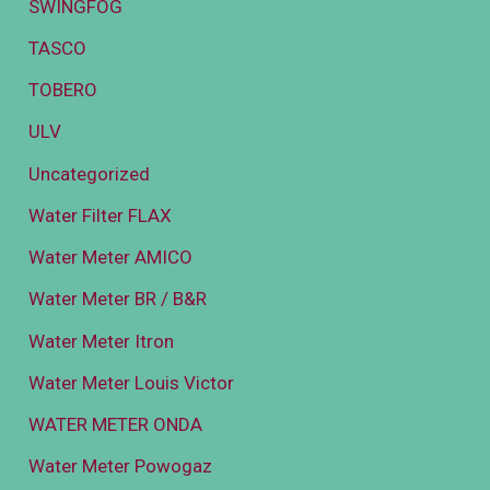
SWINGFOG
TASCO
TOBERO
ULV
Uncategorized
Water Filter FLAX
Water Meter AMICO
Water Meter BR / B&R
Water Meter Itron
Water Meter Louis Victor
WATER METER ONDA
Water Meter Powogaz