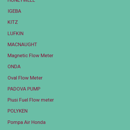
IGEBA
KITZ
LUFKIN
MACNAUGHT
Magnetic Flow Meter
ONDA
Oval Flow Meter
PADOVA PUMP
Piusi Fuel Flow meter
POLYKEN
Pompa Air Honda