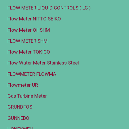
FLOW METER LIQUID CONTROLS ( LC )
Flow Meter NITTO SEIKO
Flow Meter Oil SHM
FLOW METER SHM
Flow Meter TOKICO
Flow Water Meter Stainless Steel
FLOWMETER FLOWMA
Flowmeter UR
Gas Turbine Meter
GRUNDFOS
GUNNEBO
HONEYWELL