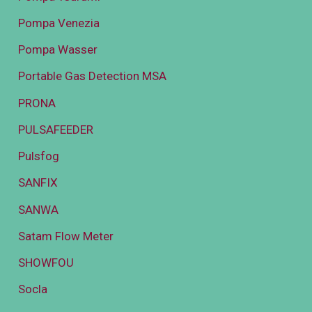
Pompa Venezia
Pompa Wasser
Portable Gas Detection MSA
PRONA
PULSAFEEDER
Pulsfog
SANFIX
SANWA
Satam Flow Meter
SHOWFOU
Socla