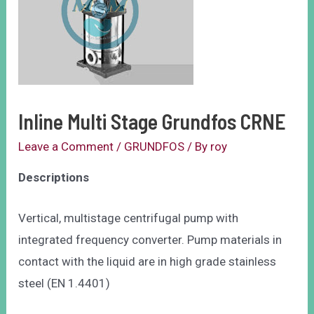
Inline Multi Stage Grundfos CRNE
Leave a Comment
/
GRUNDFOS
/ By
roy
Descriptions
Vertical, multistage centrifugal pump with
integrated frequency converter. Pump materials in
contact with the liquid are in high grade stainless
steel (EN 1.4401)