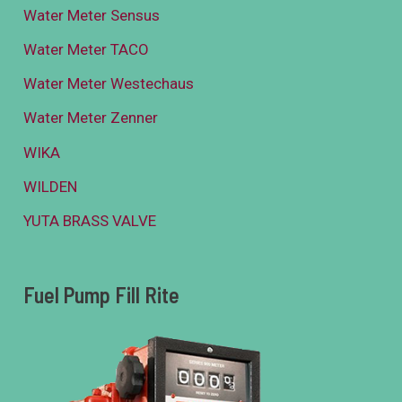
Water Meter Sensus
Water Meter TACO
Water Meter Westechaus
Water Meter Zenner
WIKA
WILDEN
YUTA BRASS VALVE
Fuel Pump Fill Rite