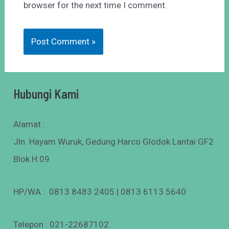
browser for the next time I comment.
Hubungi Kami
Alamat :
Jln. Hayam Wuruk, Gedung Harco Glodok Lantai GF2
Blok H.09
HP/WA : 0813 8483 2405 | 0813 6113 5640
Telepon : 021-22687102