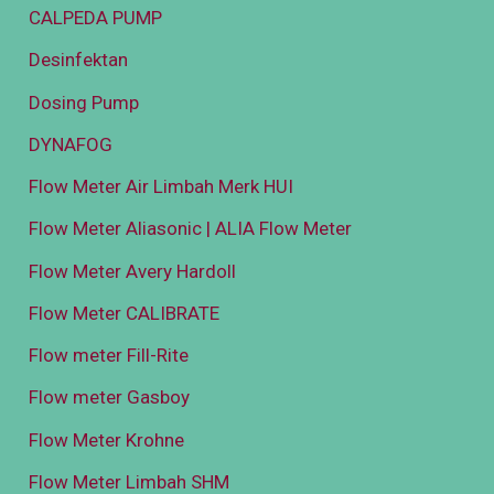
CALPEDA PUMP
Desinfektan
Dosing Pump
DYNAFOG
Flow Meter Air Limbah Merk HUI
Flow Meter Aliasonic | ALIA Flow Meter
Flow Meter Avery Hardoll
Flow Meter CALIBRATE
Flow meter Fill-Rite
Flow meter Gasboy
Flow Meter Krohne
Flow Meter Limbah SHM