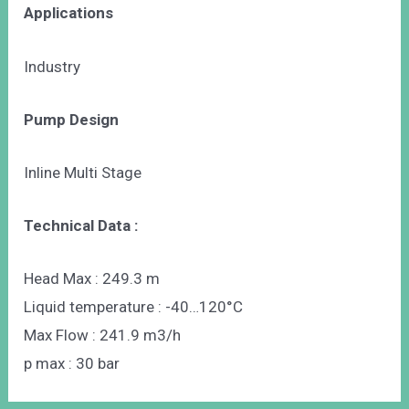
Applications
Industry
Pump Design
Inline Multi Stage
Technical Data :
Head Max : 249.3 m
Liquid temperature : -40…120°C
Max Flow : 241.9 m3/h
p max : 30 bar