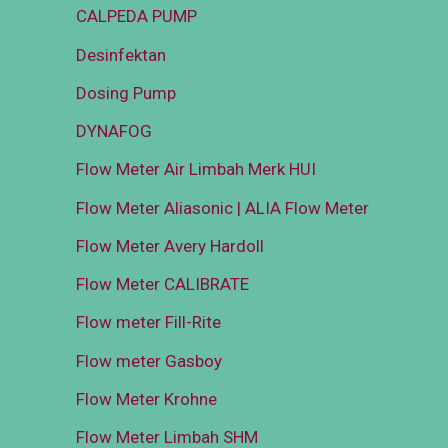
CALPEDA PUMP
Desinfektan
Dosing Pump
DYNAFOG
Flow Meter Air Limbah Merk HUI
Flow Meter Aliasonic | ALIA Flow Meter
Flow Meter Avery Hardoll
Flow Meter CALIBRATE
Flow meter Fill-Rite
Flow meter Gasboy
Flow Meter Krohne
Flow Meter Limbah SHM