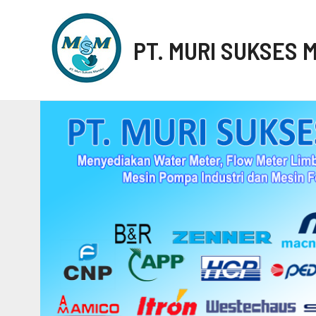
PT. MURI SUKSES 