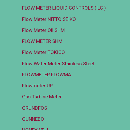
FLOW METER LIQUID CONTROLS ( LC )
Flow Meter NITTO SEIKO
Flow Meter Oil SHM
FLOW METER SHM
Flow Meter TOKICO
Flow Water Meter Stainless Steel
FLOWMETER FLOWMA
Flowmeter UR
Gas Turbine Meter
GRUNDFOS
GUNNEBO