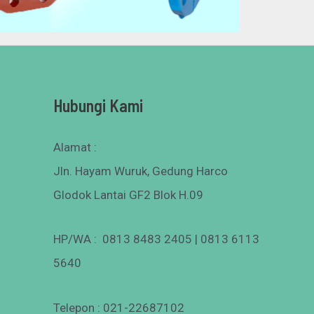
Hubungi Kami
Alamat :
Jln. Hayam Wuruk, Gedung Harco
Glodok Lantai GF2 Blok H.09
HP/WA : 0813 8483 2405 | 0813 6113
5640
Telepon : 021-22687102