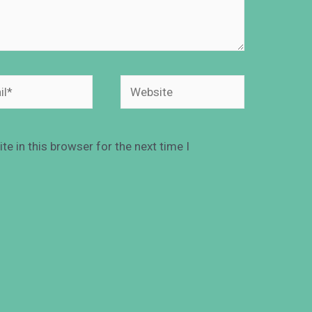
e in this browser for the next time I