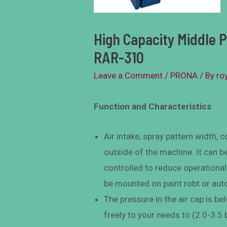
High Capacity Middle 
RAR-310
Leave a Comment
/
PRONA
/ By
ro
Function and Characteristics
Air intake, spray pattern width,
outside of the machine. It can b
controlled to reduce operationa
be mounted on paint robt or au
The pressure in the air cap is be
freely to your needs to (2.0-3.5