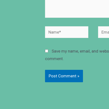
Save my name, email, and websit
comment.