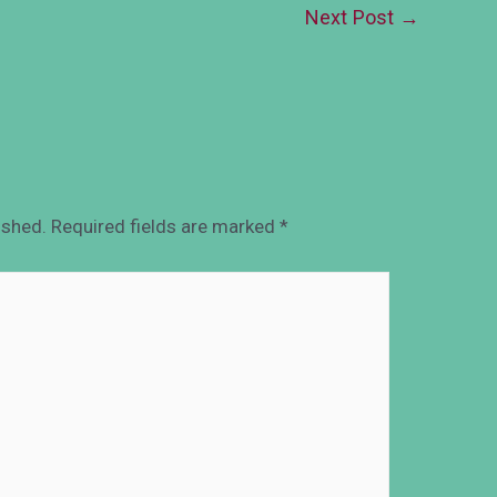
Next Post
→
ished.
Required fields are marked
*