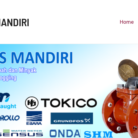
MANDIRI
Home