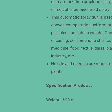
slim atomization amplitude, large
effect, efficient and rapid sprayi
This automatic spray gun is used 
convenient operation uniform ato
particles and light in weight. 
encasing, cellular phone shell c
medicine, food, textile, glass, pl
industry, etc.
Nozzle and needles are made of 
paints.
Specification Product :
Weight : 690 g