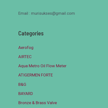
Email : murisukses@gmail.com
Categories
Aerofog
AIRTEC
Aqua Metro Oil Flow Meter
ATIGERMEN FORTE
B&G
BAYARD
Bronze & Brass Valve