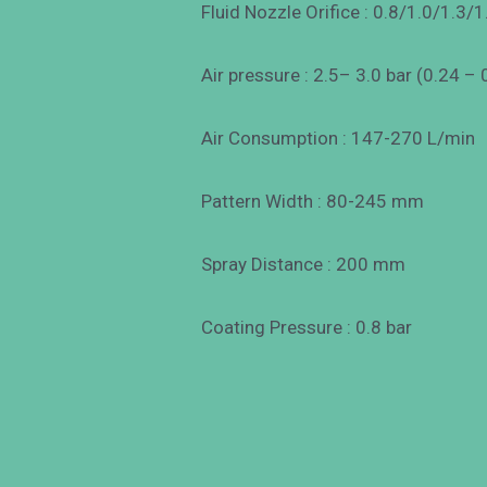
Fluid Nozzle Orifice : 0.8/1.0/1.3/1
Air pressure : 2.5– 3.0 bar (0.24 –
Air Consumption : 147-270 L/min
Pattern Width : 80-245 mm
Spray Distance : 200 mm
Coating Pressure : 0.8 bar