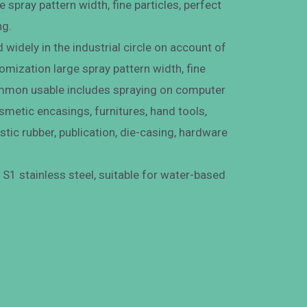
 spray pattern width, fine particles, perfect
ng.
widely in the industrial circle on account of
mization large spray pattern width, fine
Common usable includes spraying on computer
osmetic encasings, furnitures, hand tools,
astic rubber, publication, die-casing, hardware
S1 stainless steel, suitable for water-based