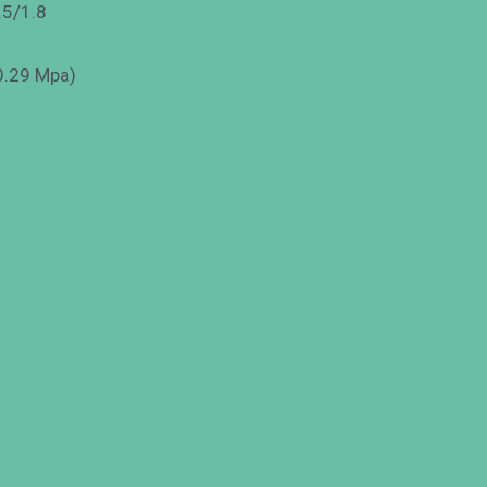
.5/1.8
 0.29 Mpa)