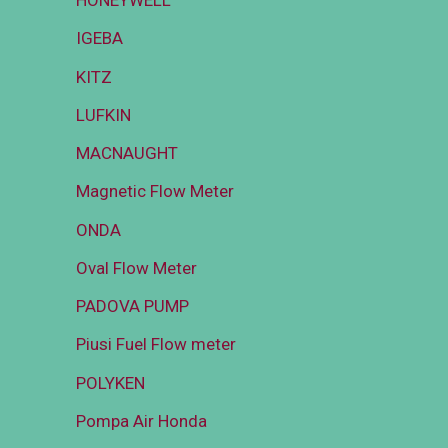
HONEYWELL
IGEBA
KITZ
LUFKIN
MACNAUGHT
Magnetic Flow Meter
ONDA
Oval Flow Meter
PADOVA PUMP
Piusi Fuel Flow meter
POLYKEN
Pompa Air Honda