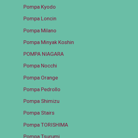
Pompa Kyodo
Pompa Loncin
Pompa Milano
Pompa Minyak Koshin
POMPA NIAGARA
Pompa Nocchi
Pompa Orange
Pompa Pedrollo
Pompa Shimizu
Pompa Stairs
Pompa TORISHIMA
Pompa Tsurumi