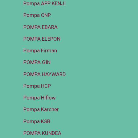
Pompa APP KENJI
Pompa CNP
POMPA EBARA
POMPA ELEPON
Pompa Firman
POMPA GIN
POMPA HAYWARD
Pompa HCP
Pompa Hiflow
Pompa Karcher
Pompa KSB
POMPA KUNDEA