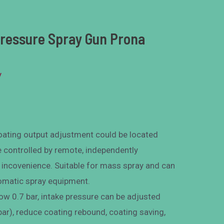
Pressure Spray Gun Prona
y
 coating output adjustment could be located
e controlled by remote, independently
l incovenience. Suitable for mass spray and can
tomatic spray equipment.
low 0.7 bar, intake pressure can be adjusted
 bar), reduce coating rebound, coating saving,