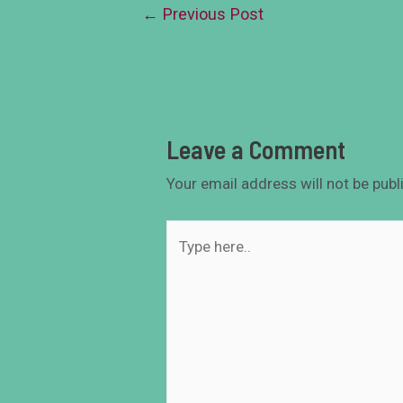
←
Previous Post
Leave a Comment
Your email address will not be publ