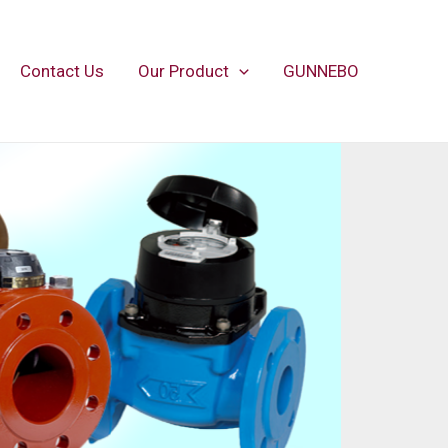
Contact Us
Our Product
GUNNEBO