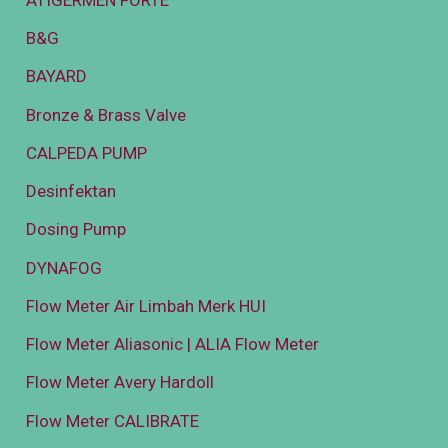
B&G
BAYARD
Bronze & Brass Valve
CALPEDA PUMP
Desinfektan
Dosing Pump
DYNAFOG
Flow Meter Air Limbah Merk HUI
Flow Meter Aliasonic | ALIA Flow Meter
Flow Meter Avery Hardoll
Flow Meter CALIBRATE