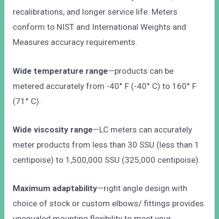
recalibrations, and longer service life. Meters
conform to NIST and International Weights and
Measures accuracy requirements.
Wide temperature range
—products can be
metered accurately from -40° F (-40° C) to 160° F
(71° C).
Wide viscosity range
—LC meters can accurately
meter products from less than 30 SSU (less than 1
centipoise) to 1,500,000 SSU (325,000 centipoise).
Maximum adaptability
—right angle design with
choice of stock or custom elbows/ fittings provides
unequaled mounting flexibility to meet your