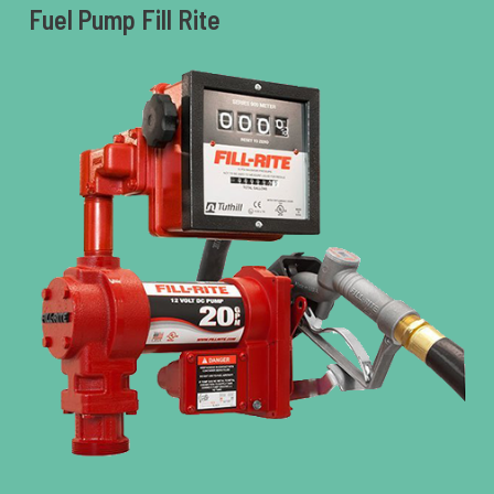
Fuel Pump Fill Rite