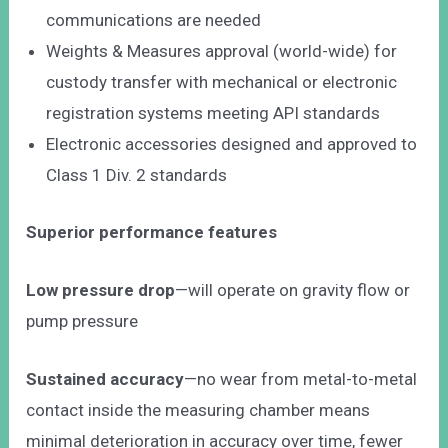
communications are needed
Weights & Measures approval (world-wide) for
custody transfer with mechanical or electronic
registration systems meeting API standards
Electronic accessories designed and approved to
Class 1 Div. 2 standards
Superior performance features
Low pressure drop
—will operate on gravity flow or
pump pressure
Sustained accuracy
—no wear from metal-to-metal
contact inside the measuring chamber means
minimal deterioration in accuracy over time, fewer