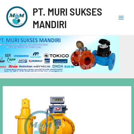
PT. MURI SUKSES
MANDIRI