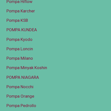
Pompa Hiflow
Pompa Karcher
Pompa KSB
POMPA KUNDEA
Pompa Kyodo
Pompa Loncin
Pompa Milano
Pompa Minyak Koshin
POMPA NIAGARA
Pompa Nocchi
Pompa Orange
Pompa Pedrollo