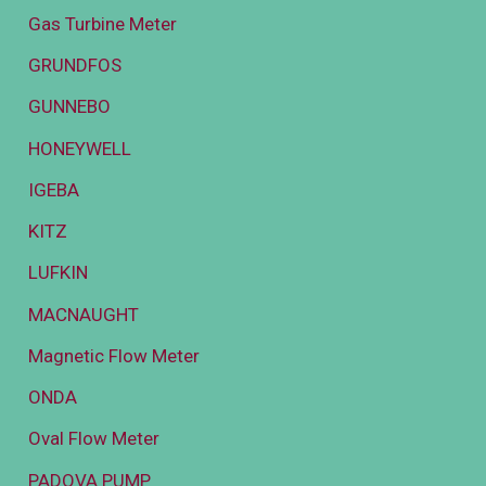
Gas Turbine Meter
GRUNDFOS
GUNNEBO
HONEYWELL
IGEBA
KITZ
LUFKIN
MACNAUGHT
Magnetic Flow Meter
ONDA
Oval Flow Meter
PADOVA PUMP