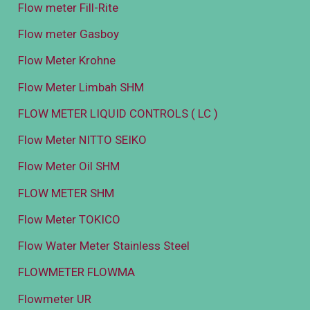
Flow meter Fill-Rite
Flow meter Gasboy
Flow Meter Krohne
Flow Meter Limbah SHM
FLOW METER LIQUID CONTROLS ( LC )
Flow Meter NITTO SEIKO
Flow Meter Oil SHM
FLOW METER SHM
Flow Meter TOKICO
Flow Water Meter Stainless Steel
FLOWMETER FLOWMA
Flowmeter UR