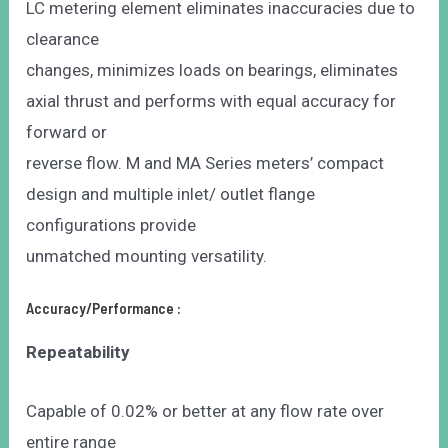
LC metering element eliminates inaccuracies due to
clearance
changes, minimizes loads on bearings, eliminates
axial thrust and performs with equal accuracy for
forward or
reverse flow. M and MA Series meters’ compact
design and multiple inlet/ outlet flange
configurations provide
unmatched mounting versatility.
Accuracy/Performance :
Repeatability
Capable of 0.02% or better at any flow rate over
entire range