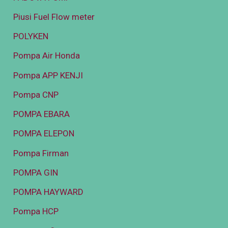
Piusi Fuel Flow meter
POLYKEN
Pompa Air Honda
Pompa APP KENJI
Pompa CNP
POMPA EBARA
POMPA ELEPON
Pompa Firman
POMPA GIN
POMPA HAYWARD
Pompa HCP