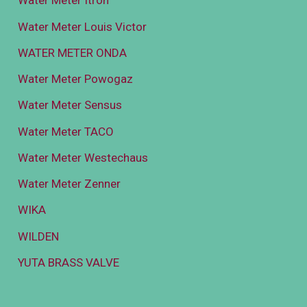
Water Meter Itron
Water Meter Louis Victor
WATER METER ONDA
Water Meter Powogaz
Water Meter Sensus
Water Meter TACO
Water Meter Westechaus
Water Meter Zenner
WIKA
WILDEN
YUTA BRASS VALVE