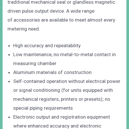
traditional mechanical seal or glandless magnetic
driven pulse output device. A wide range
of accessories are available to meet almost every
metering need.
High accuracy and repeatability
Low maintenance, no metal-to-metal contact in
measuring chamber
Aluminum materials of construction
Self-contained operation without electrical power
or signal conditioning (for units equipped with
mechanical registers, printers or presets); no
special piping requirements
Electronic output and registration equipment
where enhanced accuracy and electronic