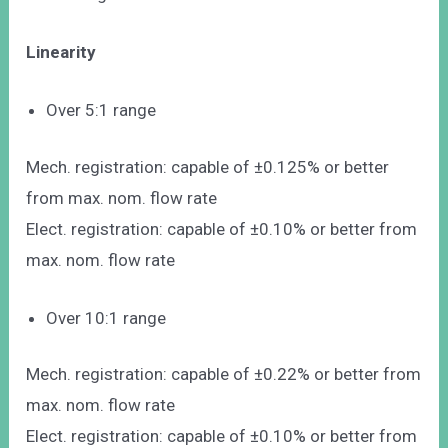
Linearity
Over 5:1 range
Mech. registration: capable of ±0.125% or better
from max. nom. flow rate
Elect. registration: capable of ±0.10% or better from
max. nom. flow rate
Over 10:1 range
Mech. registration: capable of ±0.22% or better from
max. nom. flow rate
Elect. registration: capable of ±0.10% or better from