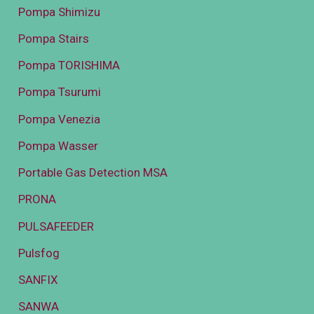
Pompa Shimizu
Pompa Stairs
Pompa TORISHIMA
Pompa Tsurumi
Pompa Venezia
Pompa Wasser
Portable Gas Detection MSA
PRONA
PULSAFEEDER
Pulsfog
SANFIX
SANWA