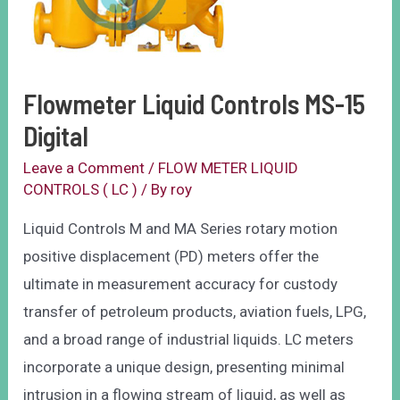
Flowmeter Liquid Controls MS-15
Digital
Leave a Comment
/
FLOW METER LIQUID
CONTROLS ( LC )
/ By
roy
Liquid Controls M and MA Series rotary motion
positive displacement (PD) meters offer the
ultimate in measurement accuracy for custody
transfer of petroleum products, aviation fuels, LPG,
and a broad range of industrial liquids. LC meters
incorporate a unique design, presenting minimal
intrusion in a flowing stream of liquid, as well as