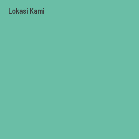
Lokasi Kami