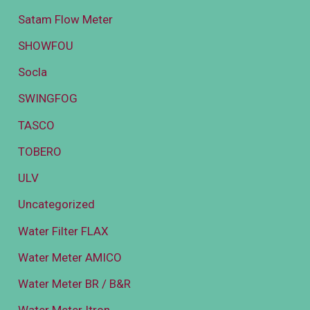
Satam Flow Meter
SHOWFOU
Socla
SWINGFOG
TASCO
TOBERO
ULV
Uncategorized
Water Filter FLAX
Water Meter AMICO
Water Meter BR / B&R