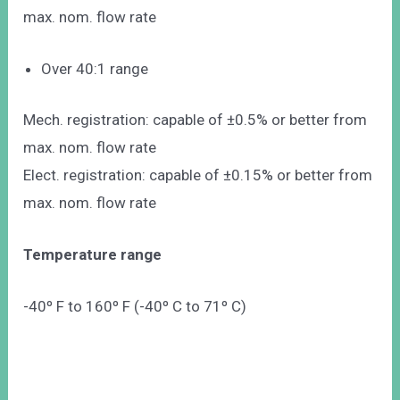
max. nom. flow rate
Over 40:1 range
Mech. registration: capable of ±0.5% or better from
max. nom. flow rate
Elect. registration: capable of ±0.15% or better from
max. nom. flow rate
Temperature range
-40º F to 160º F (-40º C to 71º C)