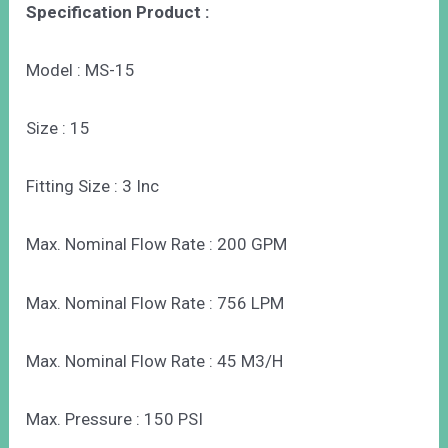
Specification Product :
Model : MS-15
Size : 15
Fitting Size : 3 Inc
Max. Nominal Flow Rate : 200 GPM
Max. Nominal Flow Rate : 756 LPM
Max. Nominal Flow Rate : 45 M3/H
Max. Pressure : 150 PSI