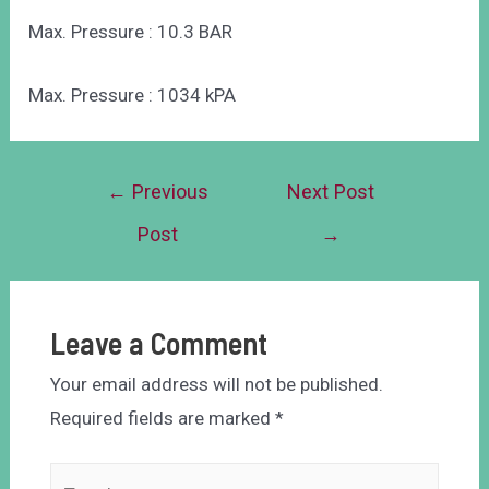
Max. Pressure : 10.3 BAR
Max. Pressure : 1034 kPA
←
Previous
Next Post
Post
→
Leave a Comment
Your email address will not be published.
Required fields are marked
*