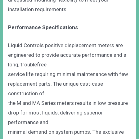
installation requirements.
Performance Specifications
Liquid Controls positive displacement meters are
engineered to provide accurate performance and a
long, troublefree
service life requiring minimal maintenance with few
replacement parts. The unique cast-case
construction of
the M and MA Series meters results in low pressure
drop for most liquids, delivering superior
performance and
minimal demand on system pumps. The exclusive