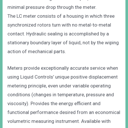
minimal pressure drop through the meter.
The LC meter consists of a housing in which three
synchronized rotors turn with no metal-to-metal
contact. Hydraulic sealing is accomplished by a
stationary boundary layer of liquid, not by the wiping
action of mechanical parts.
Meters provide exceptionally accurate service when
using Liquid Controls’ unique positive displacement
metering principle, even under variable operating
conditions (changes in temperature, pressure and
viscosity). Provides the energy efficient and
functional performance desired from an economical
volumetric measuring instrument. Available with