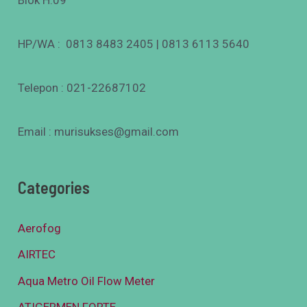
Blok H.09
HP/WA : 0813 8483 2405 | 0813 6113 5640
Telepon : 021-22687102
Email : murisukses@gmail.com
Categories
Aerofog
AIRTEC
Aqua Metro Oil Flow Meter
ATIGERMEN FORTE