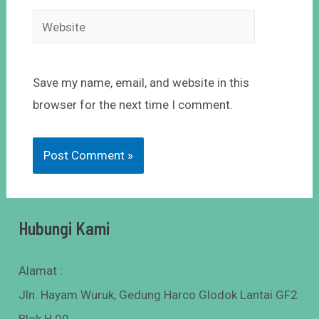
Save my name, email, and website in this
browser for the next time I comment.
Hubungi Kami
Alamat :
Jln. Hayam Wuruk, Gedung Harco Glodok Lantai GF2