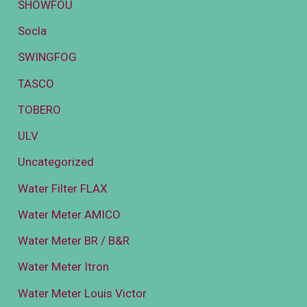
SHOWFOU
Socla
SWINGFOG
TASCO
TOBERO
ULV
Uncategorized
Water Filter FLAX
Water Meter AMICO
Water Meter BR / B&R
Water Meter Itron
Water Meter Louis Victor