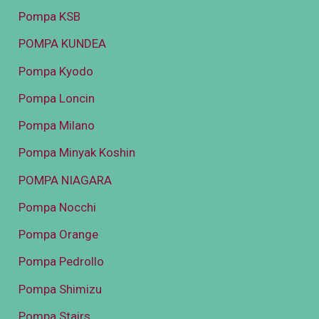
Pompa KSB
POMPA KUNDEA
Pompa Kyodo
Pompa Loncin
Pompa Milano
Pompa Minyak Koshin
POMPA NIAGARA
Pompa Nocchi
Pompa Orange
Pompa Pedrollo
Pompa Shimizu
Pompa Stairs