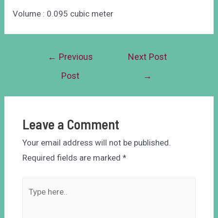
Volume : 0.095 cubic meter
←
Previous
Next Post
Post
→
Leave a Comment
Your email address will not be published.
Required fields are marked
*