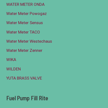
WATER METER ONDA
Water Meter Powogaz
Water Meter Sensus
Water Meter TACO
Water Meter Westechaus
Water Meter Zenner
WIKA
WILDEN
YUTA BRASS VALVE
Fuel Pump Fill Rite