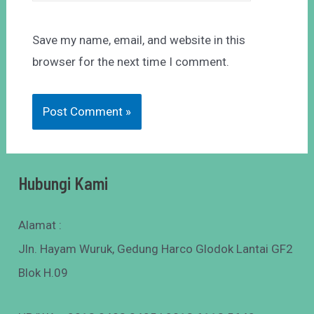
Save my name, email, and website in this
browser for the next time I comment.
Hubungi Kami
Alamat :
Jln. Hayam Wuruk, Gedung Harco Glodok Lantai GF2
Blok H.09