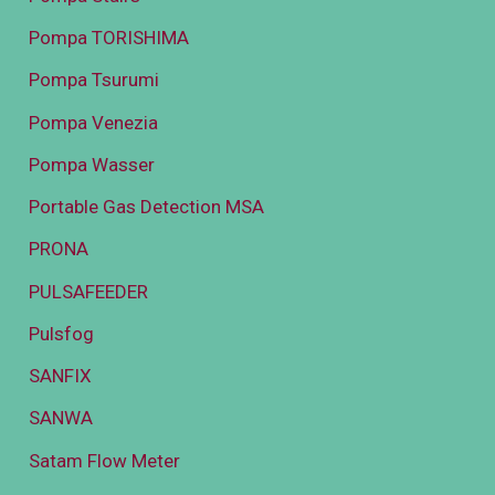
Pompa TORISHIMA
Pompa Tsurumi
Pompa Venezia
Pompa Wasser
Portable Gas Detection MSA
PRONA
PULSAFEEDER
Pulsfog
SANFIX
SANWA
Satam Flow Meter