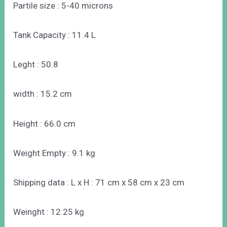
Partile size : 5-40 microns
Tank Capacity : 11.4 L
Leght : 50.8
width : 15.2 cm
Height : 66.0 cm
Weight Empty : 9.1 kg
Shipping data : L x H : 71 cm x 58 cm x 23 cm
Weinght : 12.25 kg