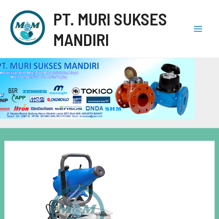
PT. MURI SUKSES
MANDIRI