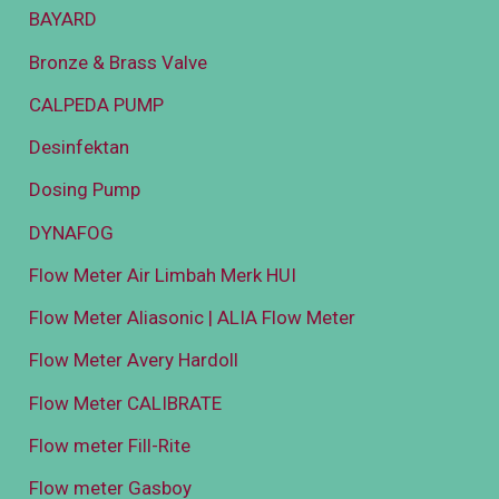
BAYARD
Bronze & Brass Valve
CALPEDA PUMP
Desinfektan
Dosing Pump
DYNAFOG
Flow Meter Air Limbah Merk HUI
Flow Meter Aliasonic | ALIA Flow Meter
Flow Meter Avery Hardoll
Flow Meter CALIBRATE
Flow meter Fill-Rite
Flow meter Gasboy