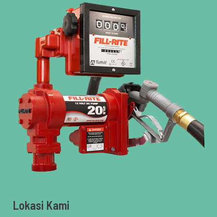
Lokasi Kami