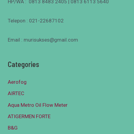
HP/WA : 0813 8483 2405 | 0813 6113 5640
Telepon : 021-22687102
Email : murisukses@gmail.com
Categories
Aerofog
AIRTEC
Aqua Metro Oil Flow Meter
ATIGERMEN FORTE
B&G