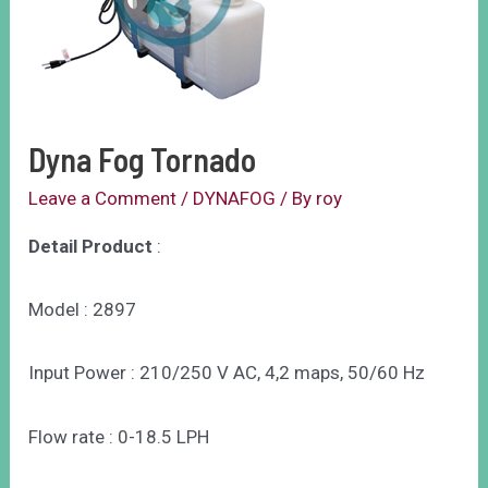
Dyna Fog Tornado
Leave a Comment
/
DYNAFOG
/ By
roy
Detail Product
:
Model : 2897
Input Power : 210/250 V AC, 4,2 maps, 50/60 Hz
Flow rate : 0-18.5 LPH