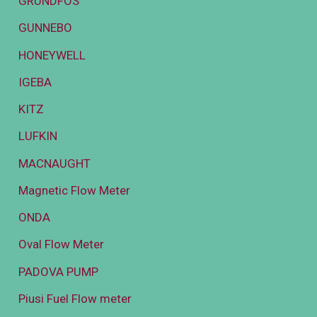
GRUNDFOS
GUNNEBO
HONEYWELL
IGEBA
KITZ
LUFKIN
MACNAUGHT
Magnetic Flow Meter
ONDA
Oval Flow Meter
PADOVA PUMP
Piusi Fuel Flow meter