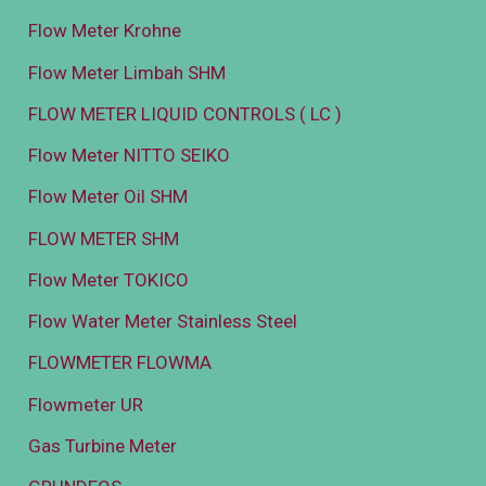
Flow Meter Krohne
Flow Meter Limbah SHM
FLOW METER LIQUID CONTROLS ( LC )
Flow Meter NITTO SEIKO
Flow Meter Oil SHM
FLOW METER SHM
Flow Meter TOKICO
Flow Water Meter Stainless Steel
FLOWMETER FLOWMA
Flowmeter UR
Gas Turbine Meter