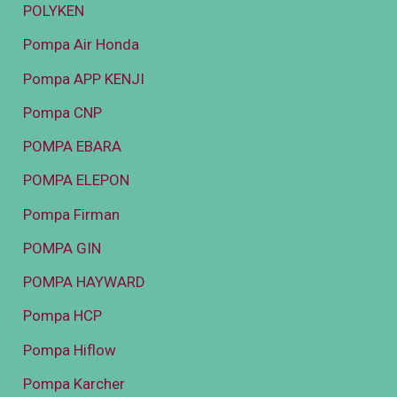
POLYKEN
Pompa Air Honda
Pompa APP KENJI
Pompa CNP
POMPA EBARA
POMPA ELEPON
Pompa Firman
POMPA GIN
POMPA HAYWARD
Pompa HCP
Pompa Hiflow
Pompa Karcher