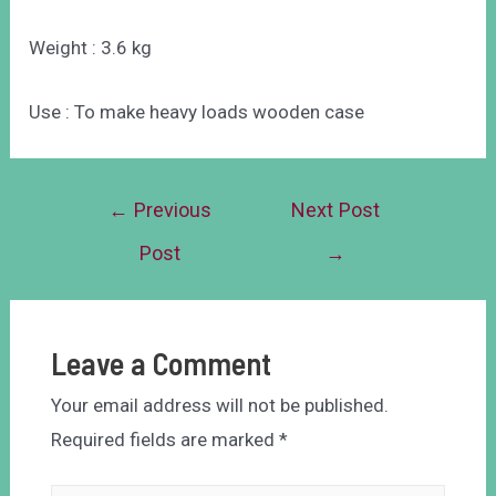
Weight : 3.6 kg
Use : To make heavy loads wooden case
←
Previous
Next Post
Post
→
Leave a Comment
Your email address will not be published.
Required fields are marked
*