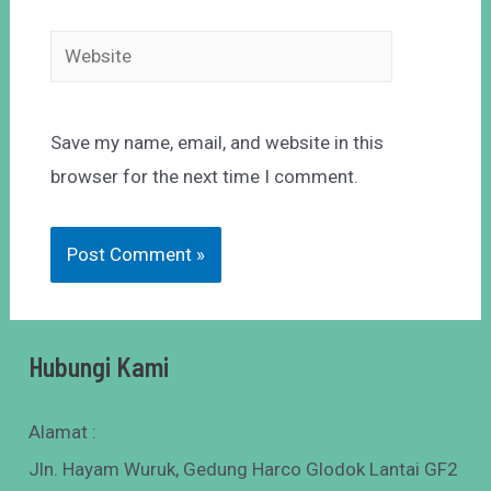
Save my name, email, and website in this
browser for the next time I comment.
Hubungi Kami
Alamat :
Jln. Hayam Wuruk, Gedung Harco Glodok Lantai GF2