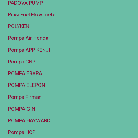
PADOVA PUMP
Piusi Fuel Flow meter
POLYKEN
Pompa Air Honda
Pompa APP KENJI
Pompa CNP
POMPA EBARA
POMPA ELEPON
Pompa Firman
POMPA GIN
POMPA HAYWARD
Pompa HCP