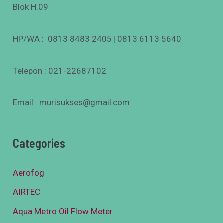
Blok H.09
HP/WA : 0813 8483 2405 | 0813 6113 5640
Telepon : 021-22687102
Email : murisukses@gmail.com
Categories
Aerofog
AIRTEC
Aqua Metro Oil Flow Meter