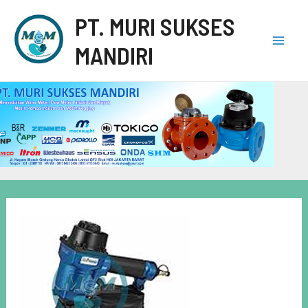
PT. MURI SUKSES
MANDIRI