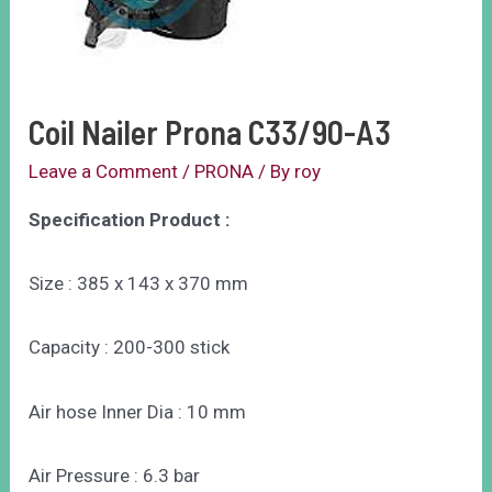
Coil Nailer Prona C33/90-A3
Leave a Comment
/
PRONA
/ By
roy
Specification Product :
Size : 385 x 143 x 370 mm
Capacity : 200-300 stick
Air hose Inner Dia : 10 mm
Air Pressure : 6.3 bar