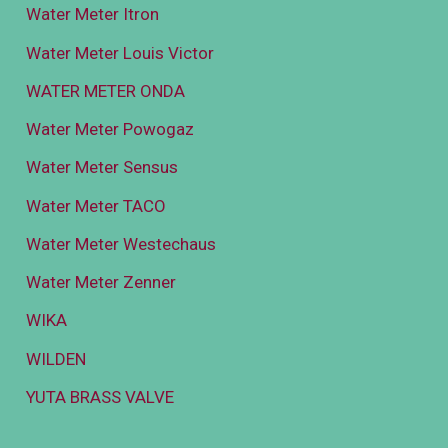
Water Meter Itron
Water Meter Louis Victor
WATER METER ONDA
Water Meter Powogaz
Water Meter Sensus
Water Meter TACO
Water Meter Westechaus
Water Meter Zenner
WIKA
WILDEN
YUTA BRASS VALVE