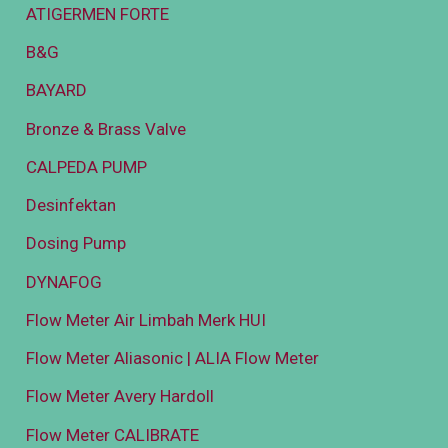
ATIGERMEN FORTE
B&G
BAYARD
Bronze & Brass Valve
CALPEDA PUMP
Desinfektan
Dosing Pump
DYNAFOG
Flow Meter Air Limbah Merk HUI
Flow Meter Aliasonic | ALIA Flow Meter
Flow Meter Avery Hardoll
Flow Meter CALIBRATE