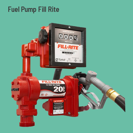
Fuel Pump Fill Rite