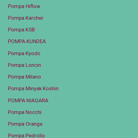
Pompa Hiflow
Pompa Karcher
Pompa KSB
POMPA KUNDEA
Pompa Kyodo
Pompa Loncin
Pompa Milano
Pompa Minyak Koshin
POMPA NIAGARA
Pompa Nocchi
Pompa Orange
Pompa Pedrollo