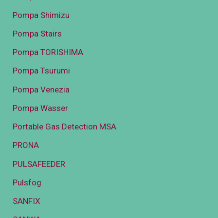
Pompa Shimizu
Pompa Stairs
Pompa TORISHIMA
Pompa Tsurumi
Pompa Venezia
Pompa Wasser
Portable Gas Detection MSA
PRONA
PULSAFEEDER
Pulsfog
SANFIX