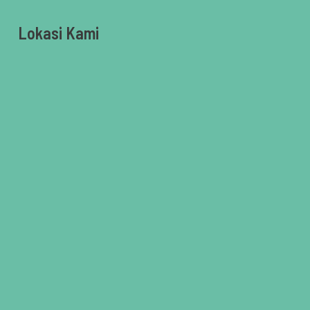
Lokasi Kami