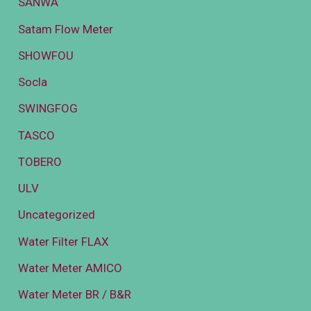
SANWA
Satam Flow Meter
SHOWFOU
Socla
SWINGFOG
TASCO
TOBERO
ULV
Uncategorized
Water Filter FLAX
Water Meter AMICO
Water Meter BR / B&R