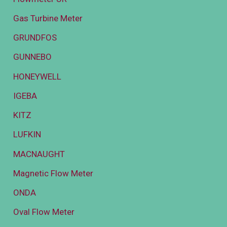
Gas Turbine Meter
GRUNDFOS
GUNNEBO
HONEYWELL
IGEBA
KITZ
LUFKIN
MACNAUGHT
Magnetic Flow Meter
ONDA
Oval Flow Meter