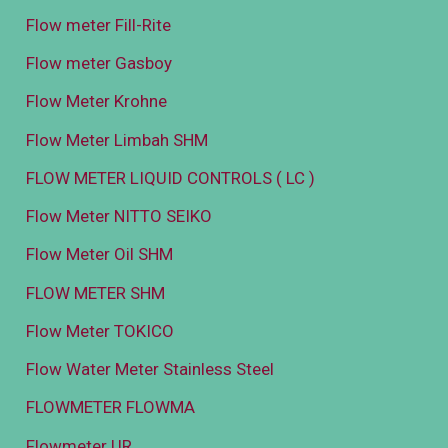
Flow meter Fill-Rite
Flow meter Gasboy
Flow Meter Krohne
Flow Meter Limbah SHM
FLOW METER LIQUID CONTROLS ( LC )
Flow Meter NITTO SEIKO
Flow Meter Oil SHM
FLOW METER SHM
Flow Meter TOKICO
Flow Water Meter Stainless Steel
FLOWMETER FLOWMA
Flowmeter UR