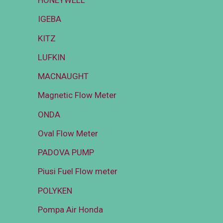
HONEYWELL
IGEBA
KITZ
LUFKIN
MACNAUGHT
Magnetic Flow Meter
ONDA
Oval Flow Meter
PADOVA PUMP
Piusi Fuel Flow meter
POLYKEN
Pompa Air Honda