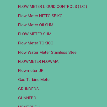
FLOW METER LIQUID CONTROLS ( LC )
Flow Meter NITTO SEIKO
Flow Meter Oil SHM
FLOW METER SHM
Flow Meter TOKICO
Flow Water Meter Stainless Steel
FLOWMETER FLOWMA
Flowmeter UR
Gas Turbine Meter
GRUNDFOS
GUNNEBO