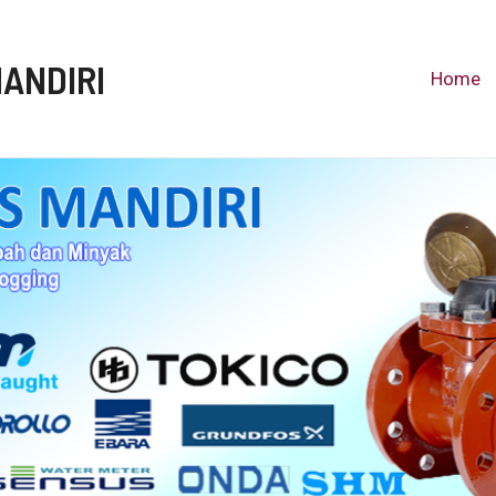
MANDIRI
Home