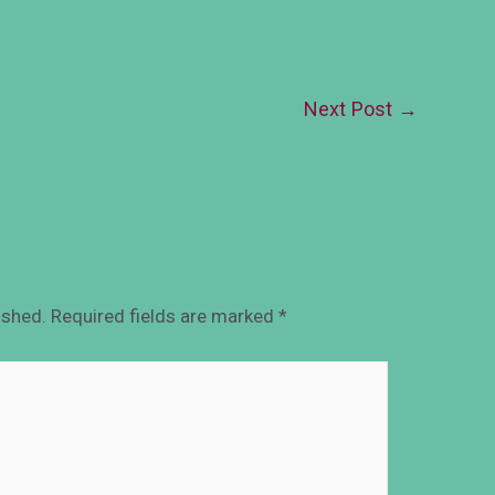
Next Post
→
ished.
Required fields are marked
*