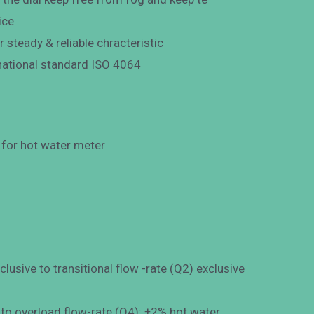
ice
r steady & reliable chracteristic
national standard ISO 4064
or hot water meter
usive to transitional flow -rate (Q2) exclusive
 to overload flow-rate (Q4): ±2% hot water