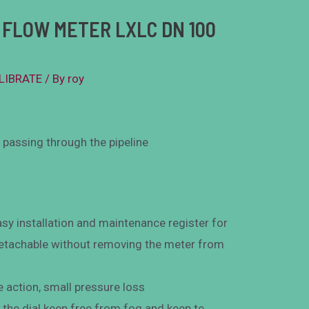
FLOW METER LXLC DN 100
ALIBRATE
/ By
roy
passing through the pipeline
sy installation and maintenance register for
 detachable without removing the meter from
e action, small pressure loss
the dial keep free from fog and keep te