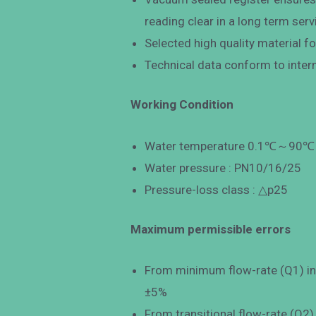
reading clear in a long term serv
Selected high quality material fo
Technical data conform to inter
Working Condition
Water temperature 0.1℃～90℃ f
Water pressure : PN10/16/25
Pressure-loss class : △p25
Maximum permissible errors
From minimum flow-rate (Q1) incl
±5%
From transitional flow-rate (Q2)