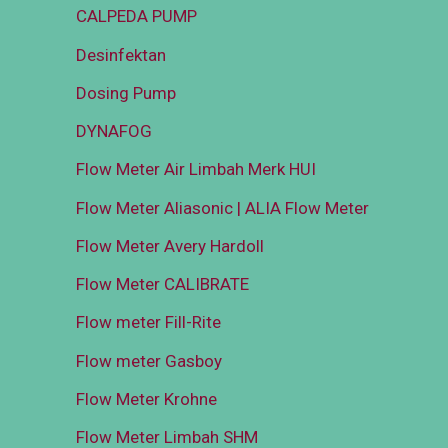
CALPEDA PUMP
Desinfektan
Dosing Pump
DYNAFOG
Flow Meter Air Limbah Merk HUI
Flow Meter Aliasonic | ALIA Flow Meter
Flow Meter Avery Hardoll
Flow Meter CALIBRATE
Flow meter Fill-Rite
Flow meter Gasboy
Flow Meter Krohne
Flow Meter Limbah SHM