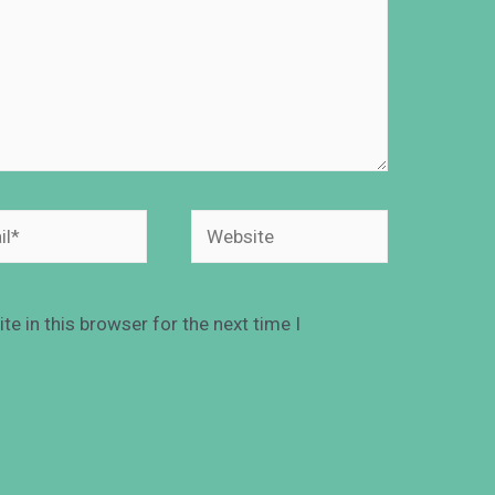
e in this browser for the next time I