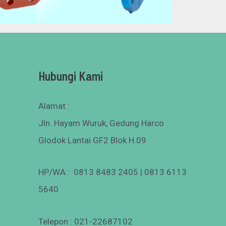
Hubungi Kami
Alamat :
Jln. Hayam Wuruk, Gedung Harco
Glodok Lantai GF2 Blok H.09
HP/WA : 0813 8483 2405 | 0813 6113
5640
Telepon : 021-22687102