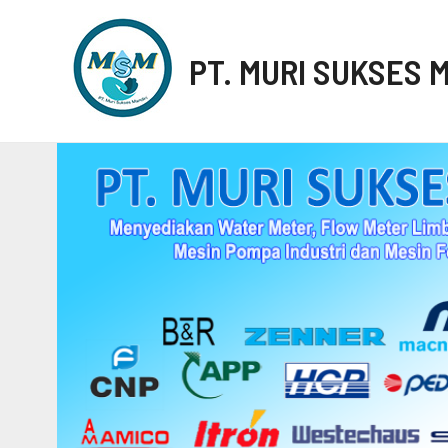
PT. MURI SUKSES 