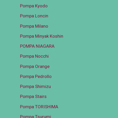
Pompa Kyodo
Pompa Loncin
Pompa Milano
Pompa Minyak Koshin
POMPA NIAGARA
Pompa Nocchi
Pompa Orange
Pompa Pedrollo
Pompa Shimizu
Pompa Stairs
Pompa TORISHIMA
Pompa Tsurumi