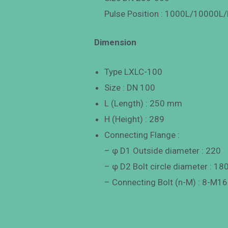
Pulse Position : 1000L/10000L/
Dimension
Type LXLC-100
Size : DN 100
L (Length) : 250 mm
H (Height) : 289
Connecting Flange :
– φ D1 Outside diameter : 220
– φ D2 Bolt circle diameter : 18
– Connecting Bolt (n-M) : 8-M16