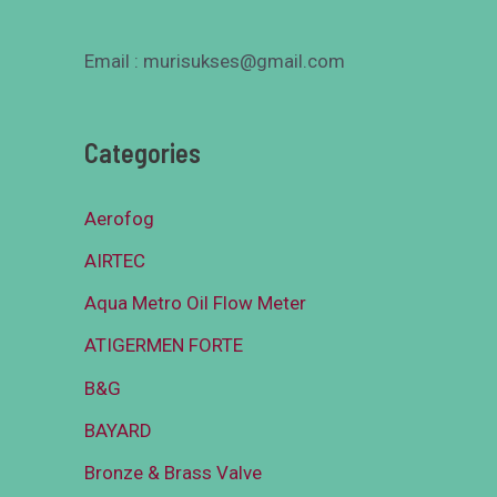
Email : murisukses@gmail.com
Categories
Aerofog
AIRTEC
Aqua Metro Oil Flow Meter
ATIGERMEN FORTE
B&G
BAYARD
Bronze & Brass Valve