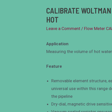
CALIBRATE WOLTMAN 
HOT
Leave a Comment
/
Flow Meter C
Application
Measuring the volume of hot water 
Feature
Removable element structure, ea
universal use within this range
the pipeline
Dry-dial, magnetic drive sensitiv
Vacuum sealed register ensures 