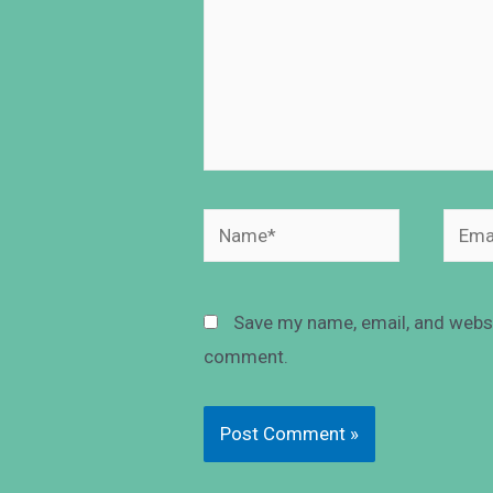
Save my name, email, and websit
comment.