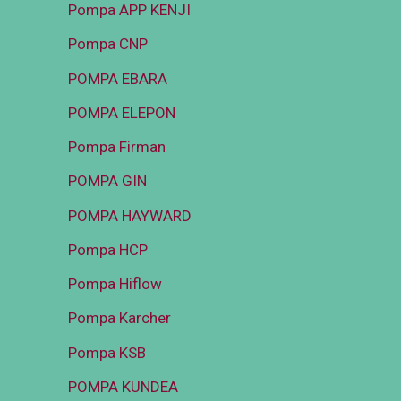
Pompa APP KENJI
Pompa CNP
POMPA EBARA
POMPA ELEPON
Pompa Firman
POMPA GIN
POMPA HAYWARD
Pompa HCP
Pompa Hiflow
Pompa Karcher
Pompa KSB
POMPA KUNDEA