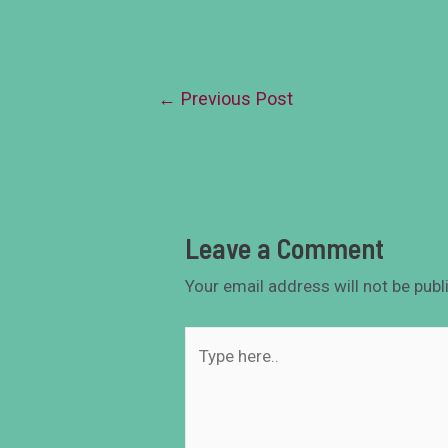
←
Previous Post
Leave a Comment
Your email address will not be publ