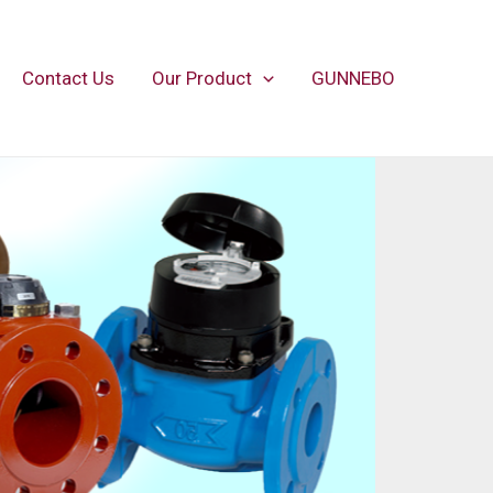
Contact Us
Our Product
GUNNEBO