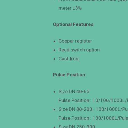
meter ±3%
Optional Features
Copper register
Reed switch option
Cast Iron
Pulse Position
Size DN 40-65
Pulse Position : 10/100/1000L/
Size DN 80-200 : 100/1000L/Pu
Pulse Position : 100/1000L/Pul
Size DN 250-300