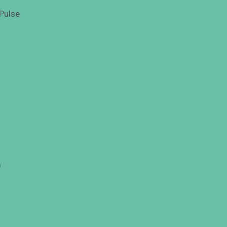
Pulse
0