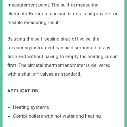
measurement point. The built-in measuring
elements-Borudon tube and bimetal coil-provide for
reliable measuring result.
By using the self-sealing shut-off valve, the
measuring instrument can be dismounted at any
time and without having to empty the heating circuit
first. The bimetal thermomanometer is delivered
with a shut-off valves as standard.
APPLICATION
Heating systems
Combi-boilers with hot water and heating