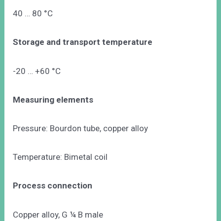
40 … 80 °C
Storage and transport temperature
-20 … +60 °C
Measuring elements
Pressure: Bourdon tube, copper alloy
Temperature: Bimetal coil
Process connection
Copper alloy, G ¼ B male