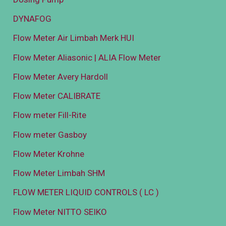
DYNAFOG
Flow Meter Air Limbah Merk HUI
Flow Meter Aliasonic | ALIA Flow Meter
Flow Meter Avery Hardoll
Flow Meter CALIBRATE
Flow meter Fill-Rite
Flow meter Gasboy
Flow Meter Krohne
Flow Meter Limbah SHM
FLOW METER LIQUID CONTROLS ( LC )
Flow Meter NITTO SEIKO