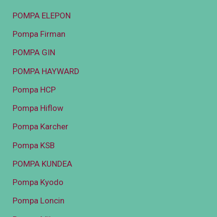
POMPA ELEPON
Pompa Firman
POMPA GIN
POMPA HAYWARD
Pompa HCP
Pompa Hiflow
Pompa Karcher
Pompa KSB
POMPA KUNDEA
Pompa Kyodo
Pompa Loncin