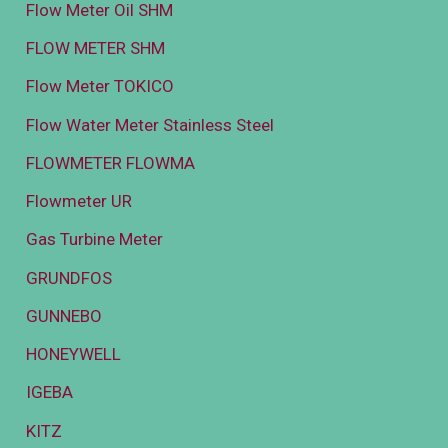
Flow Meter Oil SHM
FLOW METER SHM
Flow Meter TOKICO
Flow Water Meter Stainless Steel
FLOWMETER FLOWMA
Flowmeter UR
Gas Turbine Meter
GRUNDFOS
GUNNEBO
HONEYWELL
IGEBA
KITZ