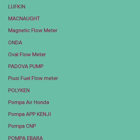
LUFKIN
MACNAUGHT
Magnetic Flow Meter
ONDA
Oval Flow Meter
PADOVA PUMP
Piusi Fuel Flow meter
POLYKEN
Pompa Air Honda
Pompa APP KENJI
Pompa CNP
POMPA EBARA