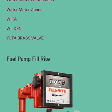
Water Meter Zenner
WIKA
WILDEN
YUTA BRASS VALVE
Fuel Pump Fill Rite