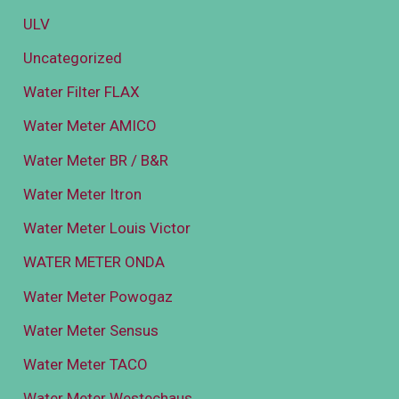
ULV
Uncategorized
Water Filter FLAX
Water Meter AMICO
Water Meter BR / B&R
Water Meter Itron
Water Meter Louis Victor
WATER METER ONDA
Water Meter Powogaz
Water Meter Sensus
Water Meter TACO
Water Meter Westechaus