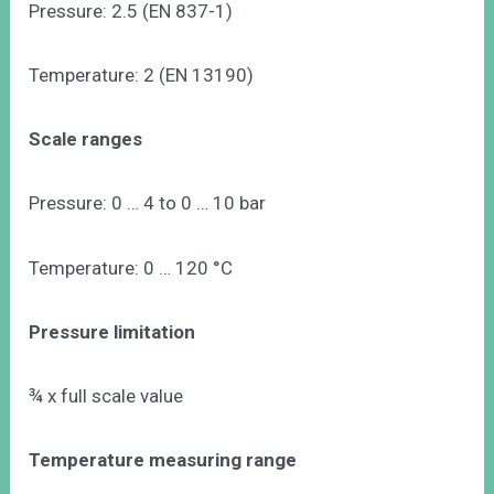
Pressure: 2.5 (EN 837-1)
Temperature: 2 (EN 13190)
Scale ranges
Pressure: 0 … 4 to 0 … 10 bar
Temperature: 0 … 120 °C
Pressure limitation
¾ x full scale value
Temperature measuring range