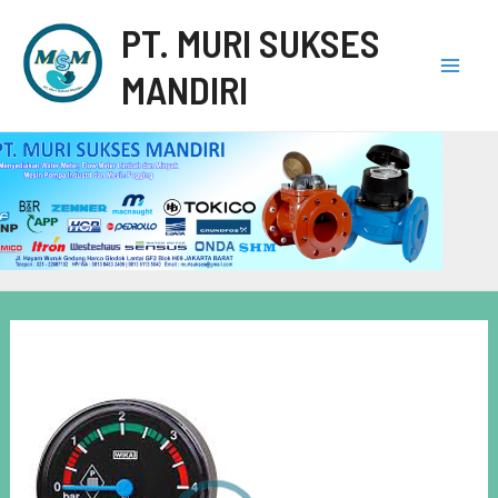
PT. MURI SUKSES
MANDIRI