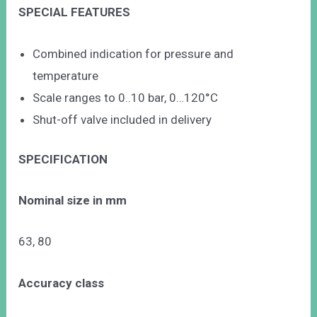
SPECIAL FEATURES
Combined indication for pressure and
temperature
Scale ranges to 0..10 bar, 0…120°C
Shut-off valve included in delivery
SPECIFICATION
Nominal size in mm
63, 80
Accuracy class