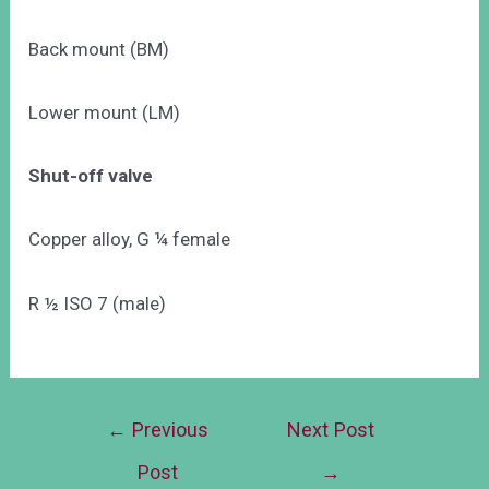
Back mount (BM)
Lower mount (LM)
Shut-off valve
Copper alloy, G ¼ female
R ½ ISO 7 (male)
←
Previous
Next Post
Post
→