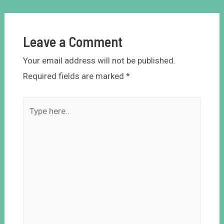
Leave a Comment
Your email address will not be published.
Required fields are marked
*