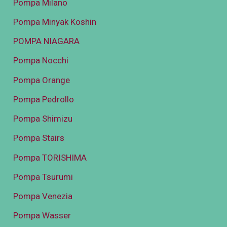
Pompa Milano
Pompa Minyak Koshin
POMPA NIAGARA
Pompa Nocchi
Pompa Orange
Pompa Pedrollo
Pompa Shimizu
Pompa Stairs
Pompa TORISHIMA
Pompa Tsurumi
Pompa Venezia
Pompa Wasser