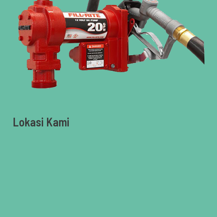
Lokasi Kami