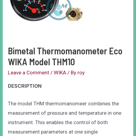
Bimetal Thermomanometer Eco
WIKA Model THM10
Leave a Comment
/
WIKA
/ By
roy
DESCRIPTION
The model THM thermomanomeer combines the
measurement of pressure and temperature in one
instrument. This enables the control of both
measurement parameters at one single