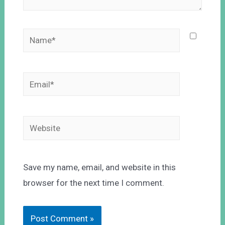
Save my name, email, and website in this
browser for the next time I comment.