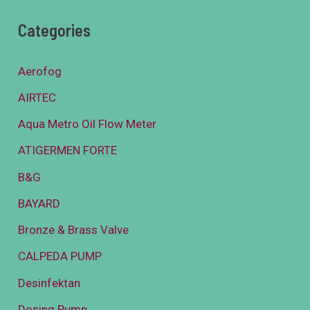
Categories
Aerofog
AIRTEC
Aqua Metro Oil Flow Meter
ATIGERMEN FORTE
B&G
BAYARD
Bronze & Brass Valve
CALPEDA PUMP
Desinfektan
Dosing Pump