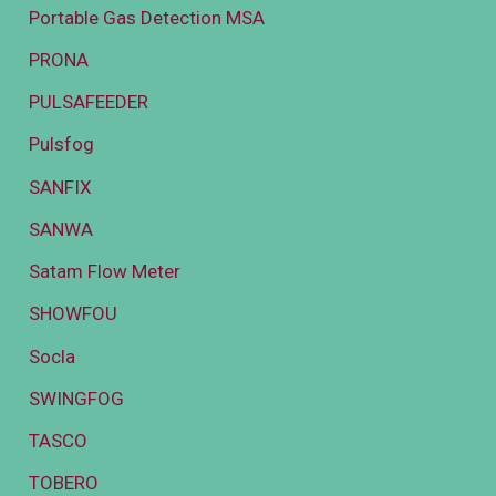
Portable Gas Detection MSA
PRONA
PULSAFEEDER
Pulsfog
SANFIX
SANWA
Satam Flow Meter
SHOWFOU
Socla
SWINGFOG
TASCO
TOBERO