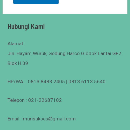
Hubungi Kami
Alamat :
Jln. Hayam Wuruk, Gedung Harco Glodok Lantai GF2
Blok H.09
HP/WA : 0813 8483 2405 | 0813 6113 5640
Telepon : 021-22687102
Email : murisukses@gmail.com