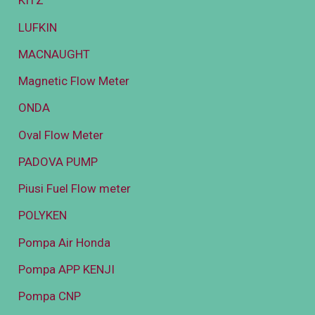
KITZ
LUFKIN
MACNAUGHT
Magnetic Flow Meter
ONDA
Oval Flow Meter
PADOVA PUMP
Piusi Fuel Flow meter
POLYKEN
Pompa Air Honda
Pompa APP KENJI
Pompa CNP