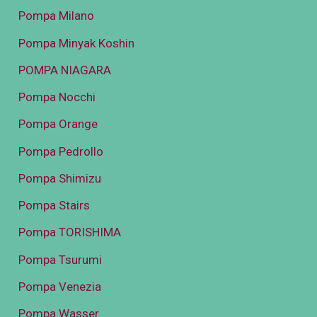
Pompa Milano
Pompa Minyak Koshin
POMPA NIAGARA
Pompa Nocchi
Pompa Orange
Pompa Pedrollo
Pompa Shimizu
Pompa Stairs
Pompa TORISHIMA
Pompa Tsurumi
Pompa Venezia
Pompa Wasser