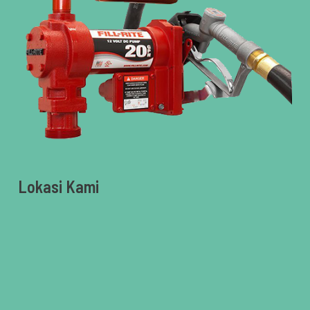
Lokasi Kami