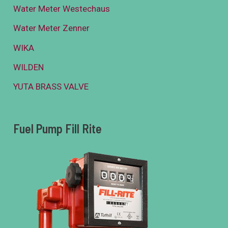
Water Meter Westechaus
Water Meter Zenner
WIKA
WILDEN
YUTA BRASS VALVE
Fuel Pump Fill Rite