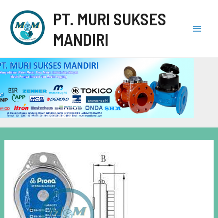
PT. MURI SUKSES
MANDIRI