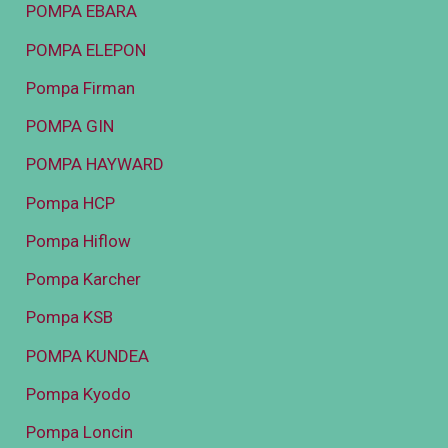
POMPA EBARA
POMPA ELEPON
Pompa Firman
POMPA GIN
POMPA HAYWARD
Pompa HCP
Pompa Hiflow
Pompa Karcher
Pompa KSB
POMPA KUNDEA
Pompa Kyodo
Pompa Loncin