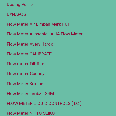
Dosing Pump
DYNAFOG
Flow Meter Air Limbah Merk HUI
Flow Meter Aliasonic | ALIA Flow Meter
Flow Meter Avery Hardoll
Flow Meter CALIBRATE
Flow meter Fill-Rite
Flow meter Gasboy
Flow Meter Krohne
Flow Meter Limbah SHM
FLOW METER LIQUID CONTROLS ( LC )
Flow Meter NITTO SEIKO