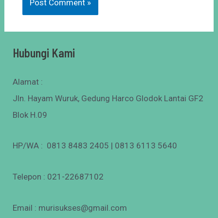
Hubungi Kami
Alamat :
Jln. Hayam Wuruk, Gedung Harco Glodok Lantai GF2
Blok H.09
HP/WA : 0813 8483 2405 | 0813 6113 5640
Telepon : 021-22687102
Email : murisukses@gmail.com