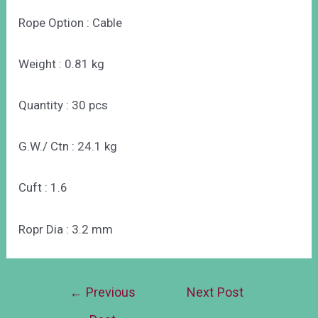
Rope Option : Cable
Weight : 0.81 kg
Quantity : 30 pcs
G.W./ Ctn : 24.1 kg
Cuft : 1.6
Ropr Dia : 3.2 mm
←
Previous
Next Post