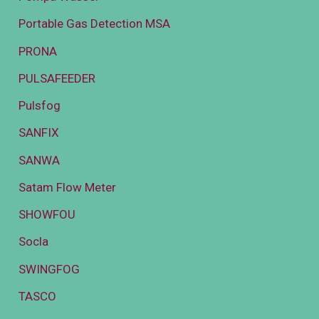
Portable Gas Detection MSA
PRONA
PULSAFEEDER
Pulsfog
SANFIX
SANWA
Satam Flow Meter
SHOWFOU
Socla
SWINGFOG
TASCO