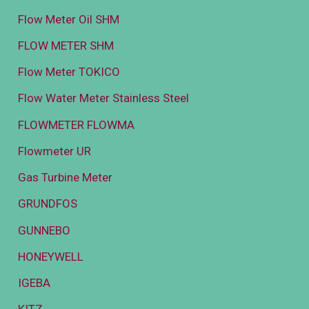
Flow Meter Oil SHM
FLOW METER SHM
Flow Meter TOKICO
Flow Water Meter Stainless Steel
FLOWMETER FLOWMA
Flowmeter UR
Gas Turbine Meter
GRUNDFOS
GUNNEBO
HONEYWELL
IGEBA