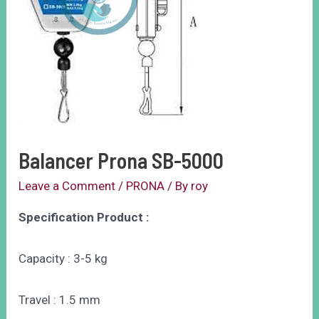
Balancer Prona SB-5000
Leave a Comment
/
PRONA
/ By
roy
Specification Product :
Capacity : 3-5 kg
Travel : 1.5 mm