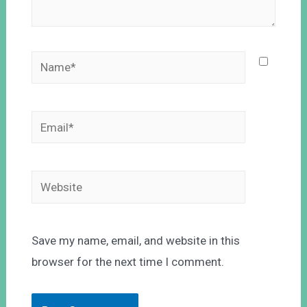
Save my name, email, and website in this
browser for the next time I comment.