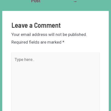
Post
→
Leave a Comment
Your email address will not be published.
Required fields are marked
*