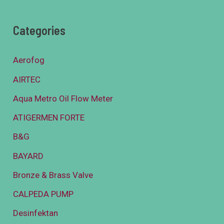
Categories
Aerofog
AIRTEC
Aqua Metro Oil Flow Meter
ATIGERMEN FORTE
B&G
BAYARD
Bronze & Brass Valve
CALPEDA PUMP
Desinfektan