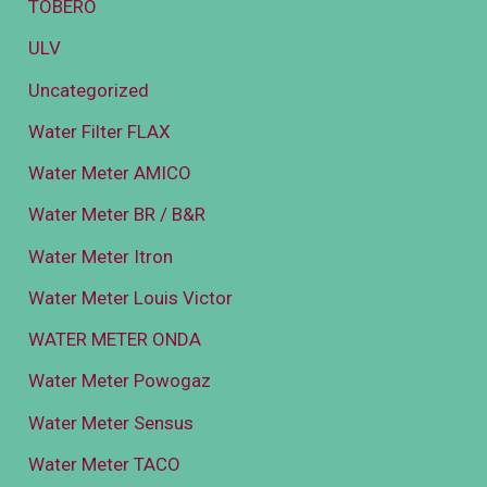
TOBERO
ULV
Uncategorized
Water Filter FLAX
Water Meter AMICO
Water Meter BR / B&R
Water Meter Itron
Water Meter Louis Victor
WATER METER ONDA
Water Meter Powogaz
Water Meter Sensus
Water Meter TACO