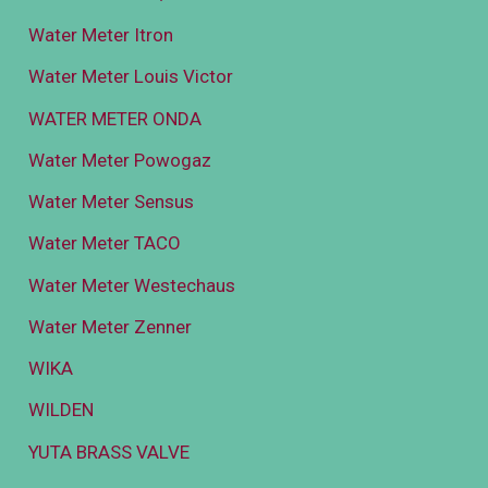
Water Meter Itron
Water Meter Louis Victor
WATER METER ONDA
Water Meter Powogaz
Water Meter Sensus
Water Meter TACO
Water Meter Westechaus
Water Meter Zenner
WIKA
WILDEN
YUTA BRASS VALVE