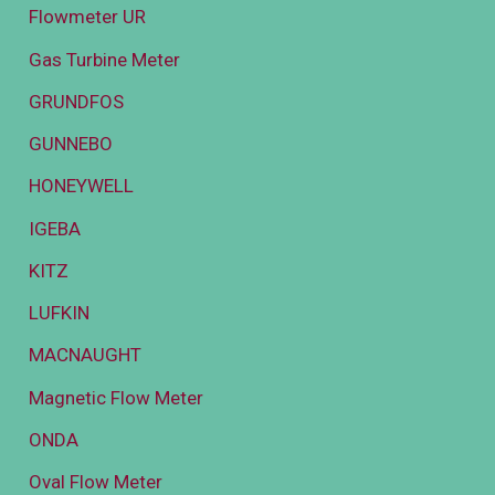
Flowmeter UR
Gas Turbine Meter
GRUNDFOS
GUNNEBO
HONEYWELL
IGEBA
KITZ
LUFKIN
MACNAUGHT
Magnetic Flow Meter
ONDA
Oval Flow Meter