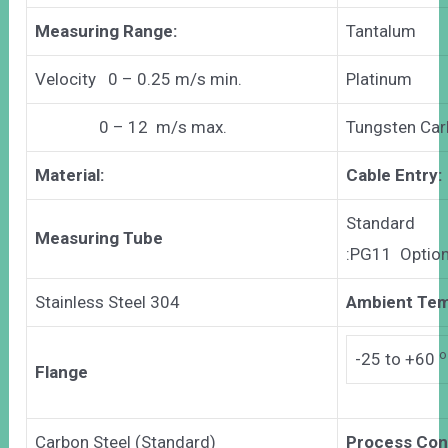
Measuring Range:
Tantalum
Velocity 0 – 0.25 m/s min.
Platinum
0 – 12 m/s max.
Tungsten Car
Material:
Cable Entry:
Standard
Measuring Tube
:PG11 Optio
Stainless Steel 304
Ambient Tem
o
-25 to +60
Flange
Carbon Steel (Standard)
Process Con