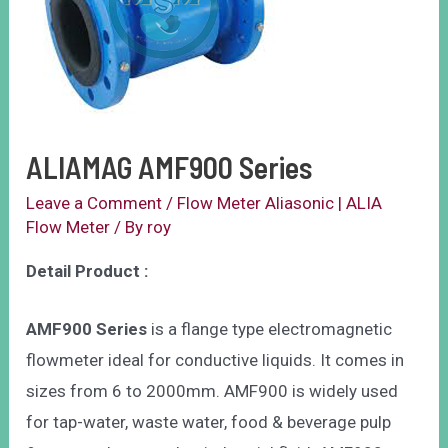
ALIAMAG AMF900 Series
Leave a Comment
/
Flow Meter Aliasonic | ALIA
Flow Meter
/ By
roy
Detail Product :
AMF900 Series
is a flange type electromagnetic
flowmeter ideal for conductive liquids. It comes in
sizes from 6 to 2000mm. AMF900 is widely used
for tap-water, waste water, food & beverage pulp