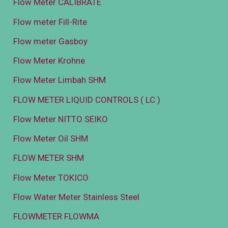
Flow Meter CALIBRATE
Flow meter Fill-Rite
Flow meter Gasboy
Flow Meter Krohne
Flow Meter Limbah SHM
FLOW METER LIQUID CONTROLS ( LC )
Flow Meter NITTO SEIKO
Flow Meter Oil SHM
FLOW METER SHM
Flow Meter TOKICO
Flow Water Meter Stainless Steel
FLOWMETER FLOWMA