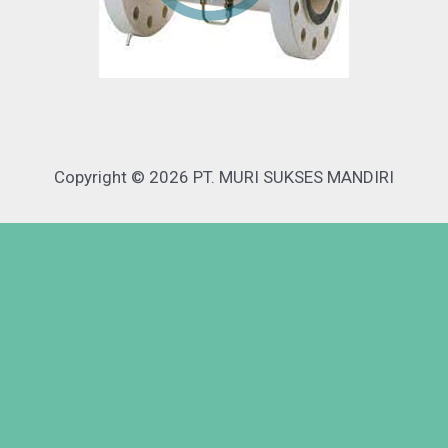
Copyright © 2026 PT. MURI SUKSES MANDIRI