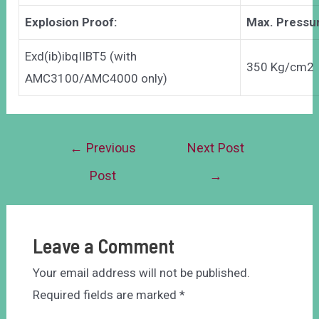
Explosion Proof:
Max. Pressu
Exd(ib)ibqIIBT5 (with
350 Kg/cm2
AMC3100/AMC4000 only)
←
Previous
Next Post
Post
→
Leave a Comment
Your email address will not be published.
Required fields are marked
*