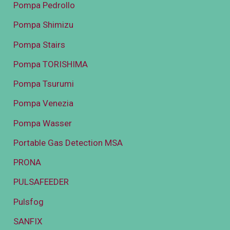
Pompa Pedrollo
Pompa Shimizu
Pompa Stairs
Pompa TORISHIMA
Pompa Tsurumi
Pompa Venezia
Pompa Wasser
Portable Gas Detection MSA
PRONA
PULSAFEEDER
Pulsfog
SANFIX