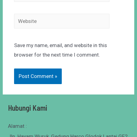
Save my name, email, and website in this
browser for the next time I comment.
Hubungi Kami
Alamat :
Jln. Hayam Wuruk, Gedung Harco Glodok Lantai GF2