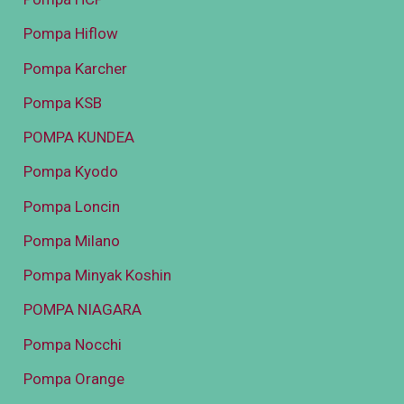
Pompa Hiflow
Pompa Karcher
Pompa KSB
POMPA KUNDEA
Pompa Kyodo
Pompa Loncin
Pompa Milano
Pompa Minyak Koshin
POMPA NIAGARA
Pompa Nocchi
Pompa Orange