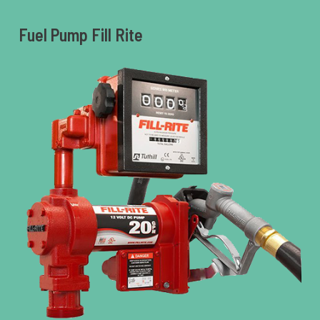
Fuel Pump Fill Rite