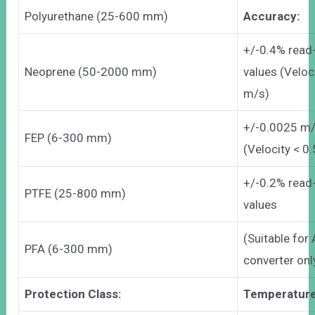
Polyurethane (25-600 mm)
Accuracy:
+/-0.4% read
Neoprene (50-2000 mm)
values (Veloc
m/s)
+/-0.0025 m
FEP (6-300 mm)
(Velocity < 0
+/-0.2% read
PTFE (25-800 mm)
values
(Suitable fo
PFA (6-300 mm)
converter onl
Protection Class:
Temperature