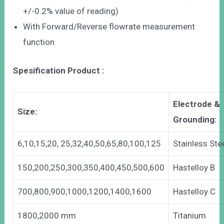
+/-0.2% value of reading)
With Forward/Reverse flowrate measurement
function
Spesification Product :
Electrode &
Size:
Grounding:
6,10,15,20, 25,32,40,50,65,80,100,125
Stainless Ste
150,200,250,300,350,400,450,500,600
Hastelloy B
700,800,900,1000,1200,1400,1600
Hastelloy C
1800,2000 mm
Titanium