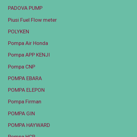
PADOVA PUMP
Piusi Fuel Flow meter
POLYKEN
Pompa Air Honda
Pompa APP KENJI
Pompa CNP
POMPA EBARA
POMPA ELEPON
Pompa Firman
POMPA GIN
POMPA HAYWARD
Pompa HCP