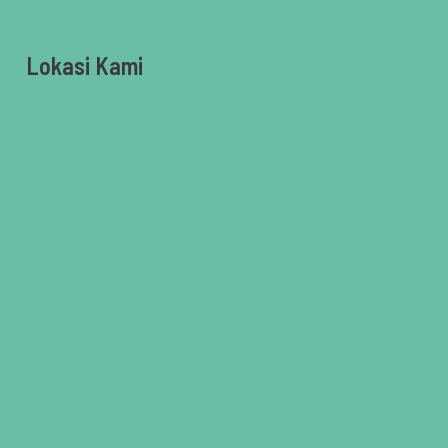
Lokasi Kami