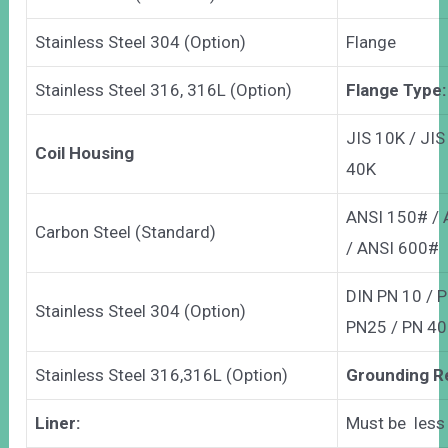
Stainless Steel 304 (Option)
Flange
Stainless Steel 316, 316L (Option)
Flange Type:
JIS 10K / JIS
Coil Housing
40K
ANSI 150# /
Carbon Steel (Standard)
/ ANSI 600#
DIN PN 10 / P
Stainless Steel 304 (Option)
PN25 / PN 40
Stainless Steel 316,316L (Option)
Grounding R
Liner:
Must be less