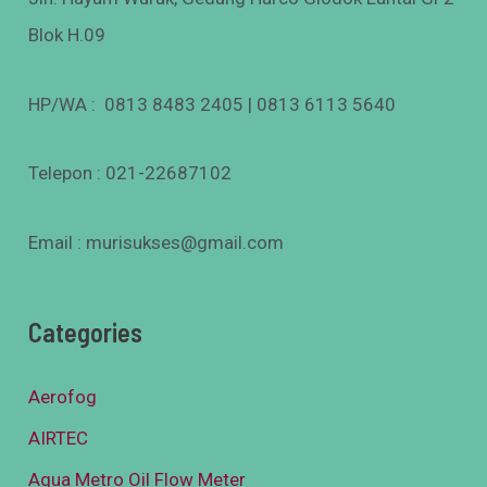
Blok H.09
HP/WA : 0813 8483 2405 | 0813 6113 5640
Telepon : 021-22687102
Email : murisukses@gmail.com
Categories
Aerofog
AIRTEC
Aqua Metro Oil Flow Meter