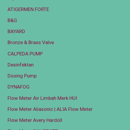
ATIGERMEN FORTE
B&G
BAYARD
Bronze & Brass Valve
CALPEDA PUMP
Desinfektan
Dosing Pump
DYNAFOG
Flow Meter Air Limbah Merk HUI
Flow Meter Aliasonic | ALIA Flow Meter
Flow Meter Avery Hardoll