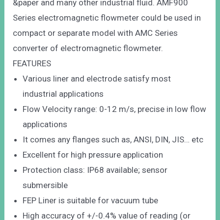
&paper and many other industrial fluid. AMF900
Series electromagnetic flowmeter could be used in
compact or separate model with AMC Series
converter of electromagnetic flowmeter.
FEATURES
Various liner and electrode satisfy most
industrial applications
Flow Velocity range: 0-12 m/s, precise in low flow
applications
It comes any flanges such as, ANSI, DIN, JIS… etc
Excellent for high pressure application
Protection class: IP68 available; sensor
submersible
FEP Liner is suitable for vacuum tube
High accuracy of +/-0.4% value of reading (or