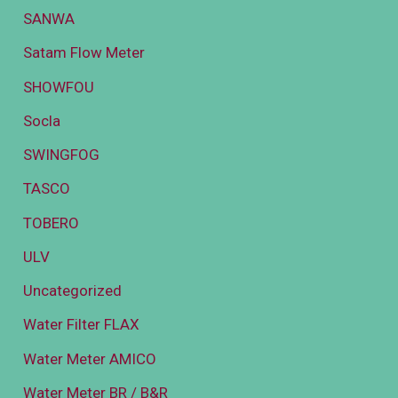
SANWA
Satam Flow Meter
SHOWFOU
Socla
SWINGFOG
TASCO
TOBERO
ULV
Uncategorized
Water Filter FLAX
Water Meter AMICO
Water Meter BR / B&R