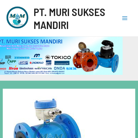
PT. MURI SUKSES
MANDIRI