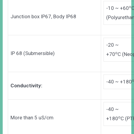
o
-10 ~ +60
Junction box IP67, Body IP68
(Polyurethan
-20 ~
IP 68 (Submersible)
o
+70
C (Neo
-40 ~ +180
Conductivity:
-40 ~
More than 5 uS/cm
o
+180
C (PT