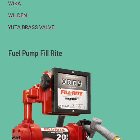
WIKA
WILDEN
YUTA BRASS VALVE
Fuel Pump Fill Rite