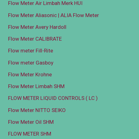
Flow Meter Air Limbah Merk HUI
Flow Meter Aliasonic | ALIA Flow Meter
Flow Meter Avery Hardoll
Flow Meter CALIBRATE
Flow meter Fill-Rite
Flow meter Gasboy
Flow Meter Krohne
Flow Meter Limbah SHM
FLOW METER LIQUID CONTROLS ( LC )
Flow Meter NITTO SEIKO
Flow Meter Oil SHM
FLOW METER SHM