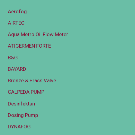
Aerofog
AIRTEC
Aqua Metro Oil Flow Meter
ATIGERMEN FORTE
B&G
BAYARD
Bronze & Brass Valve
CALPEDA PUMP
Desinfektan
Dosing Pump
DYNAFOG