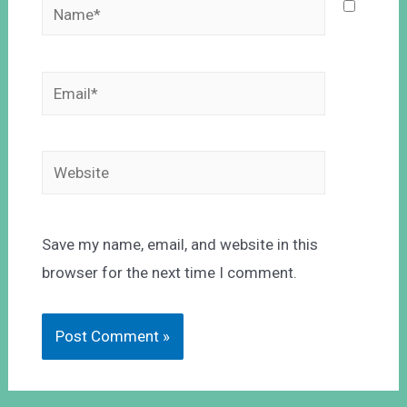
Save my name, email, and website in this
browser for the next time I comment.