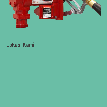
Lokasi Kami