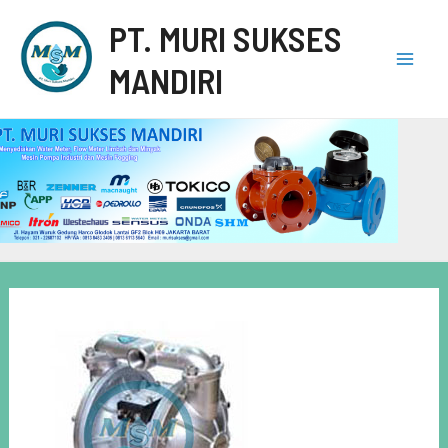
PT. MURI SUKSES
MANDIRI