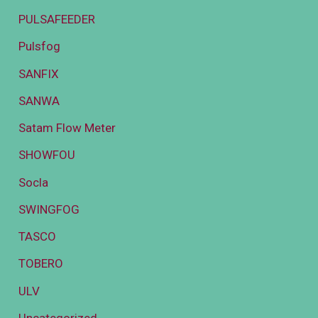
PULSAFEEDER
Pulsfog
SANFIX
SANWA
Satam Flow Meter
SHOWFOU
Socla
SWINGFOG
TASCO
TOBERO
ULV
Uncategorized