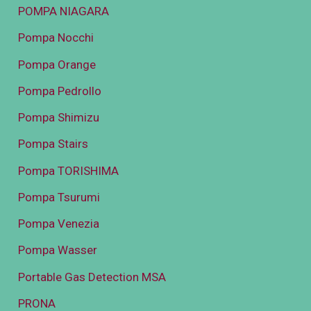
POMPA NIAGARA
Pompa Nocchi
Pompa Orange
Pompa Pedrollo
Pompa Shimizu
Pompa Stairs
Pompa TORISHIMA
Pompa Tsurumi
Pompa Venezia
Pompa Wasser
Portable Gas Detection MSA
PRONA