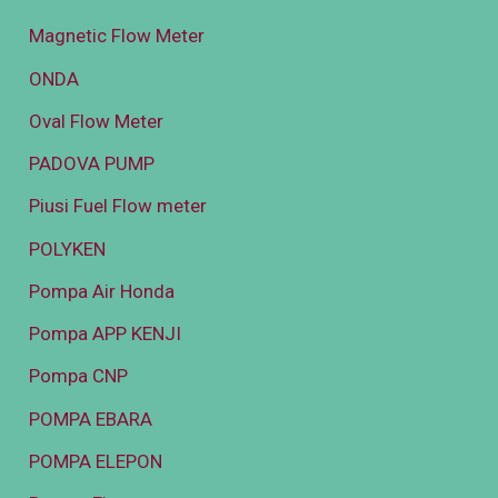
Magnetic Flow Meter
ONDA
Oval Flow Meter
PADOVA PUMP
Piusi Fuel Flow meter
POLYKEN
Pompa Air Honda
Pompa APP KENJI
Pompa CNP
POMPA EBARA
POMPA ELEPON