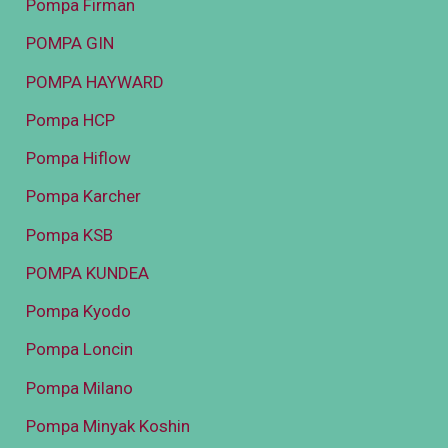
Pompa Firman
POMPA GIN
POMPA HAYWARD
Pompa HCP
Pompa Hiflow
Pompa Karcher
Pompa KSB
POMPA KUNDEA
Pompa Kyodo
Pompa Loncin
Pompa Milano
Pompa Minyak Koshin