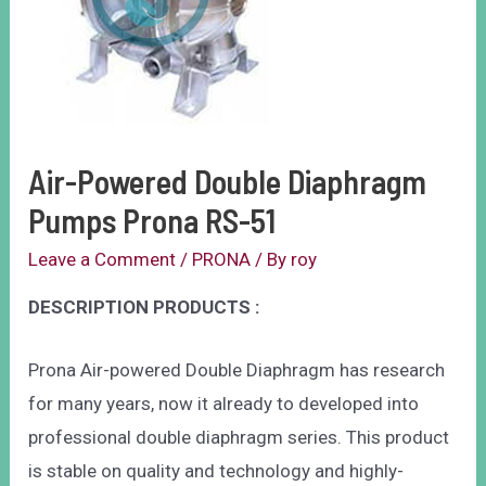
Air-Powered Double Diaphragm
Pumps Prona RS-51
Leave a Comment
/
PRONA
/ By
roy
DESCRIPTION PRODUCTS :
Prona Air-powered Double Diaphragm has research
for many years, now it already to developed into
professional double diaphragm series. This product
is stable on quality and technology and highly-