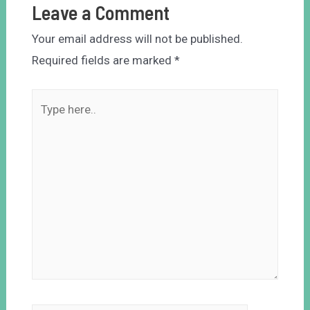
Leave a Comment
Your email address will not be published.
Required fields are marked
*