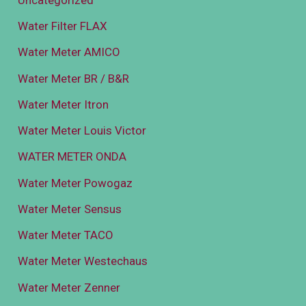
Water Filter FLAX
Water Meter AMICO
Water Meter BR / B&R
Water Meter Itron
Water Meter Louis Victor
WATER METER ONDA
Water Meter Powogaz
Water Meter Sensus
Water Meter TACO
Water Meter Westechaus
Water Meter Zenner