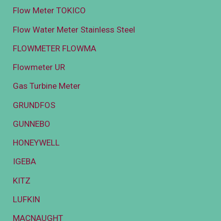
Flow Meter TOKICO
Flow Water Meter Stainless Steel
FLOWMETER FLOWMA
Flowmeter UR
Gas Turbine Meter
GRUNDFOS
GUNNEBO
HONEYWELL
IGEBA
KITZ
LUFKIN
MACNAUGHT