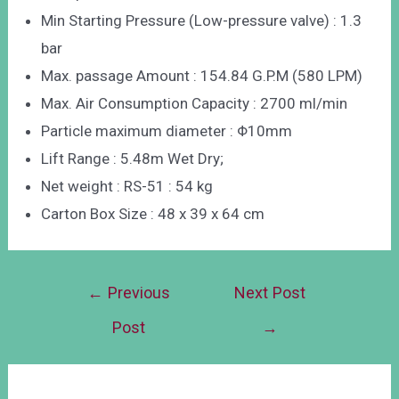
Min Starting Pressure (Low-pressure valve) : 1.3
bar
Max. passage Amount : 154.84 G.P.M (580 LPM)
Max. Air Consumption Capacity : 2700 ml/min
Particle maximum diameter : Φ10mm
Lift Range : 5.48m Wet Dry;
Net weight : RS-51 : 54 kg
Carton Box Size : 48 x 39 x 64 cm
←
Previous
Next Post
Post
→