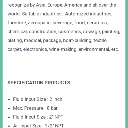
recognize by Asia, Europe, America and all over the
world. Suitable industries : Automized industries,
furniture, aerospace, beverage, food, ceramics,
chemical, construction, cosmetics, sewage, painting,
plating, medical, package, boat-building, textile,
carpet, electronics, wine-making, environmental, etc.
SPECIFICATION PRODUCTS :
Fluid Input SIze : 2 inch
Max. Pressure : 8 bar
Fluid Input Size : 2″ NPT
Air Input Size : 1/2″ NPT