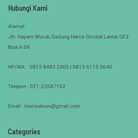
Hubungi Kami
Alamat :
Jln. Hayam Wuruk, Gedung Harco Glodok Lantai GF2
Blok H.09
HP/WA : 0813 8483 2405 | 0813 6113 5640
Telepon : 021-22687102
Email : murisukses@gmail.com
Categories