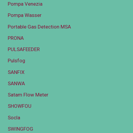
Pompa Venezia
Pompa Wasser
Portable Gas Detection MSA
PRONA
PULSAFEEDER
Pulsfog
SANFIX
SANWA
Satam Flow Meter
SHOWFOU
Socla
SWINGFOG