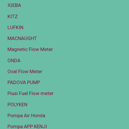
IGEBA
KITZ
LUFKIN
MACNAUGHT
Magnetic Flow Meter
ONDA
Oval Flow Meter
PADOVA PUMP
Piusi Fuel Flow meter
POLYKEN
Pompa Air Honda
Pompa APP KENJI