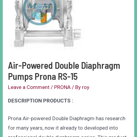
Air-Powered Double Diaphragm
Pumps Prona RS-15
Leave a Comment
/
PRONA
/ By
roy
DESCRIPTION PRODUCTS :
Prona Air-powered Double Diaphragm has research
for many years, now it already to developed into