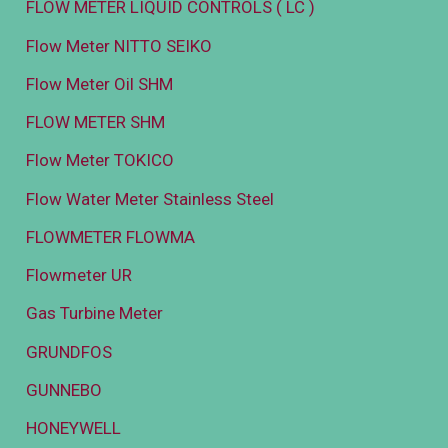
FLOW METER LIQUID CONTROLS ( LC )
Flow Meter NITTO SEIKO
Flow Meter Oil SHM
FLOW METER SHM
Flow Meter TOKICO
Flow Water Meter Stainless Steel
FLOWMETER FLOWMA
Flowmeter UR
Gas Turbine Meter
GRUNDFOS
GUNNEBO
HONEYWELL