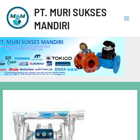
PT. MURI SUKSES
MANDIRI