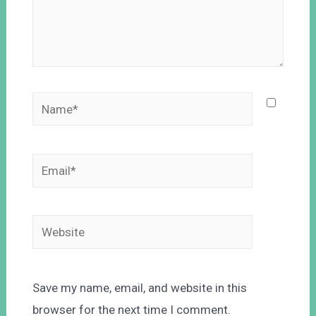
Save my name, email, and website in this
browser for the next time I comment.