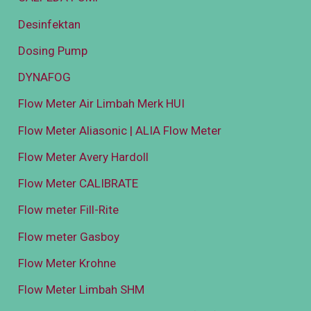
Desinfektan
Dosing Pump
DYNAFOG
Flow Meter Air Limbah Merk HUI
Flow Meter Aliasonic | ALIA Flow Meter
Flow Meter Avery Hardoll
Flow Meter CALIBRATE
Flow meter Fill-Rite
Flow meter Gasboy
Flow Meter Krohne
Flow Meter Limbah SHM