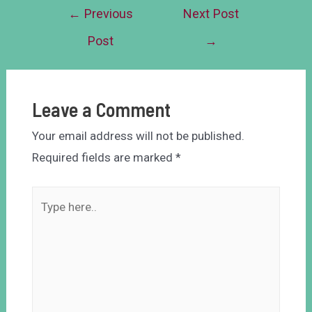
←
Previous
Next Post
Post
→
Leave a Comment
Your email address will not be published.
Required fields are marked
*