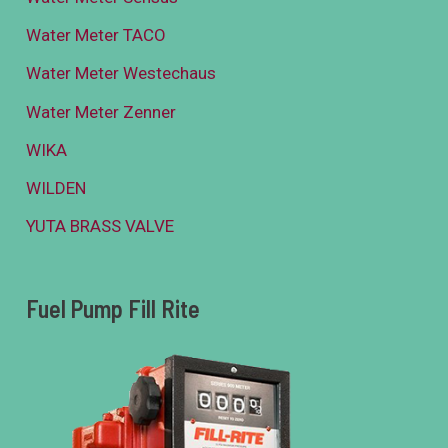
Water Meter TACO
Water Meter Westechaus
Water Meter Zenner
WIKA
WILDEN
YUTA BRASS VALVE
Fuel Pump Fill Rite