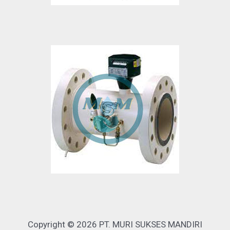
Copyright © 2026 PT. MURI SUKSES MANDIRI