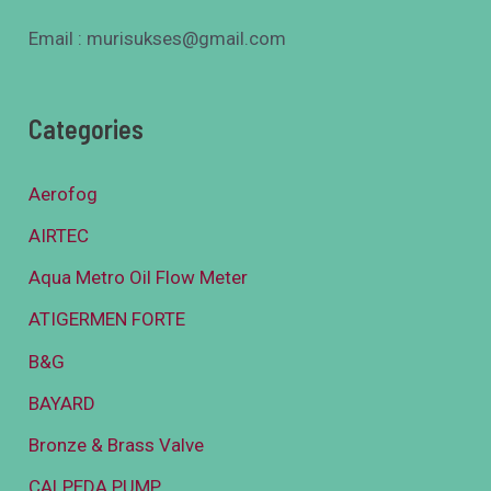
Email : murisukses@gmail.com
Categories
Aerofog
AIRTEC
Aqua Metro Oil Flow Meter
ATIGERMEN FORTE
B&G
BAYARD
Bronze & Brass Valve
CALPEDA PUMP