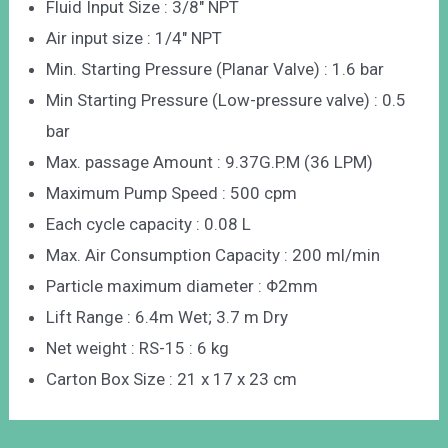
Fluid Input Size : 3/8″ NPT
Air input size : 1/4″ NPT
Min. Starting Pressure (Planar Valve) : 1.6 bar
Min Starting Pressure (Low-pressure valve) : 0.5
bar
Max. passage Amount : 9.37G.P.M (36 LPM)
Maximum Pump Speed : 500 cpm
Each cycle capacity : 0.08 L
Max. Air Consumption Capacity : 200 ml/min
Particle maximum diameter : Φ2mm
Lift Range : 6.4m Wet; 3.7 m Dry
Net weight : RS-15 : 6 kg
Carton Box Size : 21 x 17 x 23 cm