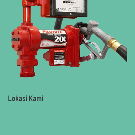
Lokasi Kami