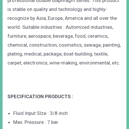
professional double diaphragm series. This product
is stable on quality and technology and highly-
recognize by Asia, Europe, America and all over the
world. Suitable industries : Automized industries,
furniture, aerospace, beverage, food, ceramics,
chemical, construction, cosmetics, sewage, painting,
plating, medical, package, boat-building, textile,
carpet, electronics, wine-making, environmental, etc.
SPECIFICATION PRODUCTS :
Fluid Input SIze : 3/8 inch
Max. Pressure : 7 bar