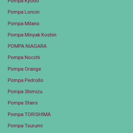
Pompa Kyodo
Pompa Loncin
Pompa Milano
Pompa Minyak Koshin
POMPA NIAGARA
Pompa Nocchi
Pompa Orange
Pompa Pedrollo
Pompa Shimizu
Pompa Stairs
Pompa TORISHIMA
Pompa Tsurumi