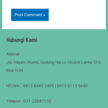
Hubungi Kami
Alamat :
Jln. Hayam Wuruk, Gedung Harco Glodok Lantai GF2
Blok H.09
HP/WA : 0813 8483 2405 | 0813 6113 5640
Telepon : 021-22687102