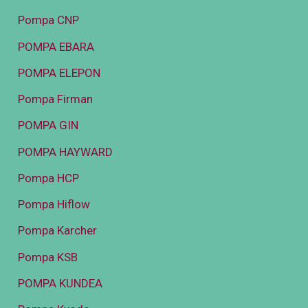
Pompa CNP
POMPA EBARA
POMPA ELEPON
Pompa Firman
POMPA GIN
POMPA HAYWARD
Pompa HCP
Pompa Hiflow
Pompa Karcher
Pompa KSB
POMPA KUNDEA