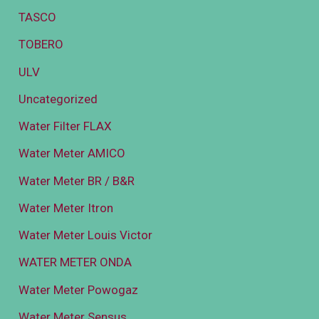
TASCO
TOBERO
ULV
Uncategorized
Water Filter FLAX
Water Meter AMICO
Water Meter BR / B&R
Water Meter Itron
Water Meter Louis Victor
WATER METER ONDA
Water Meter Powogaz
Water Meter Sensus