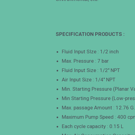
SPECIFICATION PRODUCTS :
Fluid Input SIze : 1/2 inch
Max. Pressure : 7 bar
Fluid Input Size : 1/2″ NPT
Air Input Size : 1/4″ NPT
Min. Starting Pressure (Planar Va
Min Starting Pressure (Low-press
Max. passage Amount : 12.76 G
Maximum Pump Speed : 400 cp
Each cycle capacity : 0.15 L