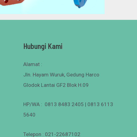
Hubungi Kami
Alamat :
Jln. Hayam Wuruk, Gedung Harco
Glodok Lantai GF2 Blok H.09
HP/WA : 0813 8483 2405 | 0813 6113
5640
Telepon : 021-22687102