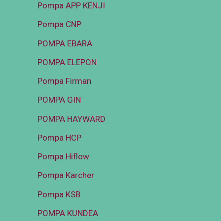
Pompa APP KENJI
Pompa CNP
POMPA EBARA
POMPA ELEPON
Pompa Firman
POMPA GIN
POMPA HAYWARD
Pompa HCP
Pompa Hiflow
Pompa Karcher
Pompa KSB
POMPA KUNDEA