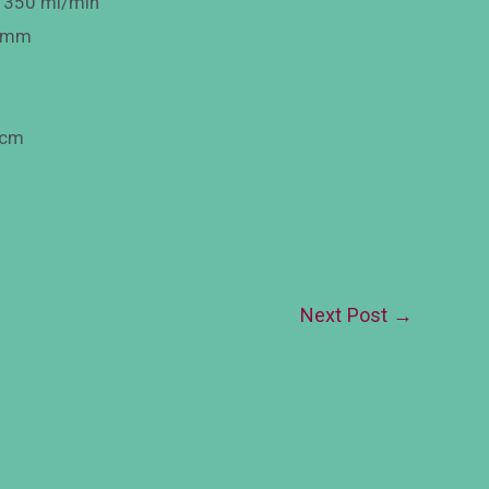
: 350 ml/min
Φ3mm
 cm
Next Post
→