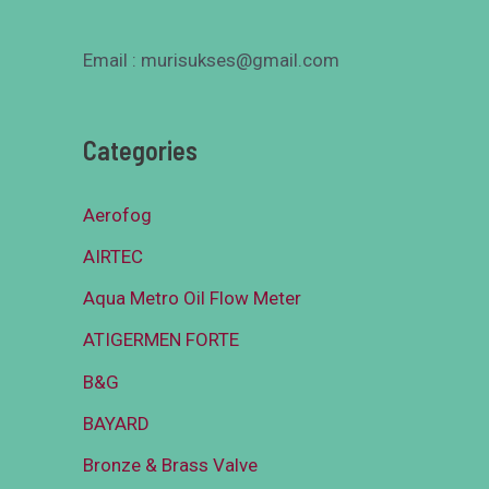
Email : murisukses@gmail.com
Categories
Aerofog
AIRTEC
Aqua Metro Oil Flow Meter
ATIGERMEN FORTE
B&G
BAYARD
Bronze & Brass Valve