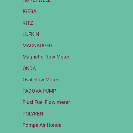
HONEYWELL
IGEBA
KITZ
LUFKIN
MACNAUGHT
Magnetic Flow Meter
ONDA
Oval Flow Meter
PADOVA PUMP
Piusi Fuel Flow meter
POLYKEN
Pompa Air Honda