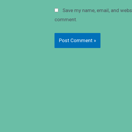
Save my name, email, and websit
comment.