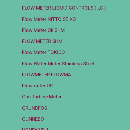
FLOW METER LIQUID CONTROLS ( LC )
Flow Meter NITTO SEIKO
Flow Meter Oil SHM
FLOW METER SHM
Flow Meter TOKICO
Flow Water Meter Stainless Steel
FLOWMETER FLOWMA
Flowmeter UR
Gas Turbine Meter
GRUNDFOS
GUNNEBO