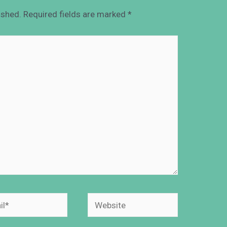
ished.
Required fields are marked
*