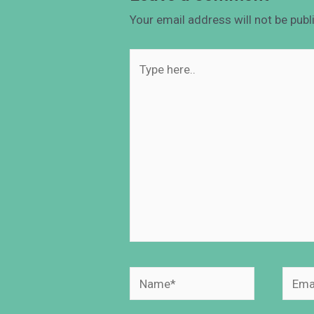
Your email address will not be publ