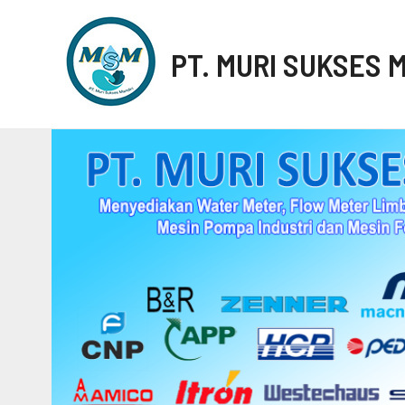
PT. MURI SUKSES 