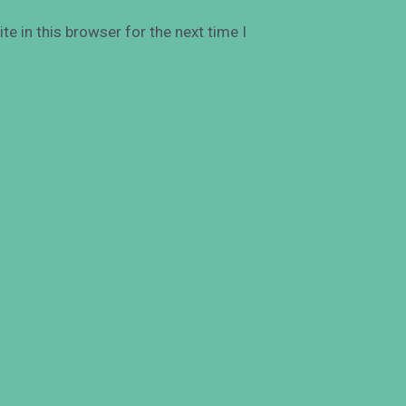
e in this browser for the next time I