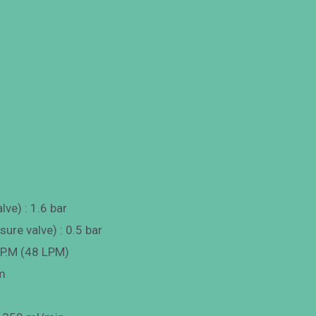
lve) : 1.6 bar
ure valve) : 0.5 bar
.P.M (48 LPM)
m