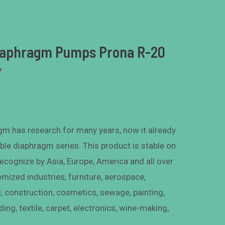
Diaphragm Pumps Prona R-20
y
m has research for many years, now it already
ble diaphragm series. This product is stable on
recognize by Asia, Europe, America and all over
omized industries, furniture, aerospace,
, construction, cosmetics, sewage, painting,
ding, textile, carpet, electronics, wine-making,