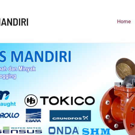
MANDIRI
Home