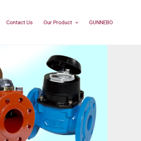
Contact Us
Our Product
GUNNEBO