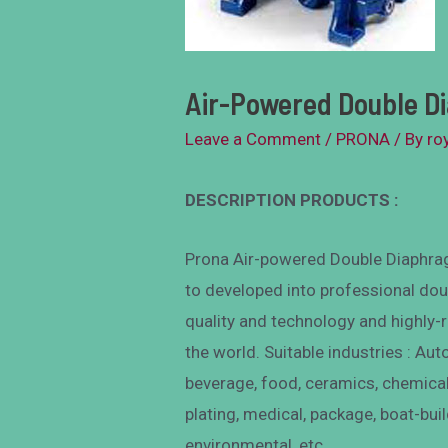
Air-Powered Double 
Leave a Comment
/
PRONA
/ By
ro
DESCRIPTION PRODUCTS :
Prona Air-powered Double Diaphrag
to developed into professional dou
quality and technology and highly-
the world. Suitable industries : Aut
beverage, food, ceramics, chemical
plating, medical, package, boat-buil
environmental, etc.