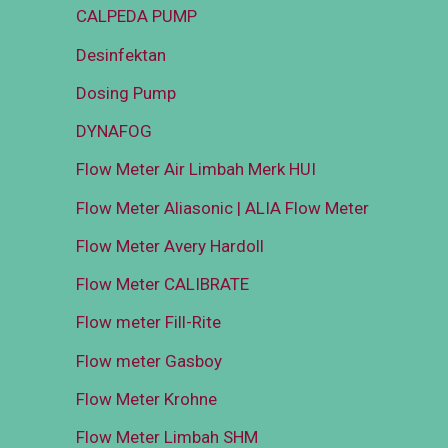
CALPEDA PUMP
Desinfektan
Dosing Pump
DYNAFOG
Flow Meter Air Limbah Merk HUI
Flow Meter Aliasonic | ALIA Flow Meter
Flow Meter Avery Hardoll
Flow Meter CALIBRATE
Flow meter Fill-Rite
Flow meter Gasboy
Flow Meter Krohne
Flow Meter Limbah SHM