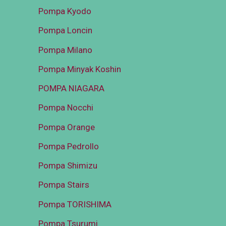
Pompa Kyodo
Pompa Loncin
Pompa Milano
Pompa Minyak Koshin
POMPA NIAGARA
Pompa Nocchi
Pompa Orange
Pompa Pedrollo
Pompa Shimizu
Pompa Stairs
Pompa TORISHIMA
Pompa Tsurumi