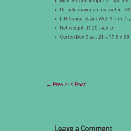
Max. Air Consumption Capacity 
Particle maximum diameter : 
Lift Range : 6.4m Wet; 3.7 m Dry
Net weight : R-20 : 4.5 kg
Carton Box Size : 21 x 19.8 x 28
←
Previous Post
Leave a Comment