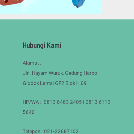
Hubungi Kami
Alamat :
Jln. Hayam Wuruk, Gedung Harco
Glodok Lantai GF2 Blok H.09
HP/WA : 0813 8483 2405 | 0813 6113
5640
Telepon : 021-22687102