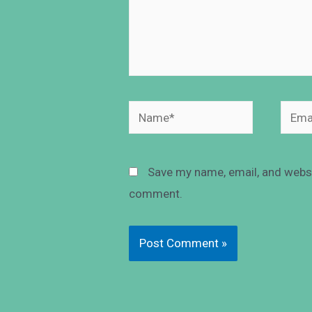
Save my name, email, and websit
comment.