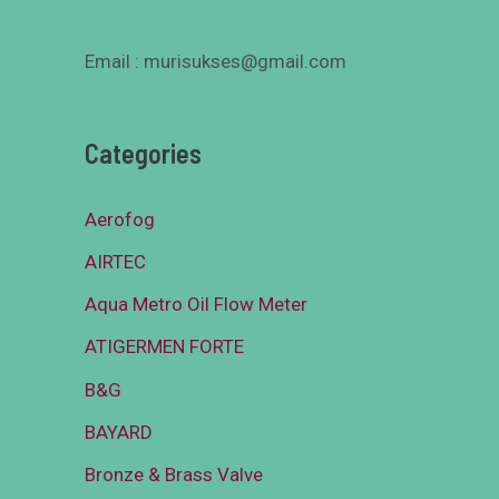
Email : murisukses@gmail.com
Categories
Aerofog
AIRTEC
Aqua Metro Oil Flow Meter
ATIGERMEN FORTE
B&G
BAYARD
Bronze & Brass Valve