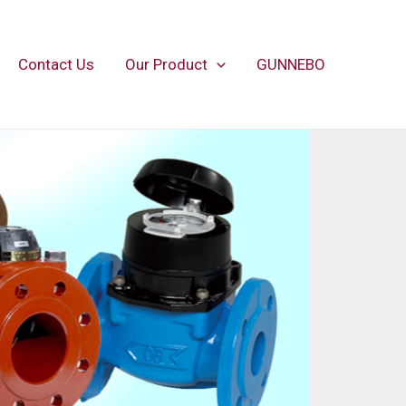
Contact Us
Our Product
GUNNEBO