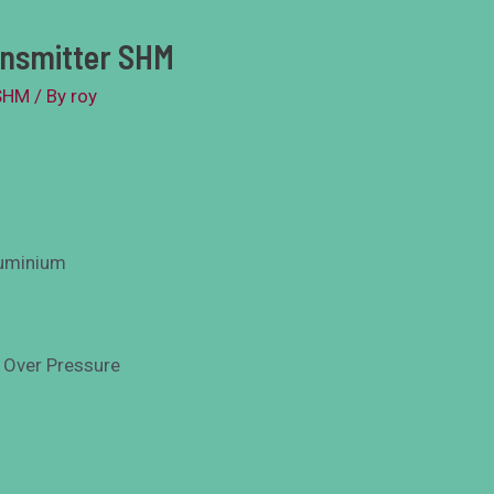
ansmitter SHM
SHM
/ By
roy
luminium
 Over Pressure