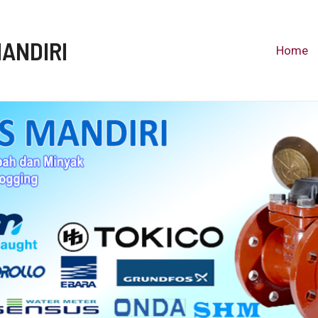
MANDIRI
Home