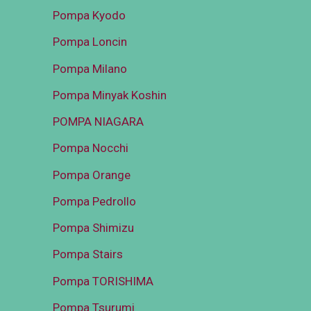
Pompa Kyodo
Pompa Loncin
Pompa Milano
Pompa Minyak Koshin
POMPA NIAGARA
Pompa Nocchi
Pompa Orange
Pompa Pedrollo
Pompa Shimizu
Pompa Stairs
Pompa TORISHIMA
Pompa Tsurumi