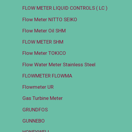
FLOW METER LIQUID CONTROLS ( LC )
Flow Meter NITTO SEIKO
Flow Meter Oil SHM
FLOW METER SHM
Flow Meter TOKICO
Flow Water Meter Stainless Steel
FLOWMETER FLOWMA
Flowmeter UR
Gas Turbine Meter
GRUNDFOS
GUNNEBO