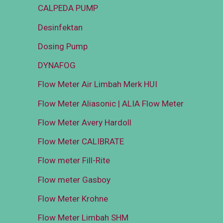
CALPEDA PUMP
Desinfektan
Dosing Pump
DYNAFOG
Flow Meter Air Limbah Merk HUI
Flow Meter Aliasonic | ALIA Flow Meter
Flow Meter Avery Hardoll
Flow Meter CALIBRATE
Flow meter Fill-Rite
Flow meter Gasboy
Flow Meter Krohne
Flow Meter Limbah SHM