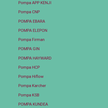
Pompa APP KENJI
Pompa CNP
POMPA EBARA
POMPA ELEPON
Pompa Firman
POMPA GIN
POMPA HAYWARD
Pompa HCP
Pompa Hiflow
Pompa Karcher
Pompa KSB
POMPA KUNDEA