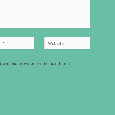
e in this browser for the next time I