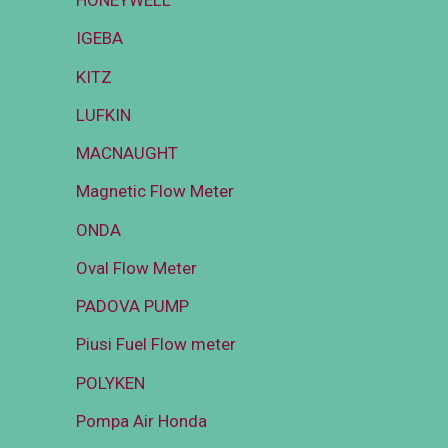
HONEYWELL
IGEBA
KITZ
LUFKIN
MACNAUGHT
Magnetic Flow Meter
ONDA
Oval Flow Meter
PADOVA PUMP
Piusi Fuel Flow meter
POLYKEN
Pompa Air Honda