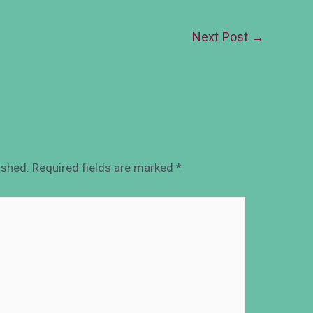
Next Post
→
ished.
Required fields are marked
*