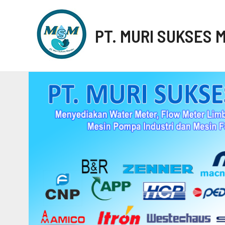
PT. MURI SUKSES 