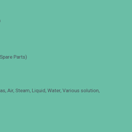
a
 Spare Parts)
s, Air, Steam, Liquid, Water, Various solution,