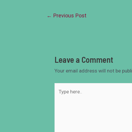
←
Previous Post
Leave a Comment
Your email address will not be publ