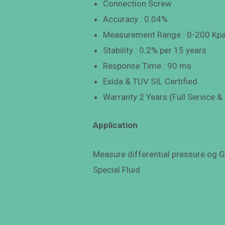
Connection Screw
Accuracy : 0.04%
Measurement Range : 0-200 Kp
Stability : 0.2% per 15 years
Response Time : 90 ms
Exida & TUV SIL Certified
Warranty 2 Years (Full Service &
Application
Measure differential pressure og Ga
Special Fluid