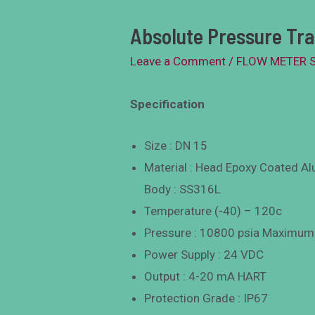
Absolute Pressure Tr
Leave a Comment
/
FLOW METER 
Specification
Size : DN 15
Material : Head Epoxy Coated A
Body : SS316L
Temperature (-40) – 120c
Pressure : 10800 psia Maximum
Power Supply : 24 VDC
Output : 4-20 mA HART
Protection Grade : IP67