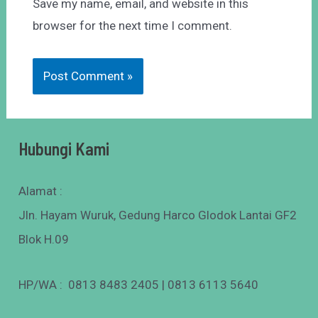
Save my name, email, and website in this
browser for the next time I comment.
Hubungi Kami
Alamat :
Jln. Hayam Wuruk, Gedung Harco Glodok Lantai GF2
Blok H.09
HP/WA : 0813 8483 2405 | 0813 6113 5640