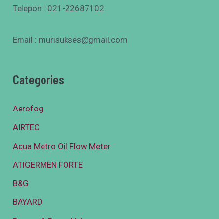
Telepon : 021-22687102
Email : murisukses@gmail.com
Categories
Aerofog
AIRTEC
Aqua Metro Oil Flow Meter
ATIGERMEN FORTE
B&G
BAYARD