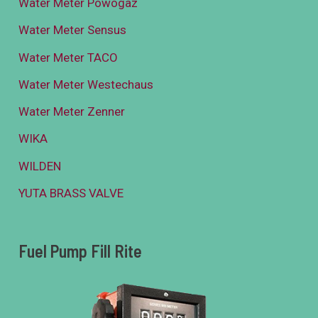
Water Meter Powogaz
Water Meter Sensus
Water Meter TACO
Water Meter Westechaus
Water Meter Zenner
WIKA
WILDEN
YUTA BRASS VALVE
Fuel Pump Fill Rite