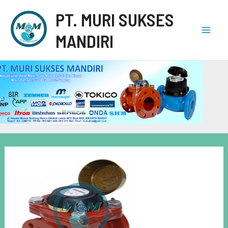
PT. MURI SUKSES
MANDIRI