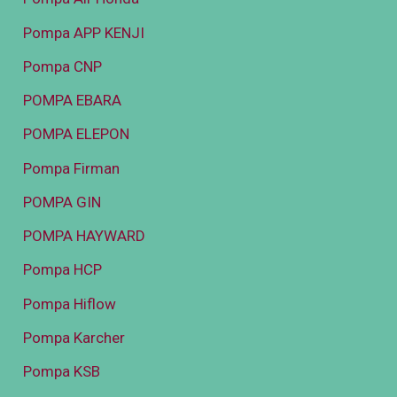
Pompa APP KENJI
Pompa CNP
POMPA EBARA
POMPA ELEPON
Pompa Firman
POMPA GIN
POMPA HAYWARD
Pompa HCP
Pompa Hiflow
Pompa Karcher
Pompa KSB