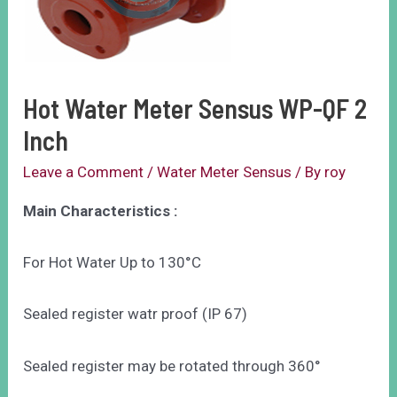
Hot Water Meter Sensus WP-QF 2
Inch
Leave a Comment
/
Water Meter Sensus
/ By
roy
Main Characteristics :
For Hot Water Up to 130°C
Sealed register watr proof (IP 67)
Sealed register may be rotated through 360°