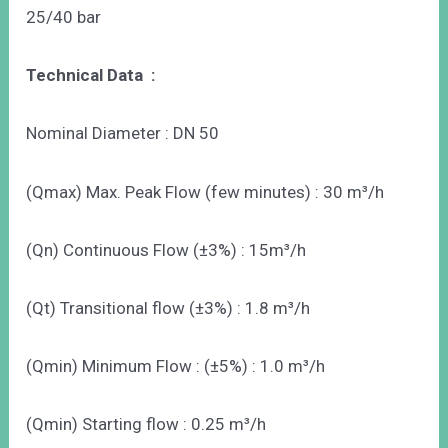
25/40 bar
Technical Data :
Nominal Diameter : DN 50
(Qmax) Max. Peak Flow (few minutes) : 30 m³/h
(Qn) Continuous Flow (±3%) : 15m³/h
(Qt) Transitional flow (±3%) : 1.8 m³/h
(Qmin) Minimum Flow : (±5%) : 1.0 m³/h
(Qmin) Starting flow : 0.25 m³/h