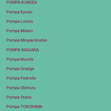
POMPA KUNDEA
Pompa Kyodo
Pompa Loncin
Pompa Milano
Pompa Minyak Koshin
POMPA NIAGARA
Pompa Nocchi
Pompa Orange
Pompa Pedrollo
Pompa Shimizu
Pompa Stairs
Pompa TORISHIMA