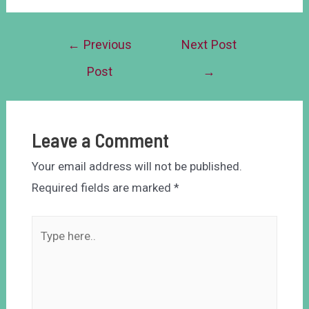
←
Previous
Next Post
Post
→
Leave a Comment
Your email address will not be published.
Required fields are marked
*