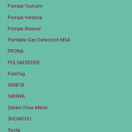
Pompa Tsurumi
Pompa Venezia
Pompa Wasser
Portable Gas Detection MSA
PRONA
PULSAFEEDER
Pulsfog
SANFIX
SANWA
Satam Flow Meter
SHOWFOU
Socla