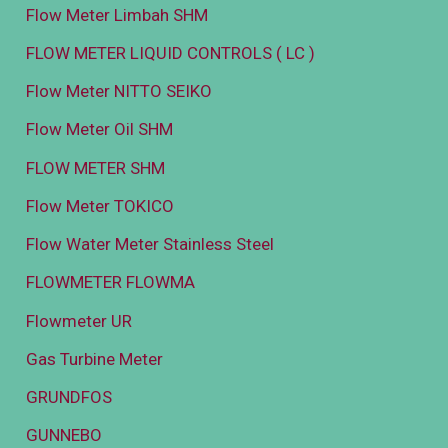
Flow Meter Limbah SHM
FLOW METER LIQUID CONTROLS ( LC )
Flow Meter NITTO SEIKO
Flow Meter Oil SHM
FLOW METER SHM
Flow Meter TOKICO
Flow Water Meter Stainless Steel
FLOWMETER FLOWMA
Flowmeter UR
Gas Turbine Meter
GRUNDFOS
GUNNEBO