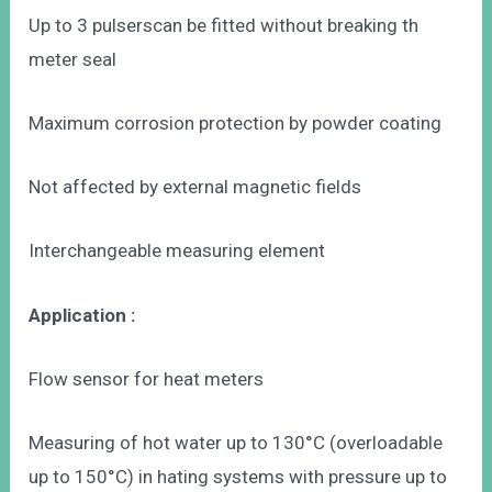
Up to 3 pulserscan be fitted without breaking th
meter seal
Maximum corrosion protection by powder coating
Not affected by external magnetic fields
Interchangeable measuring element
Application :
Flow sensor for heat meters
Measuring of hot water up to 130°C (overloadable
up to 150°C) in hating systems with pressure up to