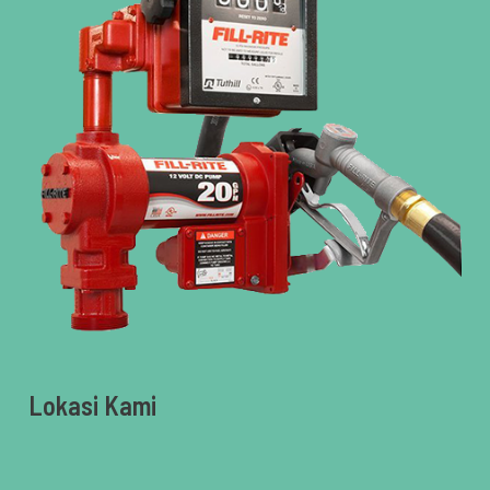
Lokasi Kami