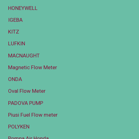
HONEYWELL
IGEBA
KITZ
LUFKIN
MACNAUGHT
Magnetic Flow Meter
ONDA
Oval Flow Meter
PADOVA PUMP
Piusi Fuel Flow meter
POLYKEN
Pompa Air Honda