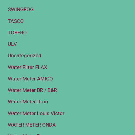
SWINGFOG
TASCO
TOBERO
ULV
Uncategorized
Water Filter FLAX
Water Meter AMICO
Water Meter BR / B&R
Water Meter Itron
Water Meter Louis Victor
WATER METER ONDA