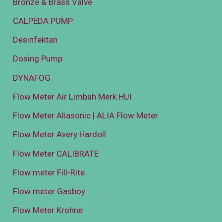
Bronze & Brass Valve
CALPEDA PUMP
Desinfektan
Dosing Pump
DYNAFOG
Flow Meter Air Limbah Merk HUI
Flow Meter Aliasonic | ALIA Flow Meter
Flow Meter Avery Hardoll
Flow Meter CALIBRATE
Flow meter Fill-Rite
Flow meter Gasboy
Flow Meter Krohne